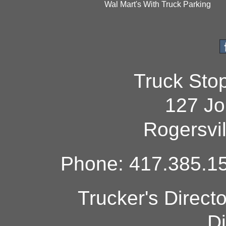
Wal Mart's With Truck Parking
Truck Sto
127 Jo
Rogersvi
Phone: 417.385.15
Trucker's Direct
Di