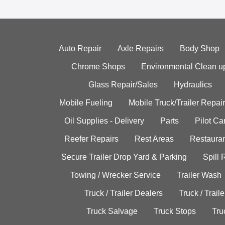
Auto Repair
Axle Repairs
Body Shop
Chrome Shops
Environmental Clean u
Glass Repair/Sales
Hydraulics
Mobile Fueling
Mobile Truck/Trailer Repair
Oil Supplies - Delivery
Parts
Pilot C
Reefer Repairs
Rest Areas
Restauran
Secure Trailer Drop Yard & Parking
Spill
Towing / Wrecker Service
Trailer Wash
Truck / Trailer Dealers
Truck / Trail
Truck Salvage
Truck Stops
Tru