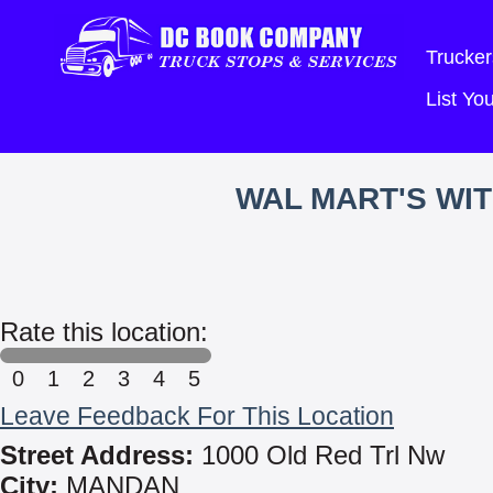
Trucker
List Y
WAL MART'S WI
Rate this location:
0
1
2
3
4
5
Leave Feedback For This Location
Street Address:
1000 Old Red Trl Nw
City:
MANDAN