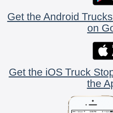
Get the Android Trucks
on Go
Get the iOS Truck Stop
the A