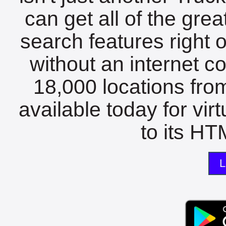
can get all of the gre
search features right 
without an internet c
18,000 locations fro
available today for vir
to its HTM
L