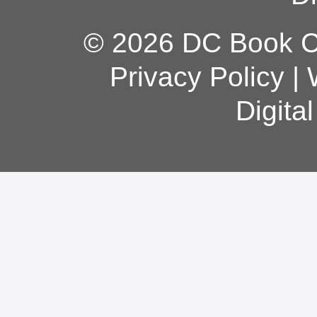
© 2026 DC Book Co
Privacy Policy
|
Digita