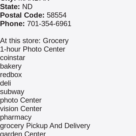
State:
ND
Postal Code:
58554
Phone:
701-354-6961
At this store: Grocery
1-hour Photo Center
coinstar
bakery
redbox
deli
subway
photo Center
vision Center
pharmacy
grocery Pickup And Delivery
garden Center