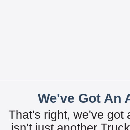
We've Got An A
That's right, we've got 
isn't just another Tru