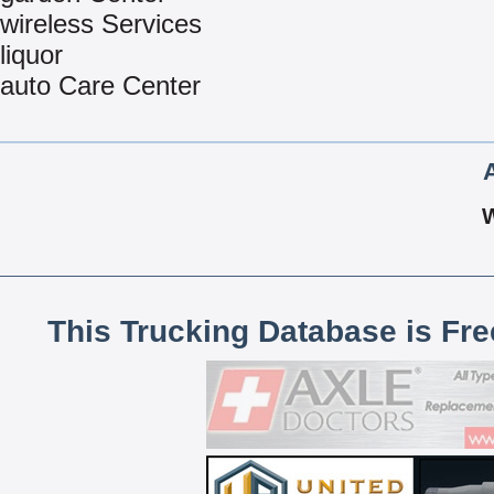
wireless Services
liquor
auto Care Center
This Trucking Database is Fr