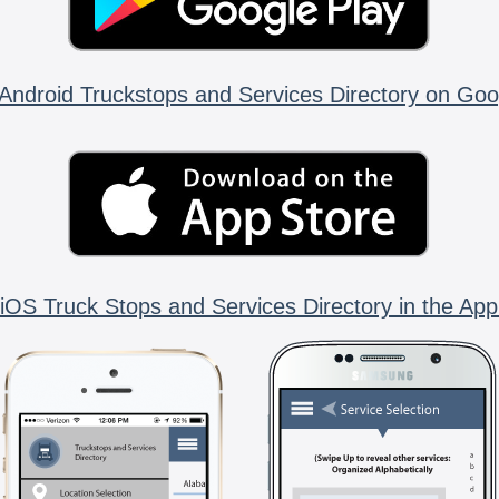
Android Truckstops and Services Directory on Goo
iOS Truck Stops and Services Directory in the App