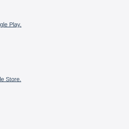
gle Play.
le Store.