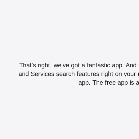
That's right, we've got a fantastic app. And
and Services search features right on your 
app. The free app is a