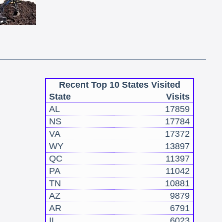
Recent Top 10 States Visited
State
Visits
AL
17859
NS
17784
VA
17372
WY
13897
QC
11397
PA
11042
TN
10881
AZ
9879
AR
6791
IL
6023