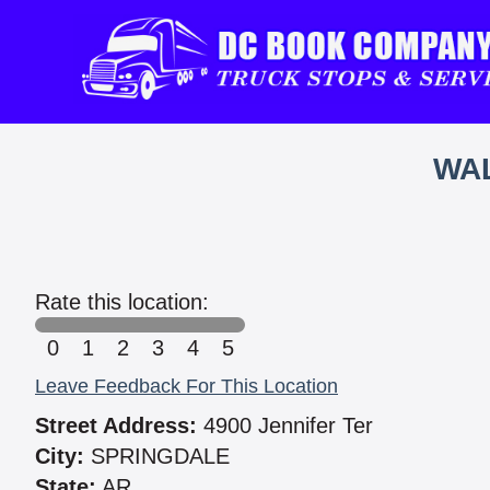
WAL
Rate this location:
0
1
2
3
4
5
Leave Feedback For This Location
Street Address:
4900 Jennifer Ter
City:
SPRINGDALE
State:
AR