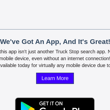
We've Got An App, And It's Great
 this app isn't just another Truck Stop search app.
mobile device, even without an internet connectio
vailable today for virtually any mobile device due to
Learn More