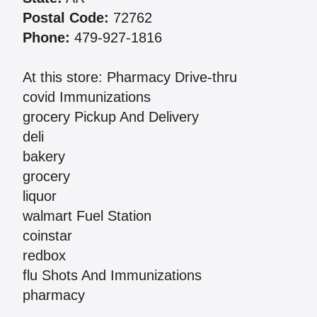
Postal Code:
72762
Phone:
479-927-1816
At this store: Pharmacy Drive-thru
covid Immunizations
grocery Pickup And Delivery
deli
bakery
grocery
liquor
walmart Fuel Station
coinstar
redbox
flu Shots And Immunizations
pharmacy