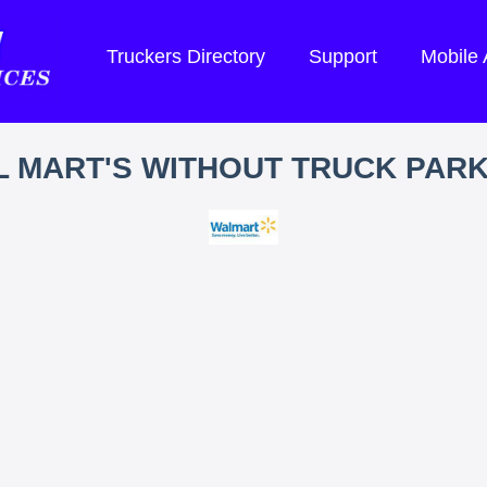
Truckers Directory
Support
Mobile
 MART'S WITHOUT TRUCK PAR