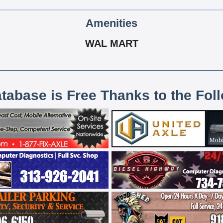
Amenities
WAL MART
atabase is Free Thanks to the Fol