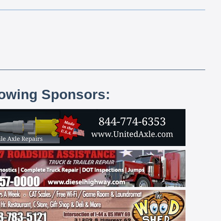
lowing Sponsors: