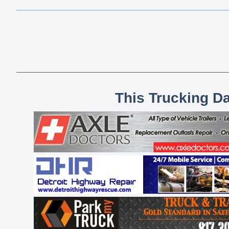
This Trucking D