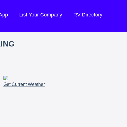
 App
List Your Company
RV Directory
KING
Get Current Weather