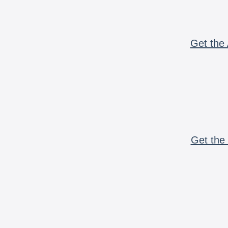
Get the 
Get the 