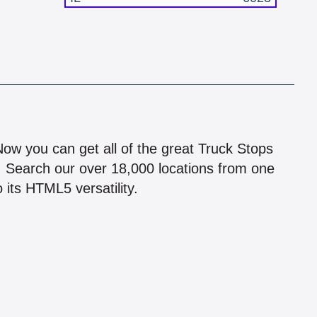
!
 Now you can get all of the great Truck Stops
n! Search our over 18,000 locations from one
 its HTML5 versatility.