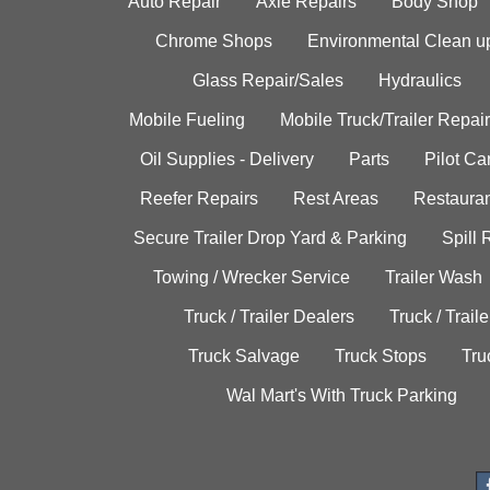
Auto Repair
Axle Repairs
Body Shop
Chrome Shops
Environmental Clean u
Glass Repair/Sales
Hydraulics
Mobile Fueling
Mobile Truck/Trailer Repair
Oil Supplies - Delivery
Parts
Pilot C
Reefer Repairs
Rest Areas
Restauran
Secure Trailer Drop Yard & Parking
Spill
Towing / Wrecker Service
Trailer Wash
Truck / Trailer Dealers
Truck / Trail
Truck Salvage
Truck Stops
Tru
Wal Mart's With Truck Parking