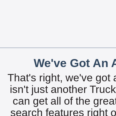
We've Got An A
That's right, we've got 
isn't just another Tru
can get all of the gre
search features right 