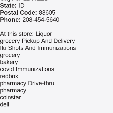
State:
ID
Postal Code:
83605
Phone:
208-454-5640
At this store: Liquor
grocery Pickup And Delivery
flu Shots And Immunizations
grocery
bakery
covid Immunizations
redbox
pharmacy Drive-thru
pharmacy
coinstar
deli