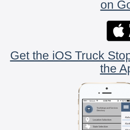
on Go
Get the iOS Truck Stop
the A