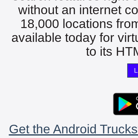
without an internet c
18,000 locations fro
available today for vir
to its HTM
L
Get the Android Trucks