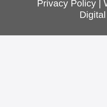
Privacy Policy
|
Digita