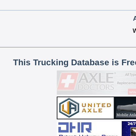
This Trucking Database is Fr