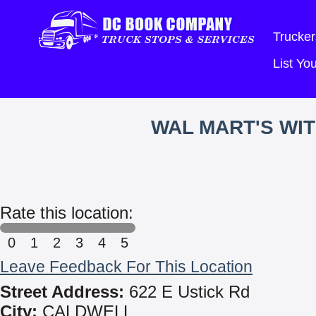
Trucker
List Y
WAL MART'S WI
Rate this location:
0
1
2
3
4
5
Leave Feedback For This Location
Street Address:
622 E Ustick Rd
City:
CALDWELL