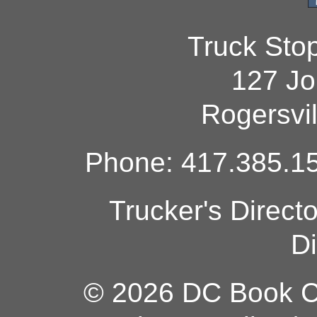
Truck Sto
127 Jo
Rogersvi
Phone: 417.385.15
Trucker's Direct
Di
© 2026 DC Book Co