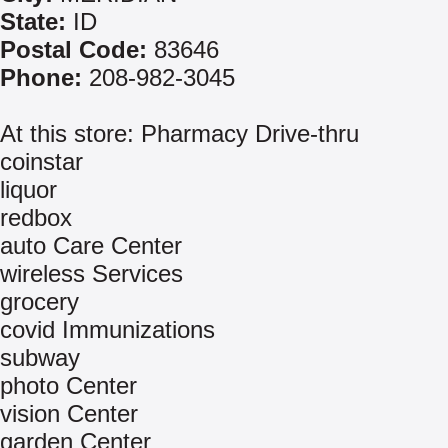
State:
ID
Postal Code:
83646
Phone:
208-982-3045
At this store: Pharmacy Drive-thru
coinstar
liquor
redbox
auto Care Center
wireless Services
grocery
covid Immunizations
subway
photo Center
vision Center
garden Center