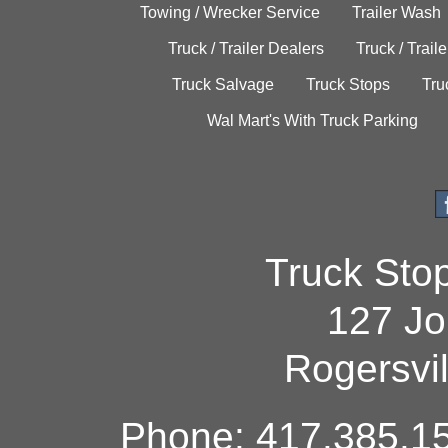
Towing / Wrecker Service
Trailer Wash
Truck / Trailer Dealers
Truck / Trail
Truck Salvage
Truck Stops
Tru
Wal Mart's With Truck Parking
Truck Sto
127 Jo
Rogersvi
Phone: 417.385.15