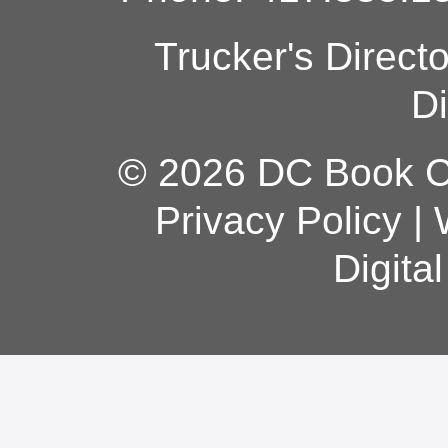
Trucker's Direct
Di
© 2026 DC Book Co
Privacy Policy
|
Digita