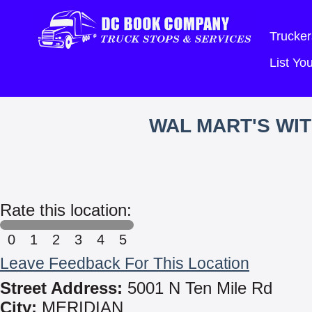
Trucker
List Y
WAL MART'S WI
Rate this location:
0
1
2
3
4
5
Leave Feedback For This Location
Street Address:
5001 N Ten Mile Rd
City:
MERIDIAN