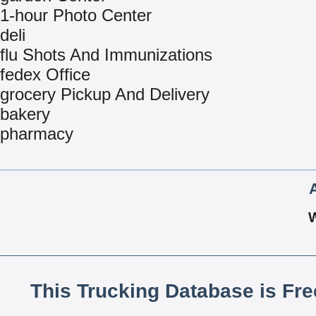
1-hour Photo Center
deli
flu Shots And Immunizations
fedex Office
grocery Pickup And Delivery
bakery
pharmacy
This Trucking Database is Fr