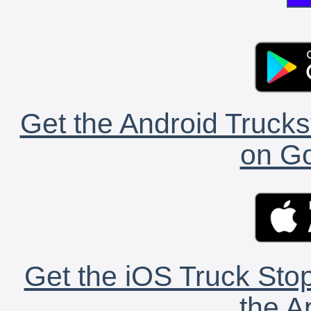
Get the Android Trucks
on Go
Get the iOS Truck Stop
the A