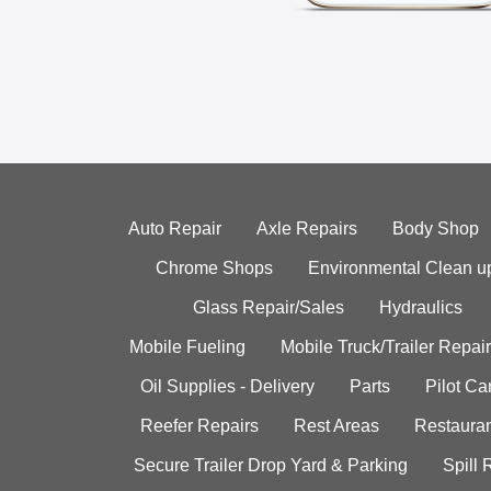
Auto Repair
Axle Repairs
Body Shop
Chrome Shops
Environmental Clean u
Glass Repair/Sales
Hydraulics
Mobile Fueling
Mobile Truck/Trailer Repair
Oil Supplies - Delivery
Parts
Pilot C
Reefer Repairs
Rest Areas
Restauran
Secure Trailer Drop Yard & Parking
Spill