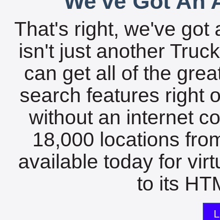
We've Got An A
That's right, we've got 
isn't just another Tru
can get all of the gre
search features right 
without an internet c
18,000 locations fro
available today for vir
to its HTM
L