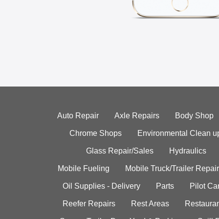
Auto Repair
Axle Repairs
Body Shop
Chrome Shops
Environmental Clean u
Glass Repair/Sales
Hydraulics
Mobile Fueling
Mobile Truck/Trailer Repair
Oil Supplies - Delivery
Parts
Pilot C
Reefer Repairs
Rest Areas
Restauran