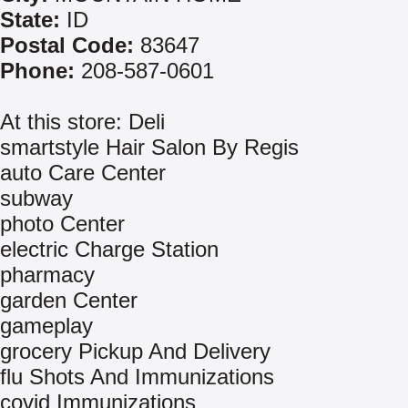
State:
ID
Postal Code:
83647
Phone:
208-587-0601
At this store: Deli
smartstyle Hair Salon By Regis
auto Care Center
subway
photo Center
electric Charge Station
pharmacy
garden Center
gameplay
grocery Pickup And Delivery
flu Shots And Immunizations
covid Immunizations