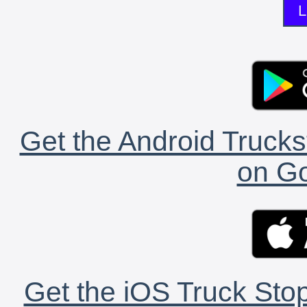
L
Get the Android Trucks
on Go
Get the iOS Truck Stop