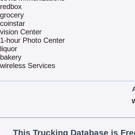
redbox
grocery
coinstar
vision Center
1-hour Photo Center
liquor
bakery
wireless Services
This Trucking Database is Fr