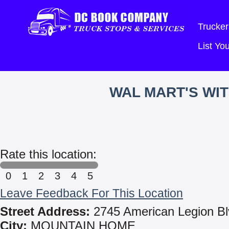
Trucker
List Y
WAL MART'S WI
Rate this location:
0
1
2
3
4
5
Leave Feedback For This Location
Street Address:
2745 American Legion Bl
City:
MOUNTAIN HOME