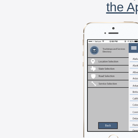
the A