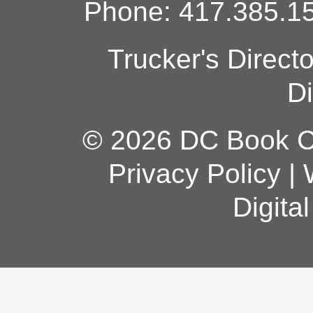
Phone: 417.385.15
Trucker's Direct
Di
© 2026 DC Book Co
Privacy Policy
|
Digita