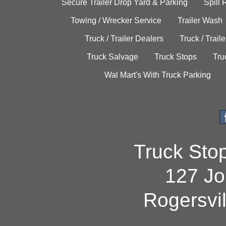
Secure Trailer Drop Yard & Parking
Spill
Towing / Wrecker Service
Trailer Wash
Truck / Trailer Dealers
Truck / Trail
Truck Salvage
Truck Stops
Tru
Wal Mart's With Truck Parking
Truck Sto
127 Jo
Rogersvi