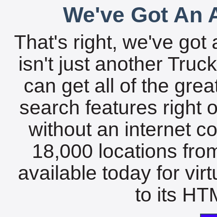
We've Got An A
That's right, we've got 
isn't just another Tru
can get all of the gre
search features right 
without an internet c
18,000 locations fro
available today for vir
to its HTM