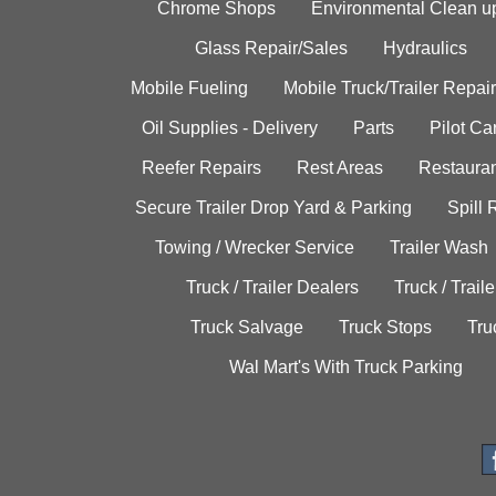
Chrome Shops
Environmental Clean u
Glass Repair/Sales
Hydraulics
Mobile Fueling
Mobile Truck/Trailer Repair
Oil Supplies - Delivery
Parts
Pilot C
Reefer Repairs
Rest Areas
Restauran
Secure Trailer Drop Yard & Parking
Spill
Towing / Wrecker Service
Trailer Wash
Truck / Trailer Dealers
Truck / Trail
Truck Salvage
Truck Stops
Tru
Wal Mart's With Truck Parking