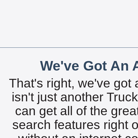
We've Got An A
That's right, we've got 
isn't just another Tru
can get all of the gre
search features right 