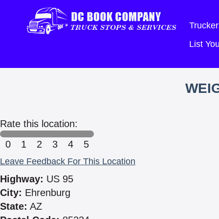
Trucker
List Y
WEIG
Rate this location:
0
1
2
3
4
5
Leave Feedback For This Location
Highway:
US 95
City:
Ehrenburg
State:
AZ