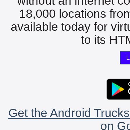
without an internet c
18,000 locations fro
available today for vir
to its HTM
L
Get the Android Trucks
on Go