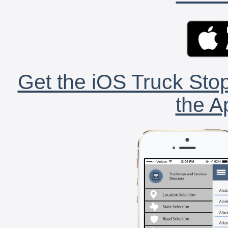
Get the iOS Truck Stop
the A