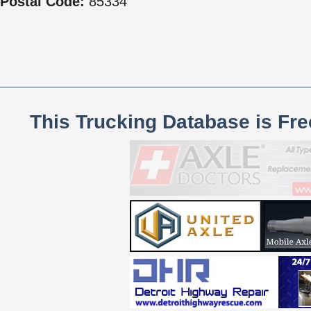
Postal Code:
85334
This Trucking Database is Fr