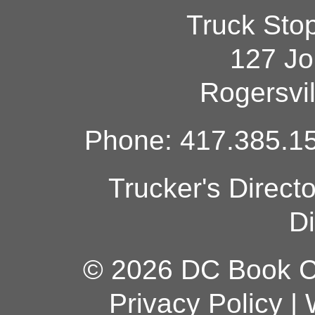
Truck Sto
127 Jo
Rogersvi
Phone: 417.385.15
Trucker's Direct
Di
© 2026 DC Book Co
Privacy Policy
|