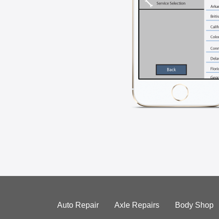
Auto Repair
Axle Repairs
Body Shop