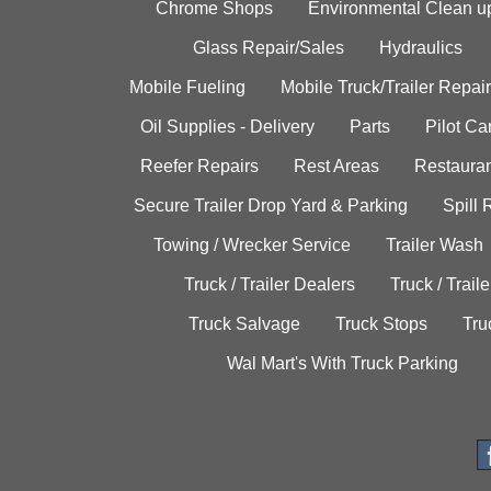
Chrome Shops
Environmental Clean u
Glass Repair/Sales
Hydraulics
Mobile Fueling
Mobile Truck/Trailer Repair
Oil Supplies - Delivery
Parts
Pilot C
Reefer Repairs
Rest Areas
Restauran
Secure Trailer Drop Yard & Parking
Spill
Towing / Wrecker Service
Trailer Wash
Truck / Trailer Dealers
Truck / Trail
Truck Salvage
Truck Stops
Tru
Wal Mart's With Truck Parking