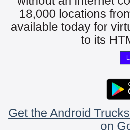
without an internet c
18,000 locations fro
available today for vir
to its HTM
L
Get the Android Trucks
on Go