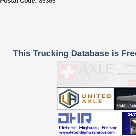
Postal Code:
85365
This Trucking Database is Fr