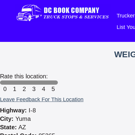
Trucker
List Y
WEIG
Rate this location:
0
1
2
3
4
5
Leave Feedback For This Location
Highway:
I-8
City:
Yuma
State:
AZ