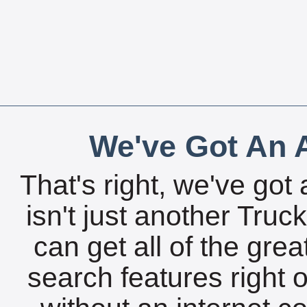
We've Got An A
That's right, we've got 
isn't just another Tru
can get all of the gre
search features right 