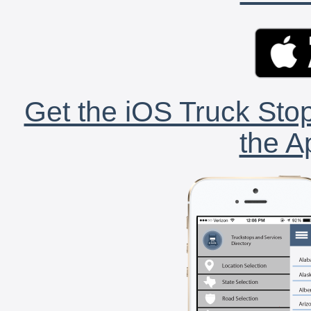
Get the iOS Truck Stop
the A