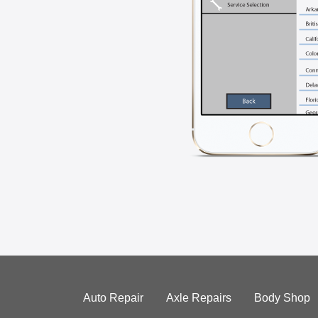
Auto Repair
Axle Repairs
Body Shop