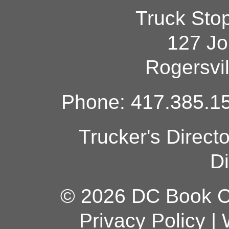
Truck Sto
127 Jo
Rogersvi
Phone: 417.385.15
Trucker's Direct
Di
© 2026 DC Book Co
Privacy Policy
|