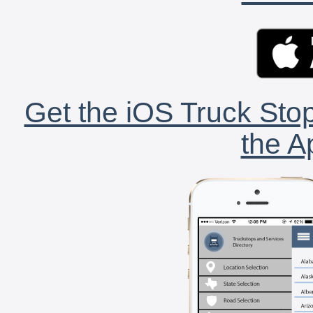
Get the iOS Truck Stop
the A