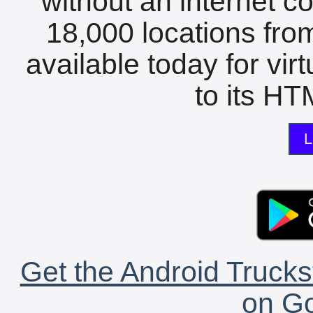
without an internet c
18,000 locations fro
available today for vir
to its HTM
L
Get the Android Trucks
on Go