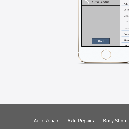
Auto Repair
Axle Repairs
Body Shop