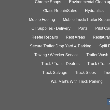
Chrome Shops
Environmental Clean u
Glass Repair/Sales
Hydraulics
Mobile Fueling
Mobile Truck/Trailer Repair
Oil Supplies - Delivery
Parts
Pilot C
Reefer Repairs
Rest Areas
Restauran
Secure Trailer Drop Yard & Parking
Spill
Towing / Wrecker Service
Trailer Wash
Truck / Trailer Dealers
Truck / Trail
Truck Salvage
Truck Stops
Tru
Wal Mart's With Truck Parking