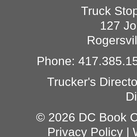
Truck Sto
127 Jo
Rogersvi
Phone: 417.385.15
Trucker's Direct
Di
© 2026 DC Book Co
Privacy Policy
|