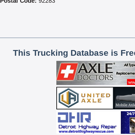
Postal Code:
92283
This Trucking Database is Fr