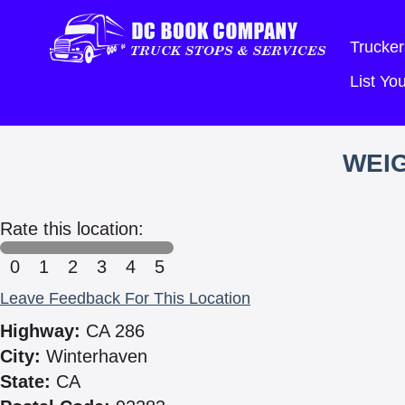
Trucker
List Y
WEIG
Rate this location:
0
1
2
3
4
5
Leave Feedback For This Location
Highway:
CA 286
City:
Winterhaven
State:
CA