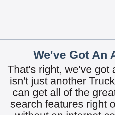
We've Got An A
That's right, we've got 
isn't just another Tru
can get all of the gre
search features right 