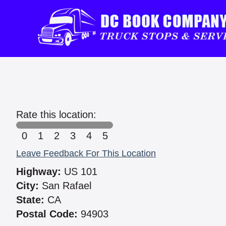
Rate this location:
0
1
2
3
4
5
Leave Feedback For This Location
Highway:
US 101
City:
San Rafael
State:
CA
Postal Code:
94903