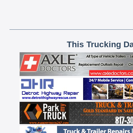
This Trucking D