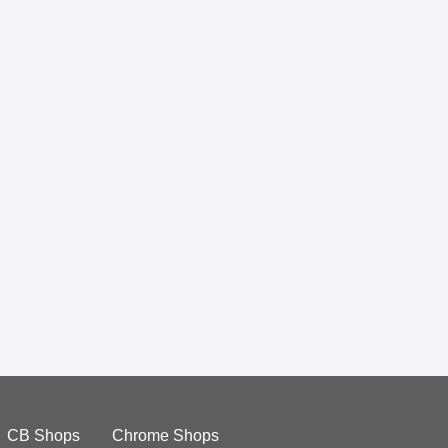
CB Shops
Chrome Shops