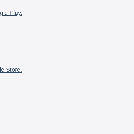
gle Play.
le Store.