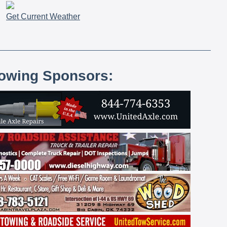
Get Current Weather
lowing Sponsors: