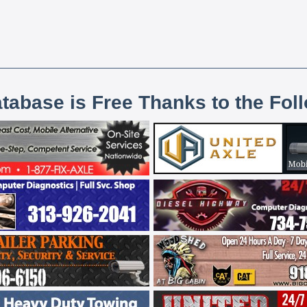
atabase is Free Thanks to the Fol