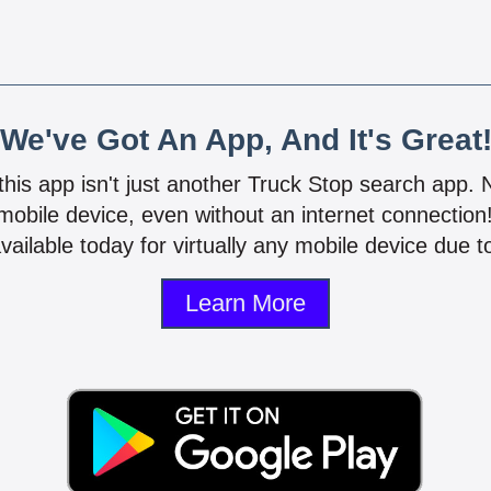
We've Got An App, And It's Great
 this app isn't just another Truck Stop search app.
mobile device, even without an internet connectio
vailable today for virtually any mobile device due to
Learn More