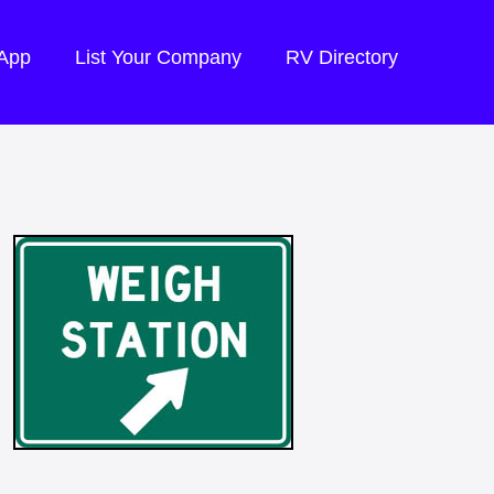
 App
List Your Company
RV Directory