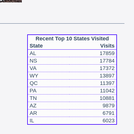
Recent Top 10 States Visited
State
Visits
AL
17859
NS
17784
VA
17372
WY
13897
QC
11397
PA
11042
TN
10881
AZ
9879
AR
6791
IL
6023