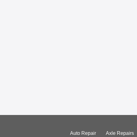
Auto Repair
Axle Repairs