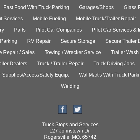
Fast Food With Truck Parking
Garages/Shops
Glass 
t Services
Mobile Fueling
Mobile Truck/Trailer Repair
ry
Parts
Pilot Car Companies
Pilot Car Services & 
 Parking
RV Repair
Secure Storage
Secure Trailer 
e Repair / Sales
Towing / Wrecker Service
Trailer Wash
ailer Dealers
Truck / Trailer Repair
Truck Driving Jobs
r Supplies/Acces./Safety Equip.
Wal Mart's With Truck Park
Welding
Truck Stops and Services
127 Johnstown Dr.
Rogersville, MO. 65742