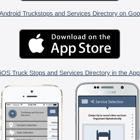
Android Truckstops and Services Directory on Goo
iOS Truck Stops and Services Directory in the App