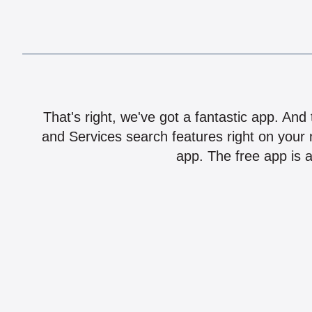
That's right, we've got a fantastic app. And
and Services search features right on your 
app. The free app is a