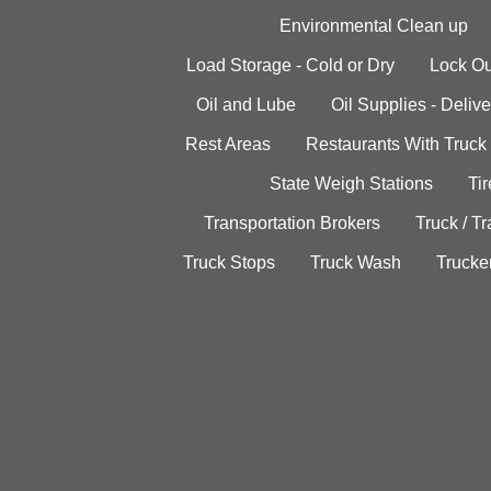
Environmental Clean up
Load Storage - Cold or Dry
Lock Ou
Oil and Lube
Oil Supplies - Delive
Rest Areas
Restaurants With Truck
State Weigh Stations
Tir
Transportation Brokers
Truck / Tr
Truck Stops
Truck Wash
Trucke