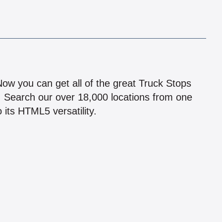
!
 Now you can get all of the great Truck Stops
n! Search our over 18,000 locations from one
 its HTML5 versatility.