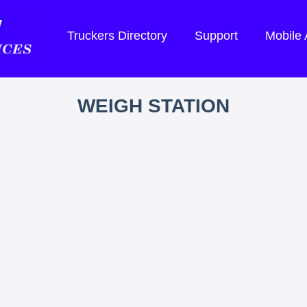
Truckers Directory
Support
Mobile
WEIGH STATION