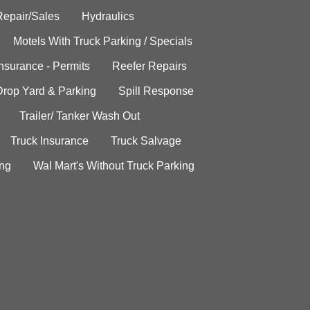
Repair/Sales
Hydraulics
Motels With Truck Parking / Specials
Insurance - Permits
Reefer Repairs
Drop Yard & Parking
Spill Response
Trailer/ Tanker Wash Out
Truck Insurance
Truck Salvage
ing
Wal Mart's Without Truck Parking