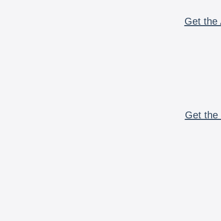
Get the 
Get the 