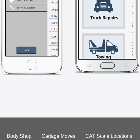
Body Shop
Cartage Moves
CAT Scale Locations