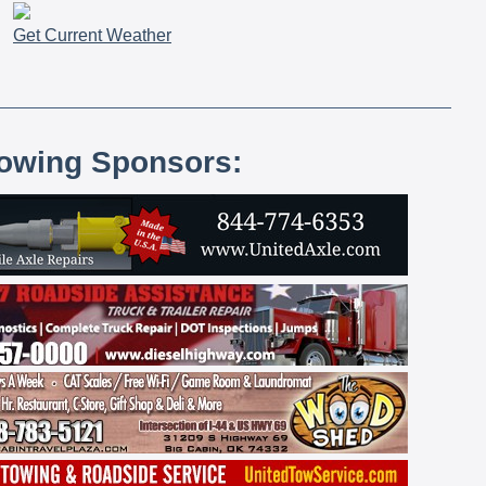
Get Current Weather
lowing Sponsors: