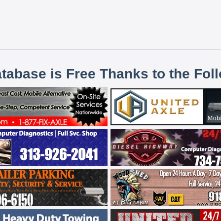
atabase is Free Thanks to the Fol