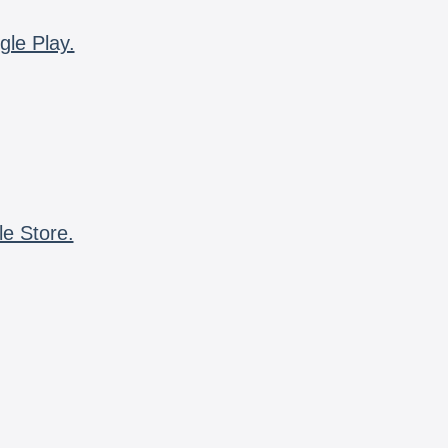
gle Play.
le Store.