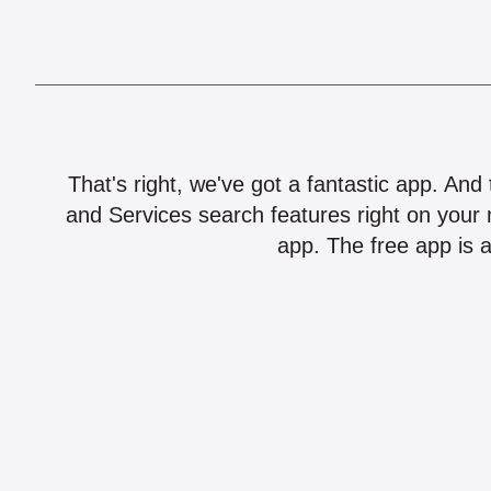
That's right, we've got a fantastic app. And
and Services search features right on your 
app. The free app is a