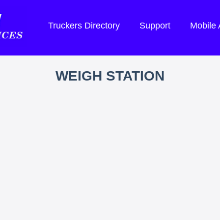
Truckers Directory
Support
Mobile
WEIGH STATION