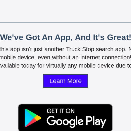
We've Got An App, And It's Great
 this app isn't just another Truck Stop search app.
mobile device, even without an internet connectio
vailable today for virtually any mobile device due to
Learn More