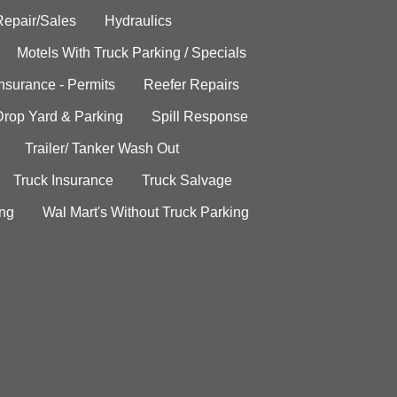
Repair/Sales
Hydraulics
Motels With Truck Parking / Specials
Insurance - Permits
Reefer Repairs
Drop Yard & Parking
Spill Response
Trailer/ Tanker Wash Out
Truck Insurance
Truck Salvage
ing
Wal Mart's Without Truck Parking