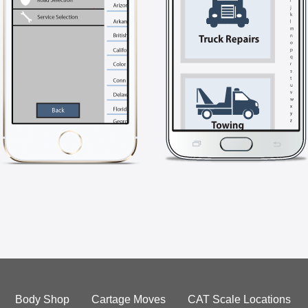
Body Shop
Cartage Moves
CAT Scale Locations