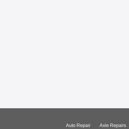
Auto Repair
Axle Repairs