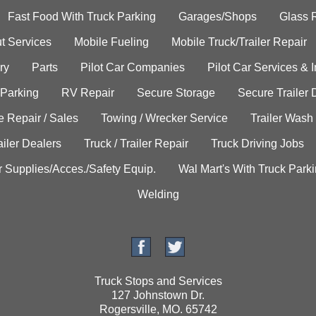
Fast Food With Truck Parking
Garages/Shops
Glass 
t Services
Mobile Fueling
Mobile Truck/Trailer Repair
ry
Parts
Pilot Car Companies
Pilot Car Services & 
 Parking
RV Repair
Secure Storage
Secure Trailer 
e Repair / Sales
Towing / Wrecker Service
Trailer Wash
ailer Dealers
Truck / Trailer Repair
Truck Driving Jobs
r Supplies/Acces./Safety Equip.
Wal Mart's With Truck Park
Welding
Truck Stops and Services
127 Johnstown Dr.
Rogersville, MO. 65742