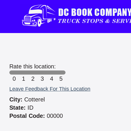
Rate this location:
0
1
2
3
4
5
Leave Feedback For This Location
City:
Cotterel
State:
ID
Postal Code:
00000