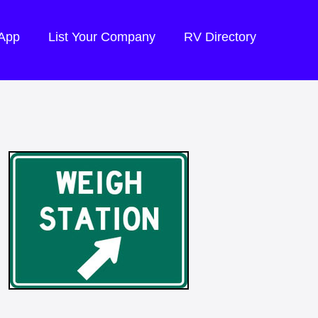
 App
List Your Company
RV Directory