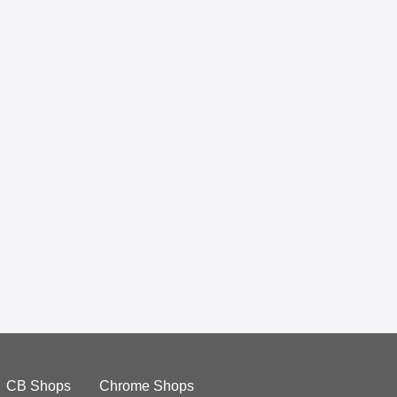
CB Shops
Chrome Shops