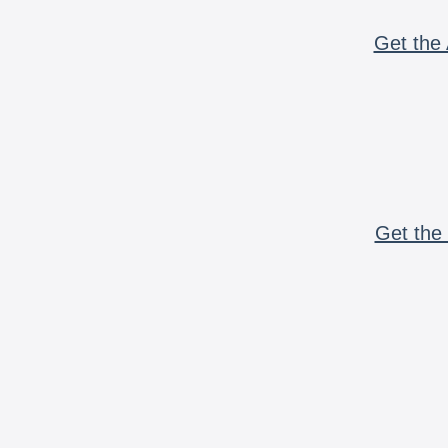
Get the 
Get the 