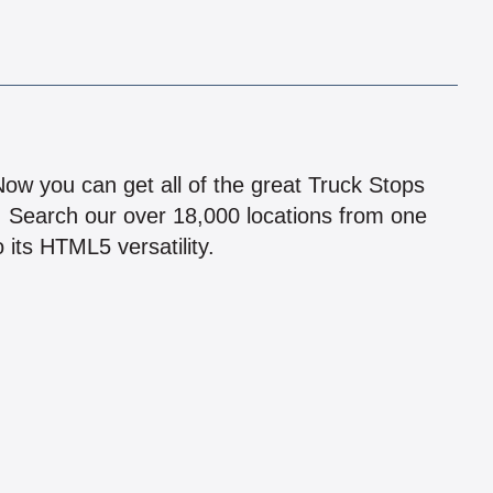
!
 Now you can get all of the great Truck Stops
n! Search our over 18,000 locations from one
 its HTML5 versatility.