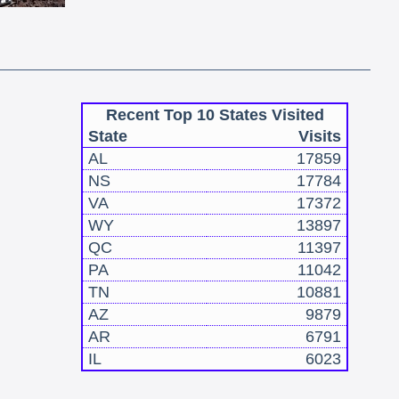
Recent Top 10 States Visited
State
Visits
AL
17859
NS
17784
VA
17372
WY
13897
QC
11397
PA
11042
TN
10881
AZ
9879
AR
6791
IL
6023