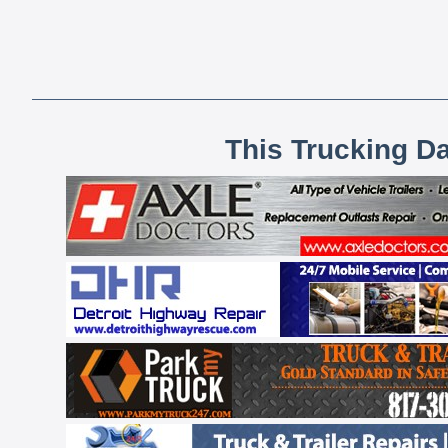
This Trucking D