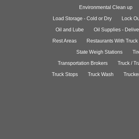
Environmental Clean up
Load Storage - Cold or Dry
Lock Ou
Oil and Lube
Oil Supplies - Delive
Rest Areas
Restaurants With Truck
State Weigh Stations
Tir
Transportation Brokers
Truck / Tr
Truck Stops
Truck Wash
Trucke