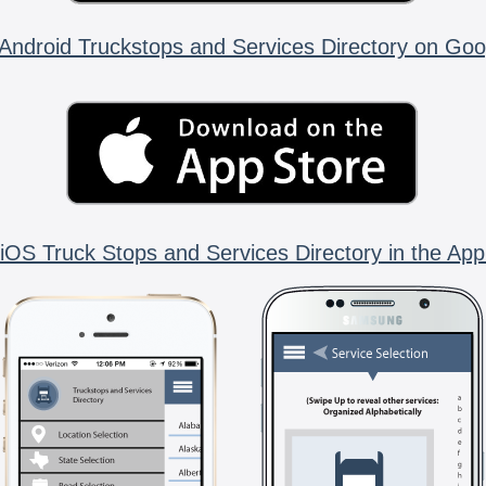
Android Truckstops and Services Directory on Goo
iOS Truck Stops and Services Directory in the App