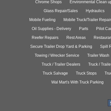
Chrome Shops
Environmental Clean u
Glass Repair/Sales
Hydraulics
Mobile Fueling
Mobile Truck/Trailer Repair
Oil Supplies - Delivery
Parts
Pilot C
Reefer Repairs
Rest Areas
Restauran
Secure Trailer Drop Yard & Parking
Spill
Towing / Wrecker Service
Trailer Wash
Truck / Trailer Dealers
Truck / Trail
Truck Salvage
Truck Stops
Tru
Wal Mart's With Truck Parking