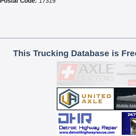
Postal Code:
17319
This Trucking Database is Fr