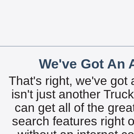
We've Got An A
That's right, we've got 
isn't just another Tru
can get all of the gre
search features right 