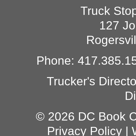
Truck Sto
127 Jo
Rogersvi
Phone: 417.385.15
Trucker's Direct
Di
© 2026 DC Book Co
Privacy Policy
|