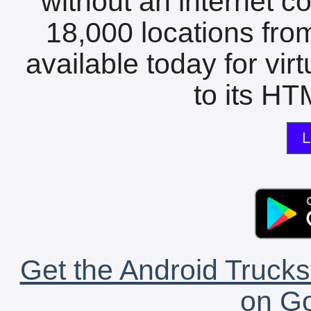
without an internet c
18,000 locations fro
available today for vir
to its HTM
L
Get the Android Trucks
on Go