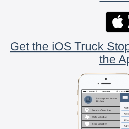
Get the iOS Truck Stop
the A