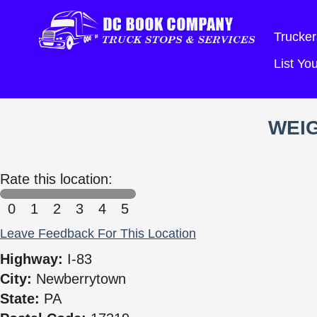
Trucker
List Y
WEIG
Rate this location:
0
1
2
3
4
5
Leave Feedback For This Location
Highway:
I-83
City:
Newberrytown
State:
PA