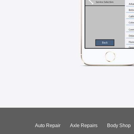
Auto Repair
Axle Repairs
Body Shop