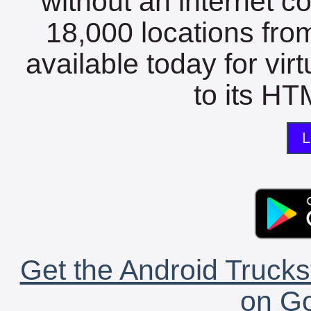
without an internet c
18,000 locations fro
available today for vir
to its HTM
L
Get the Android Trucks
on Go