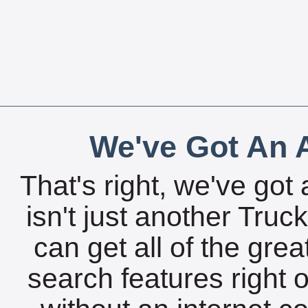
We've Got An A
That's right, we've got 
isn't just another Tru
can get all of the gre
search features right 