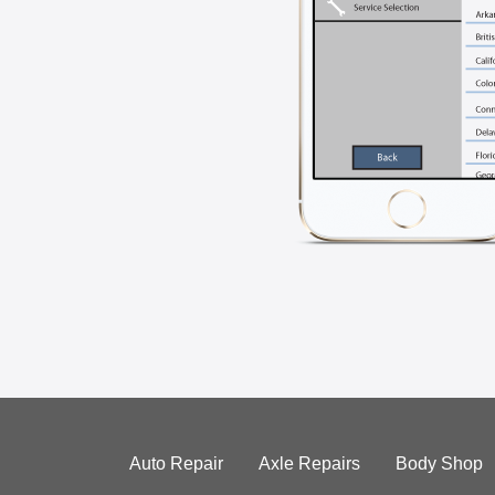
Auto Repair
Axle Repairs
Body Shop