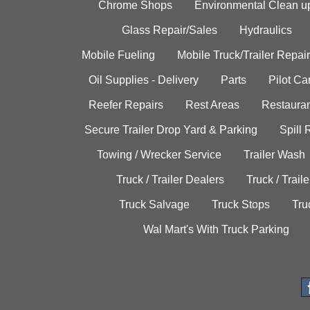
Chrome Shops
Environmental Clean u
Glass Repair/Sales
Hydraulics
Mobile Fueling
Mobile Truck/Trailer Repair
Oil Supplies - Delivery
Parts
Pilot C
Reefer Repairs
Rest Areas
Restauran
Secure Trailer Drop Yard & Parking
Spill
Towing / Wrecker Service
Trailer Wash
Truck / Trailer Dealers
Truck / Trail
Truck Salvage
Truck Stops
Tru
Wal Mart's With Truck Parking