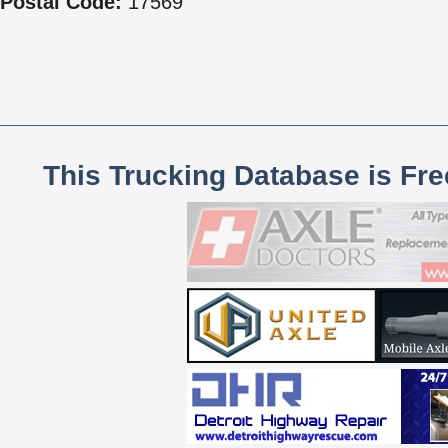
Postal Code:
17569
This Trucking Database is Fr