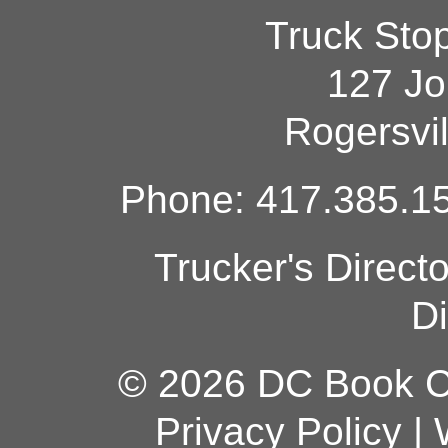
Truck Sto
127 Jo
Rogersvi
Phone: 417.385.15
Trucker's Direct
Di
© 2026 DC Book Co
Privacy Policy
|