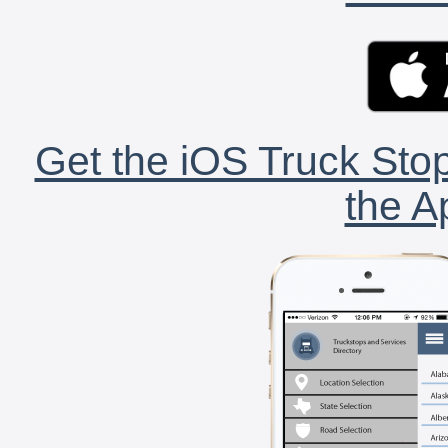
Get the iOS Truck Stop
the A