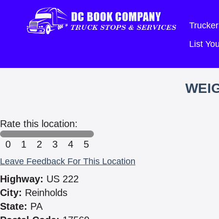
Trucker
List Y
WEIG
Rate this location:
0
1
2
3
4
5
Leave Feedback For This Location
Highway:
US 222
City:
Reinholds
State:
PA