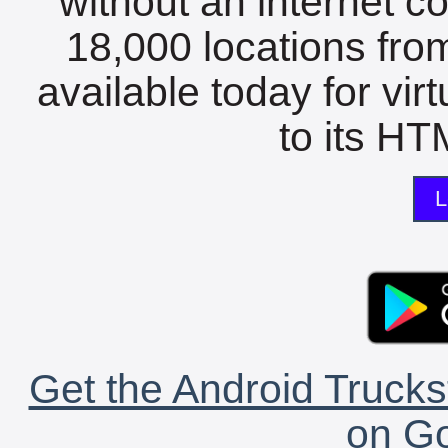
without an internet c
18,000 locations fro
available today for vir
to its HTM
L
Get the Android Trucks
on Go