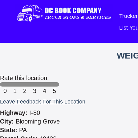
Trucker
List Y
WEIG
Rate this location:
0
1
2
3
4
5
Leave Feedback For This Location
Highway:
I-80
City:
Blooming Grove
State:
PA