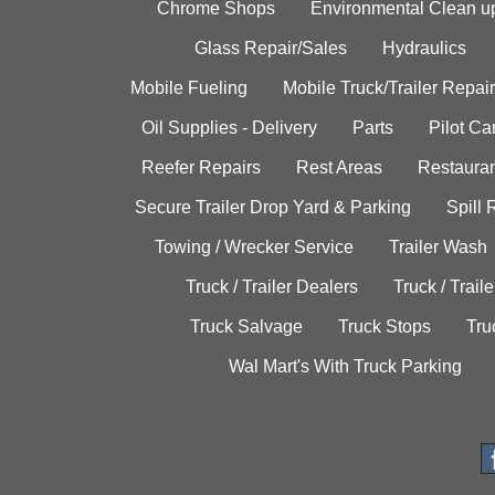
Chrome Shops
Environmental Clean u
Glass Repair/Sales
Hydraulics
Mobile Fueling
Mobile Truck/Trailer Repair
Oil Supplies - Delivery
Parts
Pilot C
Reefer Repairs
Rest Areas
Restauran
Secure Trailer Drop Yard & Parking
Spill
Towing / Wrecker Service
Trailer Wash
Truck / Trailer Dealers
Truck / Trail
Truck Salvage
Truck Stops
Tru
Wal Mart's With Truck Parking