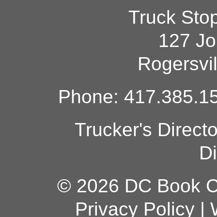
Truck Sto
127 Jo
Rogersvi
Phone: 417.385.15
Trucker's Direct
Di
© 2026 DC Book Co
Privacy Policy
|