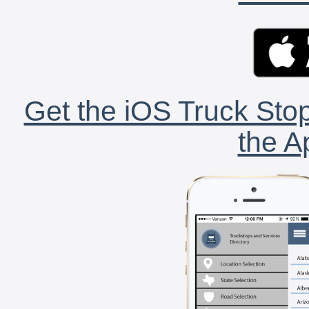
Get the iOS Truck Stop
the A