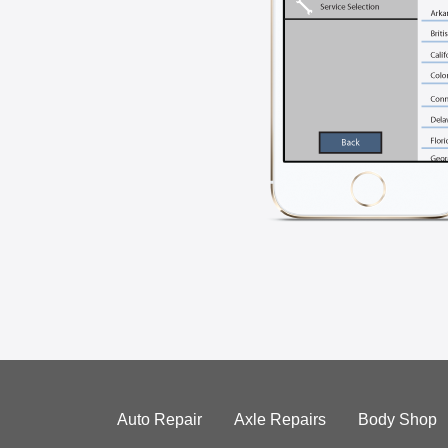
Auto Repair
Axle Repairs
Body Shop