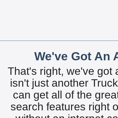
We've Got An A
That's right, we've got 
isn't just another Tru
can get all of the gre
search features right 