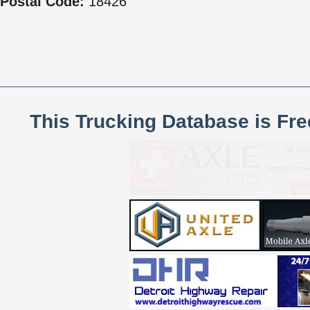
Postal Code:
18426
This Trucking Database is Fr