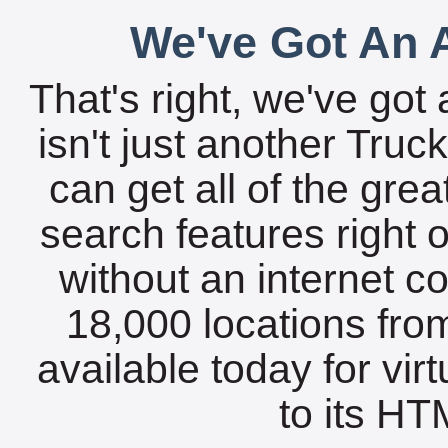
We've Got An A
That's right, we've got 
isn't just another Tru
can get all of the gre
search features right 
without an internet c
18,000 locations fro
available today for vir
to its HTM