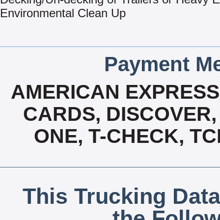
Environmental Clean Up
Payment Me
AMERICAN EXPRESS,
CARDS, DISCOVER, 
ONE, T-CHECK, TC
This Trucking Data
the Follo