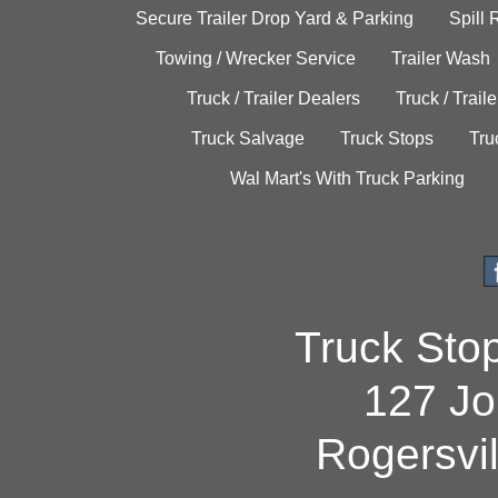
Secure Trailer Drop Yard & Parking
Spill
Towing / Wrecker Service
Trailer Wash
Truck / Trailer Dealers
Truck / Trail
Truck Salvage
Truck Stops
Tru
Wal Mart's With Truck Parking
Truck Sto
127 Jo
Rogersvi