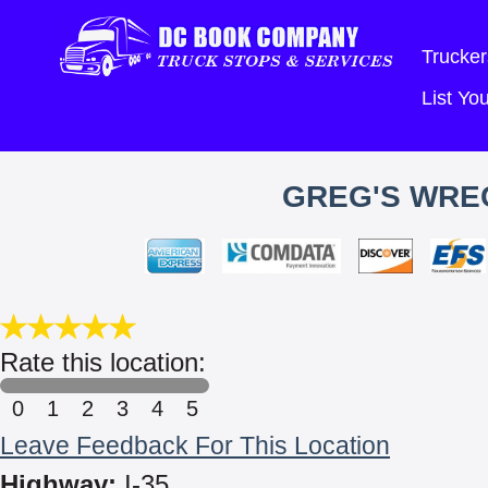
Trucker
List Y
GREG'S WREC
Rate this location:
0
1
2
3
4
5
Leave Feedback For This Location
Highway:
I-35