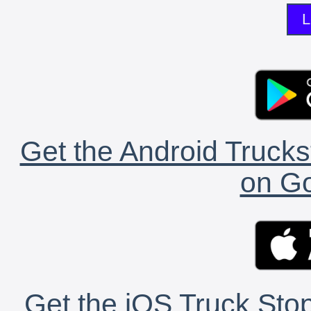
L
Get the Android Trucks
on Go
Get the iOS Truck Stop