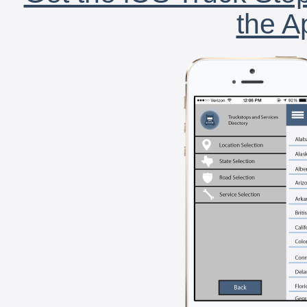
the A