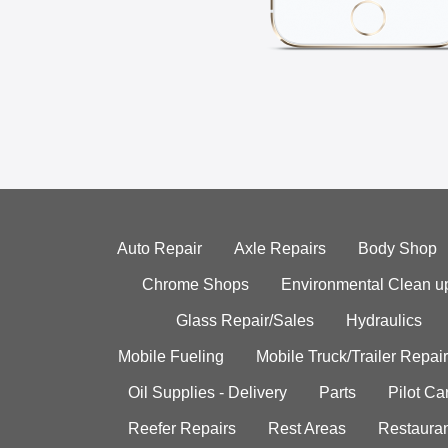
Auto Repair
Axle Repairs
Body Shop
Chrome Shops
Environmental Clean u
Glass Repair/Sales
Hydraulics
Mobile Fueling
Mobile Truck/Trailer Repair
Oil Supplies - Delivery
Parts
Pilot C
Reefer Repairs
Rest Areas
Restauran