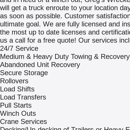
will get a truck enroute to your location day
as soon as possible. Customer satisfaction
ultimate goal. We are fully licensed and in
the most up to date licenses and certificat
us a call for a free quote! Our services inc
24/7 Service
Medium & Heavy Duty Towing & Recovery
Abandoned Unit Recovery
Secure Storage
Rollovers
Load Shifts
Load Transfers
Pull Starts
Winch Outs
Crane Services
Decking/Un-decking of Trailers or Heavy 