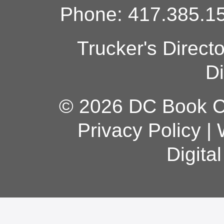
Phone: 417.385.15
Trucker's Direct
Di
© 2026 DC Book Co
Privacy Policy
|
Digita