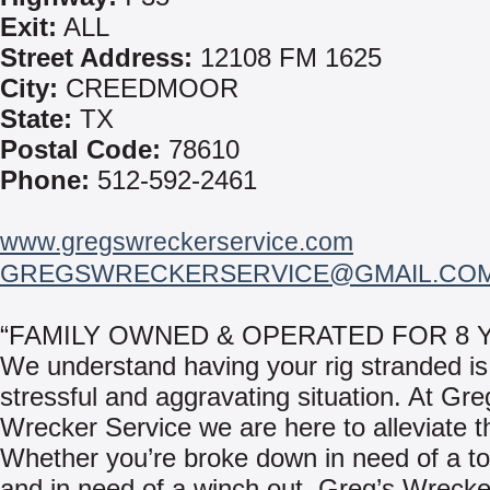
Exit:
ALL
Street Address:
12108 FM 1625
City:
CREEDMOOR
State:
TX
Postal Code:
78610
Phone:
512-592-2461
www.gregswreckerservice.com
GREGSWRECKERSERVICE@GMAIL.CO
“FAMILY OWNED & OPERATED FOR 8 
We understand having your rig stranded is
stressful and aggravating situation. At Gre
Wrecker Service we are here to alleviate th
Whether you’re broke down in need of a to
and in need of a winch out, Greg’s Wrecke