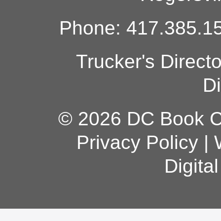
Phone: 417.385.15
Trucker's Direct
Di
© 2026 DC Book Co
Privacy Policy
|
Digita