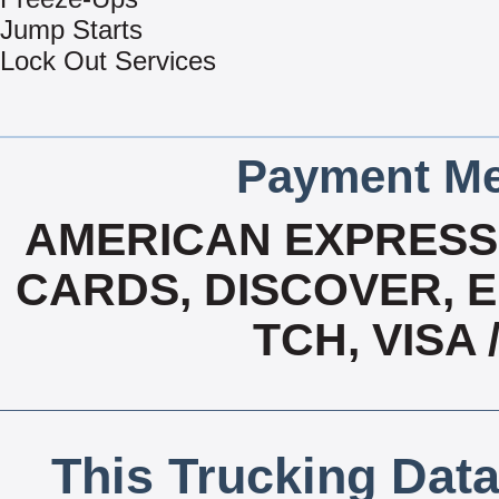
Jump Starts
Lock Out Services
Payment Me
AMERICAN EXPRESS,
CARDS, DISCOVER, E
TCH, VISA
This Trucking Data