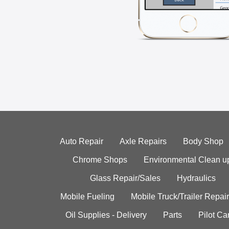
Auto Repair
Axle Repairs
Body Shop
Chrome Shops
Environmental Clean u
Glass Repair/Sales
Hydraulics
Mobile Fueling
Mobile Truck/Trailer Repair
Oil Supplies - Delivery
Parts
Pilot C