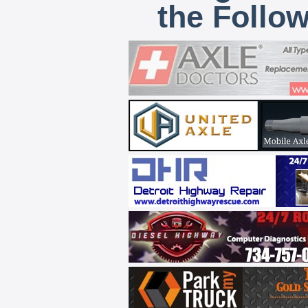
the Follo