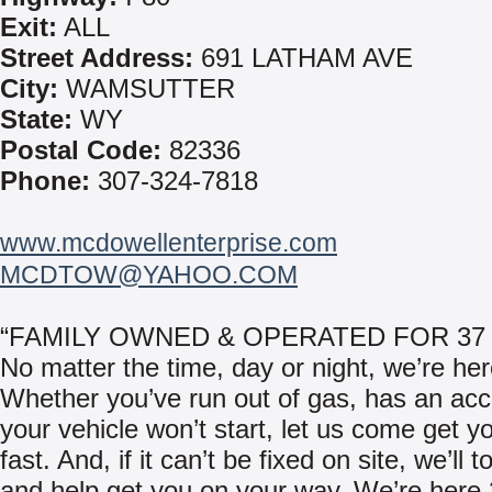
Exit:
ALL
Street Address:
691 LATHAM AVE
City:
WAMSUTTER
State:
WY
Postal Code:
82336
Phone:
307-324-7818
www.mcdowellenterprise.com
MCDTOW@YAHOO.COM
“FAMILY OWNED & OPERATED FOR 37
No matter the time, day or night, we’re her
Whether you’ve run out of gas, has an acci
your vehicle won’t start, let us come get y
fast. And, if it can’t be fixed on site, we’ll 
and help get you on your way. We’re here 