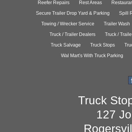
Reefer Repairs
Rest Areas
Restauran
Secure Trailer Drop Yard & Parking
Spill
Towing / Wrecker Service
Trailer Wash
Truck / Trailer Dealers
Truck / Trail
Truck Salvage
Truck Stops
Tru
Wal Mart's With Truck Parking
Truck Sto
127 Jo
Rogersvi