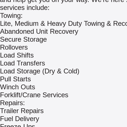
services include:
Towing:
Lite, Medium & Heavy Duty Towing & Rec
Abandoned Unit Recovery
Secure Storage
Rollovers
Load Shifts
Load Transfers
Load Storage (Dry & Cold)
Pull Starts
Winch Outs
Forklift/Crane Services
Repairs:
Trailer Repairs
Fuel Delivery
Freeze-Ups