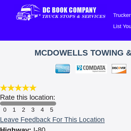
Trucker
List Y
MCDOWELLS TOWING & 
Rate this location:
0
1
2
3
4
5
Leave Feedback For This Location
Highway:
I-80