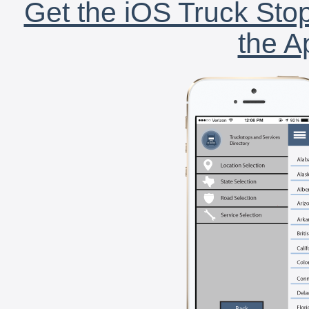
Get the iOS Truck Stop
the A