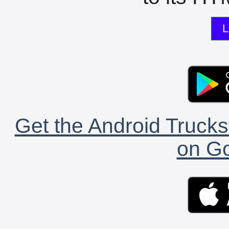
L
Get the Android Trucks
on Go