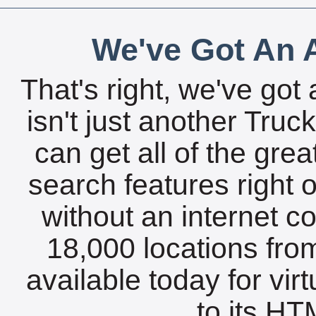
We've Got An A
That's right, we've got 
isn't just another Tru
can get all of the gre
search features right 
without an internet c
18,000 locations fro
available today for vir
to its HTM