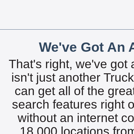
We've Got An A
That's right, we've got 
isn't just another Tru
can get all of the gre
search features right 
without an internet c
18,000 locations fro