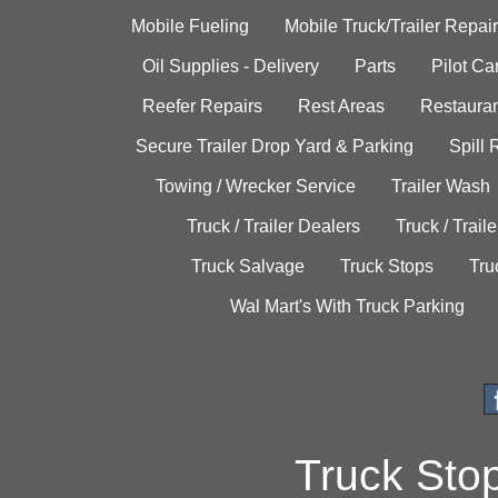
Mobile Fueling
Mobile Truck/Trailer Repair
Oil Supplies - Delivery
Parts
Pilot C
Reefer Repairs
Rest Areas
Restauran
Secure Trailer Drop Yard & Parking
Spill
Towing / Wrecker Service
Trailer Wash
Truck / Trailer Dealers
Truck / Trail
Truck Salvage
Truck Stops
Tru
Wal Mart's With Truck Parking
Truck Sto