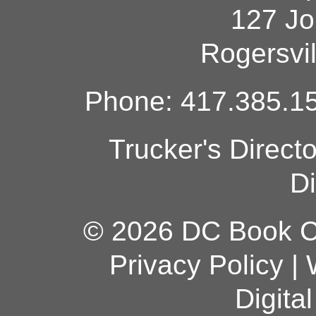
127 Jo
Rogersvi
Phone: 417.385.15
Trucker's Direct
Di
© 2026 DC Book Co
Privacy Policy
|
Digita