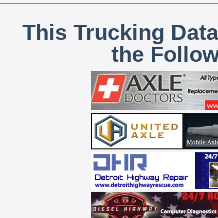
This Trucking Data
the Follo