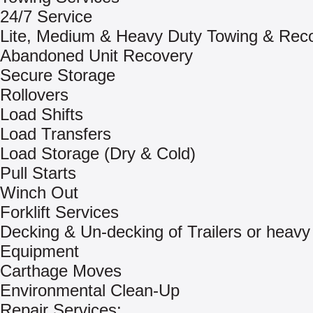
24/7 Service
Lite, Medium & Heavy Duty Towing & Rec
Abandoned Unit Recovery
Secure Storage
Rollovers
Load Shifts
Load Transfers
Load Storage (Dry & Cold)
Pull Starts
Winch Out
Forklift Services
Decking & Un-decking of Trailers or heavy
Equipment
Carthage Moves
Environmental Clean-Up
Repair Services: