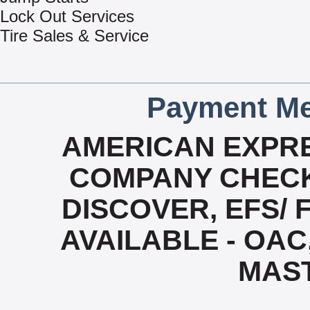
Lock Out Services
Tire Sales & Service
Payment Me
AMERICAN EXPRE
COMPANY CHECK
DISCOVER, EFS/ 
AVAILABLE - OAC,
MAS