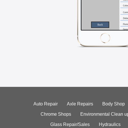
Auto Repair
Axle Repairs
Body Shop
Chrome Shops
Environmental Clean u
Glass Repair/Sales
Hydraulics