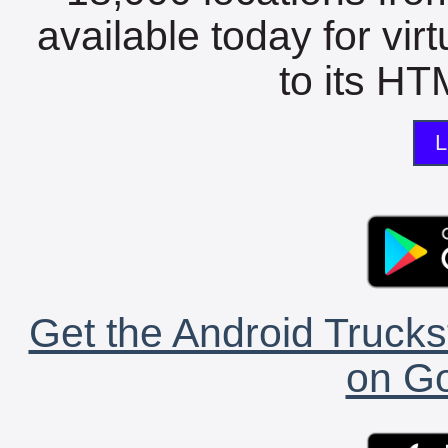
available today for vir
to its HTM
L
Get the Android Trucks
on Go