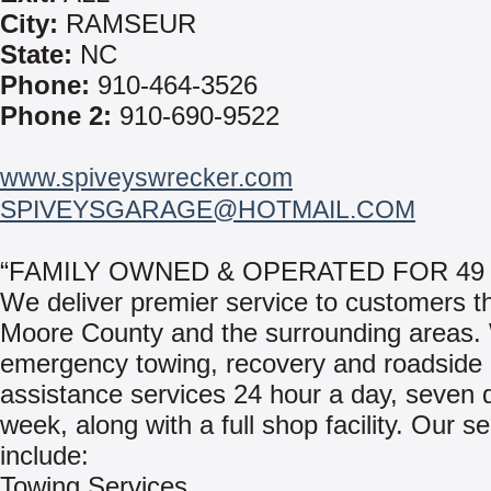
City:
RAMSEUR
State:
NC
Phone:
910-464-3526
Phone 2:
910-690-9522
www.spiveyswrecker.com
SPIVEYSGARAGE@HOTMAIL.COM
“FAMILY OWNED & OPERATED FOR 49
We deliver premier service to customers t
Moore County and the surrounding areas. 
emergency towing, recovery and roadside
assistance services 24 hour a day, seven 
week, along with a full shop facility. Our s
include:
Towing Services