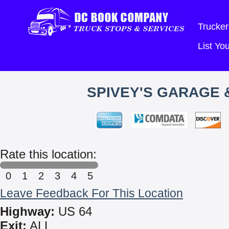
Trucker
List Y
SPIVEY'S GARAGE 
Rate this location:
0
1
2
3
4
5
Leave Feedback For This Location
Highway:
US 64
Exit:
ALL