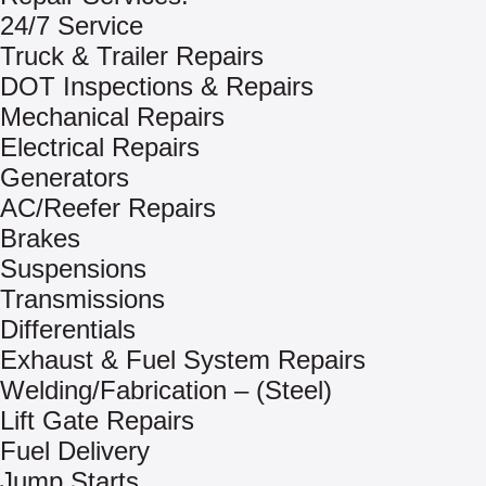
24/7 Service
Truck & Trailer Repairs
DOT Inspections & Repairs
Mechanical Repairs
Electrical Repairs
Generators
AC/Reefer Repairs
Brakes
Suspensions
Transmissions
Differentials
Exhaust & Fuel System Repairs
Welding/Fabrication – (Steel)
Lift Gate Repairs
Fuel Delivery
Jump Starts