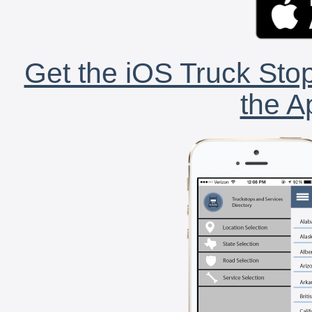
Get the iOS Truck Stop
the A