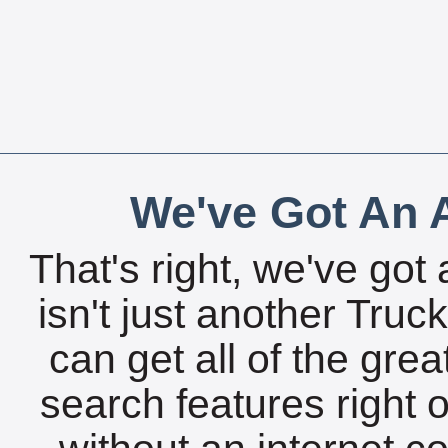
We've Got An A
That's right, we've got 
isn't just another Tru
can get all of the gre
search features right 