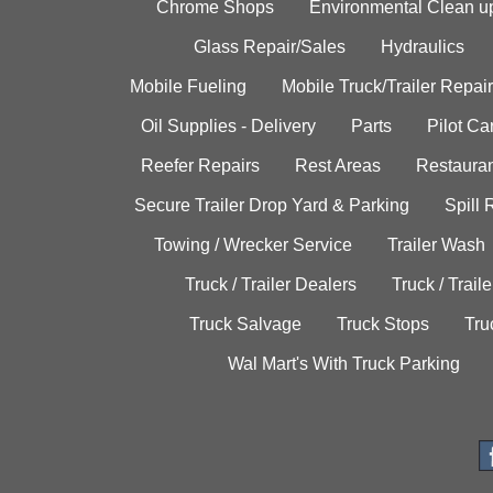
Chrome Shops
Environmental Clean u
Glass Repair/Sales
Hydraulics
Mobile Fueling
Mobile Truck/Trailer Repair
Oil Supplies - Delivery
Parts
Pilot C
Reefer Repairs
Rest Areas
Restauran
Secure Trailer Drop Yard & Parking
Spill
Towing / Wrecker Service
Trailer Wash
Truck / Trailer Dealers
Truck / Trail
Truck Salvage
Truck Stops
Tru
Wal Mart's With Truck Parking