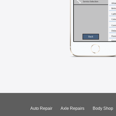
Auto Repair
Axle Repairs
Body Shop