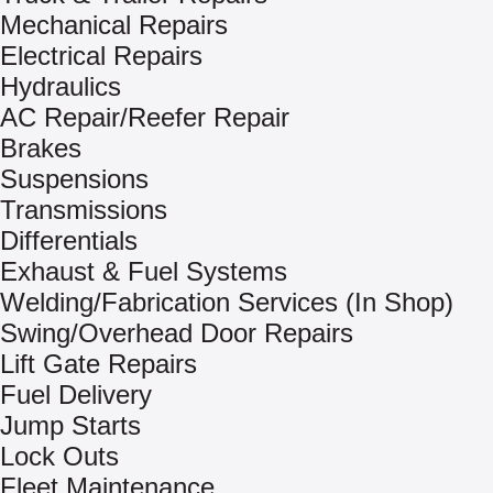
Mechanical Repairs
Electrical Repairs
Hydraulics
AC Repair/Reefer Repair
Brakes
Suspensions
Transmissions
Differentials
Exhaust & Fuel Systems
Welding/Fabrication Services (In Shop)
Swing/Overhead Door Repairs
Lift Gate Repairs
Fuel Delivery
Jump Starts
Lock Outs
Fleet Maintenance