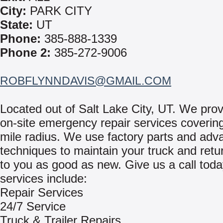
City:
PARK CITY
State:
UT
Phone:
385-888-1339
Phone 2:
385-272-9006
ROBFLYNNDAVIS@GMAIL.COM
Located out of Salt Lake City, UT. We prov
on-site emergency repair services coverin
mile radius. We use factory parts and ad
techniques to maintain your truck and retur
to you as good as new. Give us a call tod
services include:
Repair Services
24/7 Service
Truck & Trailer Repairs