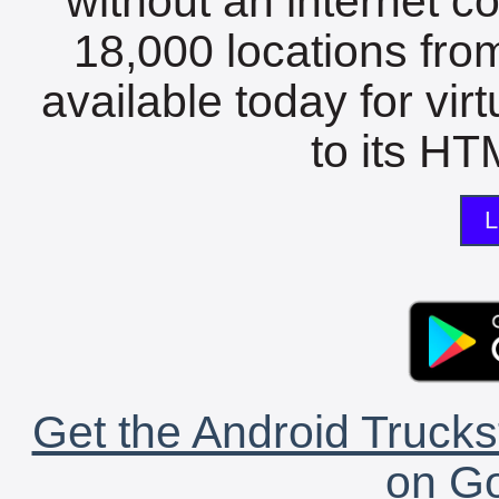
without an internet c
18,000 locations fro
available today for vir
to its HTM
L
Get the Android Trucks
on Go