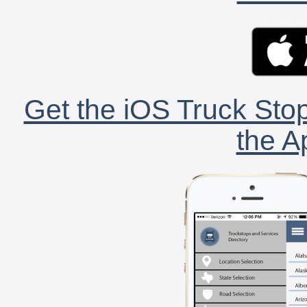
Get the iOS Truck Stop
the A