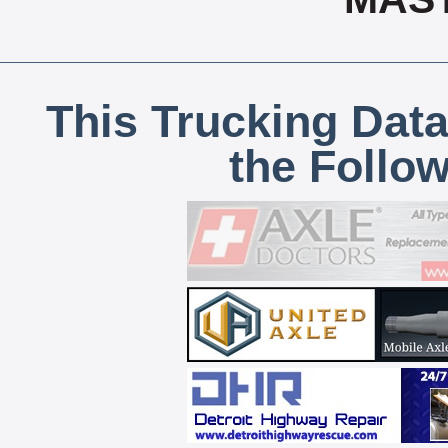
This Trucking Data
the Follo