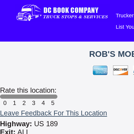
Trucker
List Y
ROB'S MOB
Rate this location:
0
1
2
3
4
5
Leave Feedback For This Location
Highway:
US 189
Exit:
ALL