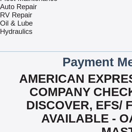
Auto Repair
RV Repair
Oil & Lube
Hydraulics
Payment Me
AMERICAN EXPRES
COMPANY CHECK
DISCOVER, EFS/ 
AVAILABLE - OA
MAS