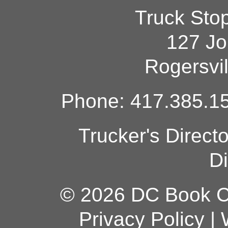
Truck Sto
127 Jo
Rogersvi
Phone: 417.385.15
Trucker's Direct
Di
© 2026 DC Book Co
Privacy Policy
|