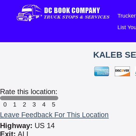
Trucker
List Y
KALEB SE
Rate this location:
0
1
2
3
4
5
Leave Feedback For This Location
Highway:
US 14
Exit:
ALL