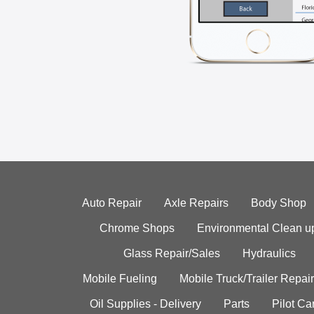
Auto Repair
Axle Repairs
Body Shop
Chrome Shops
Environmental Clean u
Glass Repair/Sales
Hydraulics
Mobile Fueling
Mobile Truck/Trailer Repair
Oil Supplies - Delivery
Parts
Pilot C