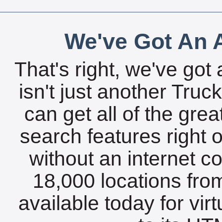
We've Got An A
That's right, we've got 
isn't just another Tru
can get all of the gre
search features right 
without an internet c
18,000 locations fro
available today for vir