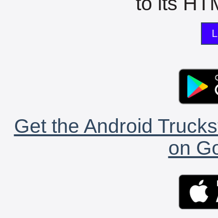
to its HTM
L
Get the Android Trucks
on Go