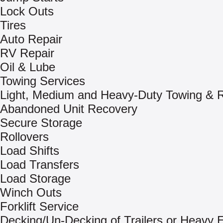
Lock Outs
Tires
Auto Repair
RV Repair
Oil & Lube
Towing Services
Light, Medium and Heavy-Duty Towing & 
Abandoned Unit Recovery
Secure Storage
Rollovers
Load Shifts
Load Transfers
Load Storage
Winch Outs
Forklift Service
Decking/Un-Decking of Trailers or Heavy