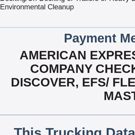
Environmental Cleanup
Payment Me
AMERICAN EXPRES
COMPANY CHECK
DISCOVER, EFS/ FLE
MAS
This Trucking Data