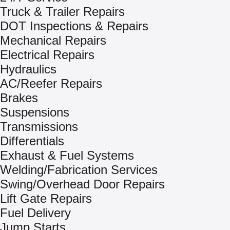
Truck & Trailer Repairs
DOT Inspections & Repairs
Mechanical Repairs
Electrical Repairs
Hydraulics
AC/Reefer Repairs
Brakes
Suspensions
Transmissions
Differentials
Exhaust & Fuel Systems
Welding/Fabrication Services
Swing/Overhead Door Repairs
Lift Gate Repairs
Fuel Delivery
Jump Starts