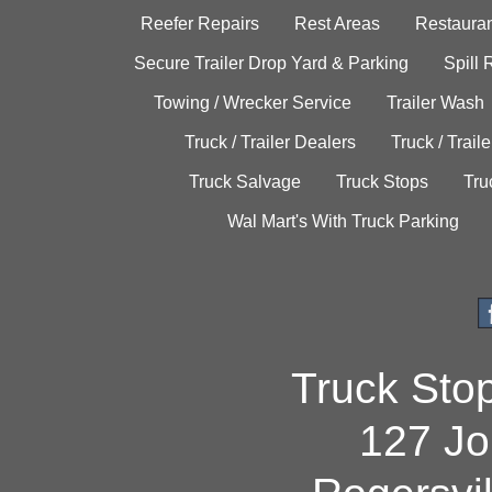
Reefer Repairs
Rest Areas
Restauran
Secure Trailer Drop Yard & Parking
Spill
Towing / Wrecker Service
Trailer Wash
Truck / Trailer Dealers
Truck / Trail
Truck Salvage
Truck Stops
Tru
Wal Mart's With Truck Parking
Truck Sto
127 Jo