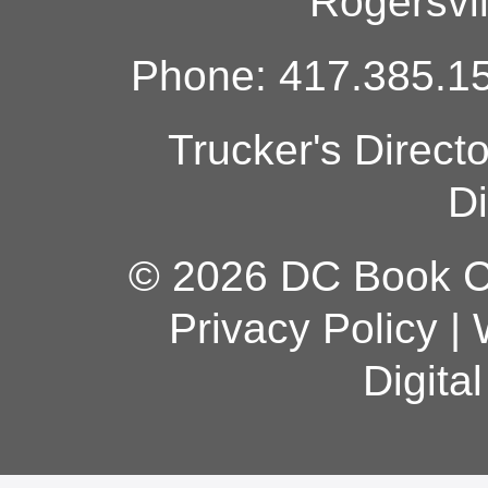
Rogersvi
Phone: 417.385.15
Trucker's Direct
Di
© 2026 DC Book Co
Privacy Policy
|
Digita