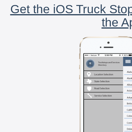
Get the iOS Truck Stop
the A