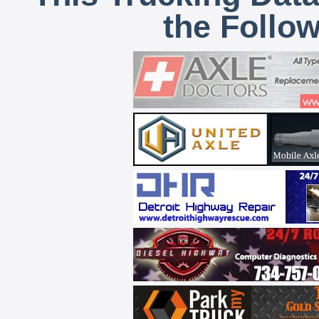
the Follo