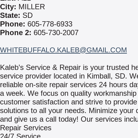
City:
MILLER
State:
SD
Phone:
605-778-6933
Phone 2:
605-730-2007
WHITEBUFFALO.KALEB@GMAIL.COM
Kaleb’s Service & Repair is your trusted h
service provider located in Kimball, SD. W
reliable on-site repair services 24 hours d
a week. We focus on quality workmanship
customer satisfaction and strive to provide 
solutions to all your needs. Minimize your
and give us a call today! Our services incl
Repair Services
24/7 Service