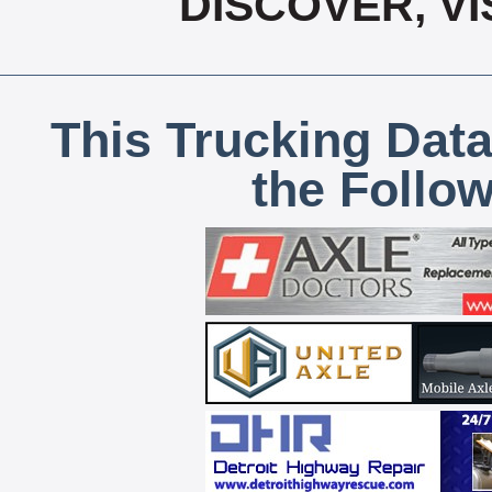
DISCOVER, V
This Trucking Data
the Follo