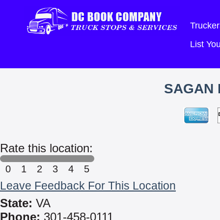
Trucker
List Y
SAGAN 
Rate this location:
0
1
2
3
4
5
Leave Feedback For This Location
State:
VA
Phone:
301-458-0111