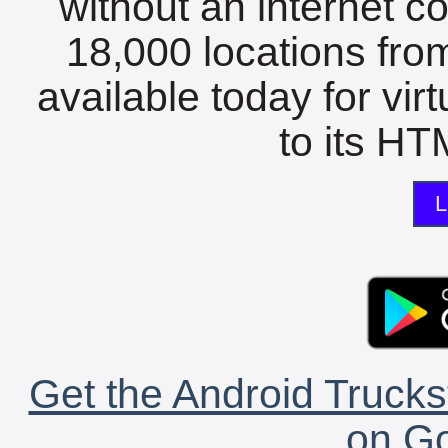
without an internet c
18,000 locations fro
available today for vir
to its HTM
L
Get the Android Trucks
on Go