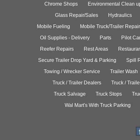
Chrome Shops
Environmental Clean u
Glass Repair/Sales
Hydraulics
Mobile Fueling
Mobile Truck/Trailer Repair
Oil Supplies - Delivery
Parts
Pilot C
Reefer Repairs
Rest Areas
Restauran
Secure Trailer Drop Yard & Parking
Spill
Towing / Wrecker Service
Trailer Wash
Truck / Trailer Dealers
Truck / Trail
Truck Salvage
Truck Stops
Tru
Wal Mart's With Truck Parking