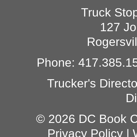
Truck Sto
127 Jo
Rogersvi
Phone: 417.385.15
Trucker's Direct
Di
© 2026 DC Book Co
Privacy Policy
|