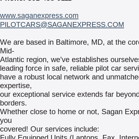
www.saganexpress.com
PILOTCARS@SAGANEXPRESS.COM
We are based in Baltimore, MD, at the cor
Mid-
Atlantic region, we’ve establishes ourselve
leading force in safe, reliable pilot car ser
have a robust local network and unmatche
expertise,
our exceptional service extends far beyond
borders.
Whether close to home or not, Sagan Exp
you
covered! Our services include:
Fully Equipped Units (Laptops, Fax, Intern