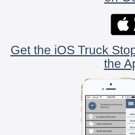
Get the iOS Truck Stop
the A