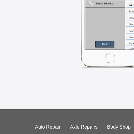
Auto Repair
Axle Repairs
Body Shop