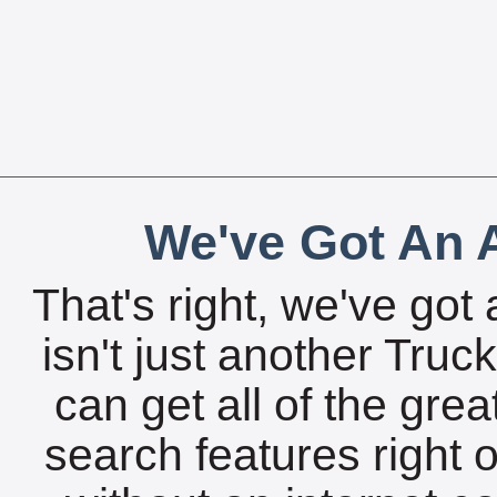
We've Got An A
That's right, we've got 
isn't just another Tru
can get all of the gre
search features right 