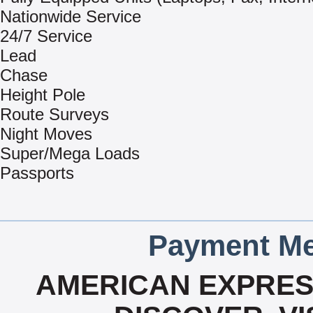
Nationwide Service
24/7 Service
Lead
Chase
Height Pole
Route Surveys
Night Moves
Super/Mega Loads
Passports
Payment Me
AMERICAN EXPRESS