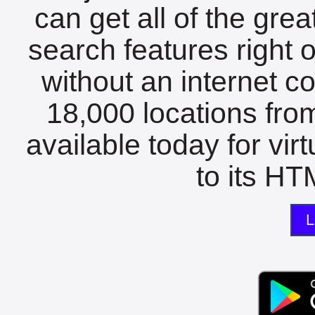
can get all of the gre
search features right 
without an internet c
18,000 locations fro
available today for vir
to its HTM
L