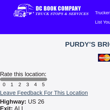
Trucker
List Y
PURDY'S BR
Rate this location:
0
1
2
3
4
5
Leave Feedback For This Location
Highway:
US 26
Exit:
ALL