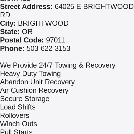
Street Address:
64025 E BRIGHTWOOD
RD
City:
BRIGHTWOOD
State:
OR
Postal Code:
97011
Phone:
503-622-3153
We Provide 24/7 Towing & Recovery
Heavy Duty Towing
Abandon Unit Recovery
Air Cushion Recovery
Secure Storage
Load Shifts
Rollovers
Winch Outs
Pull Starts