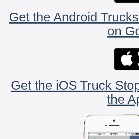
Get the Android Trucks
on Go
Get the iOS Truck Stop
the A