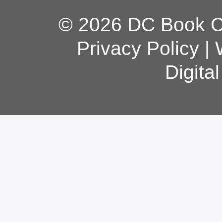
© 2026 DC Book Co
Privacy Policy
|
Digita