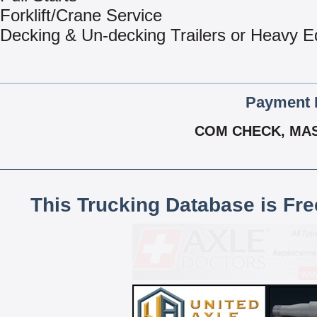
Forklift/Crane Service
Decking & Un-decking Trailers or Heavy 
Payment 
COM CHECK, MAS
This Trucking Database is Fr