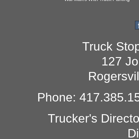
Truck Sto
127 Jo
Rogersvi
Phone: 417.385.15
Trucker's Direct
Di