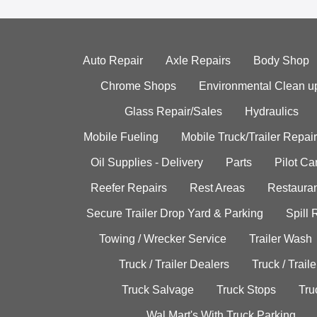
Auto Repair
Axle Repairs
Body Shop
Chrome Shops
Environmental Clean u
Glass Repair/Sales
Hydraulics
Mobile Fueling
Mobile Truck/Trailer Repair
Oil Supplies - Delivery
Parts
Pilot C
Reefer Repairs
Rest Areas
Restauran
Secure Trailer Drop Yard & Parking
Spill
Towing / Wrecker Service
Trailer Wash
Truck / Trailer Dealers
Truck / Trail
Truck Salvage
Truck Stops
Tru
Wal Mart's With Truck Parking