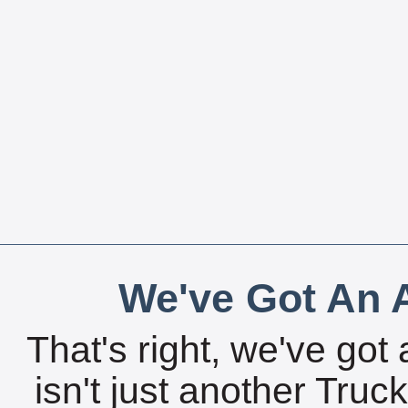
We've Got An A
That's right, we've got 
isn't just another Tru