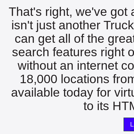
That's right, we've got 
isn't just another Tru
can get all of the gre
search features right 
without an internet c
18,000 locations fro
available today for vir
to its HTM
L