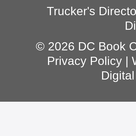
Trucker's Direct
Di
© 2026 DC Book Co
Privacy Policy
|
Digita