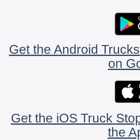
Get the Android Trucks
on Go
Get the iOS Truck Stop
the A