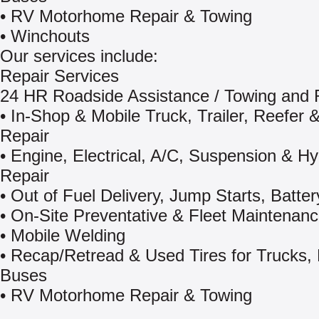
• RV Motorhome Repair & Towing
• Winchouts
Our services include:
Repair Services
24 HR Roadside Assistance / Towing and
• In-Shop & Mobile Truck, Trailer, Reefer &
Repair
• Engine, Electrical, A/C, Suspension & Hy
Repair
• Out of Fuel Delivery, Jump Starts, Batter
• On-Site Preventative & Fleet Maintenan
• Mobile Welding
• Recap/Retread & Used Tires for Trucks,
Buses
• RV Motorhome Repair & Towing