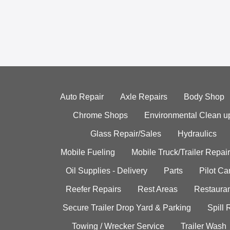
Auto Repair
Axle Repairs
Body Shop
Chrome Shops
Environmental Clean u
Glass Repair/Sales
Hydraulics
Mobile Fueling
Mobile Truck/Trailer Repair
Oil Supplies - Delivery
Parts
Pilot C
Reefer Repairs
Rest Areas
Restauran
Secure Trailer Drop Yard & Parking
Spill
Towing / Wrecker Service
Trailer Wash