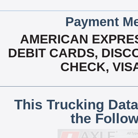
Payment Me
AMERICAN EXPRES
DEBIT CARDS, DISCO
CHECK, VIS
This Trucking Data
the Follo