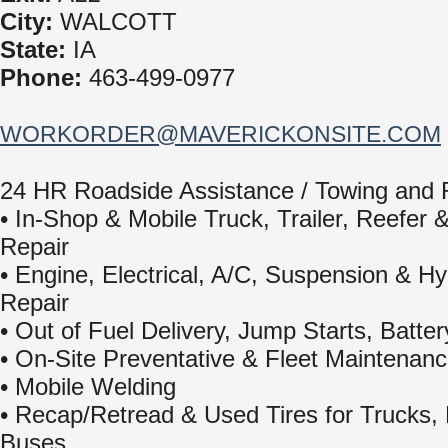
City:
WALCOTT
State:
IA
Phone:
463-499-0977
WORKORDER@MAVERICKONSITE.COM
24 HR Roadside Assistance / Towing and
• In-Shop & Mobile Truck, Trailer, Reefer &
Repair
• Engine, Electrical, A/C, Suspension & Hy
Repair
• Out of Fuel Delivery, Jump Starts, Batter
• On-Site Preventative & Fleet Maintenan
• Mobile Welding
• Recap/Retread & Used Tires for Trucks,
Buses