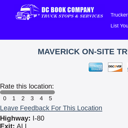
Trucker
List Y
MAVERICK ON-SITE TR
Rate this location:
0
1
2
3
4
5
Leave Feedback For This Location
Highway:
I-80
Exit:
ALL