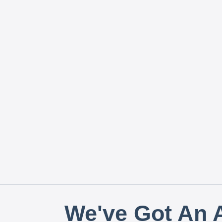
We've Got An A