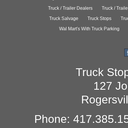
Truck / Trailer Dealers
Truck / Trail
Truck Salvage
Truck Stops
Tru
Wal Mart's With Truck Parking
Truck Sto
127 Jo
Rogersvi
Phone: 417.385.15