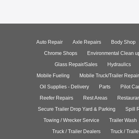
Auto Repair
Axle Repairs
Body Shop
Chrome Shops
Environmental Clean u
Glass Repair/Sales
Hydraulics
Mobile Fueling
Mobile Truck/Trailer Repair
Oil Supplies - Delivery
Parts
Pilot C
Reefer Repairs
Rest Areas
Restauran
Secure Trailer Drop Yard & Parking
Spill
Towing / Wrecker Service
Trailer Wash
Truck / Trailer Dealers
Truck / Trail