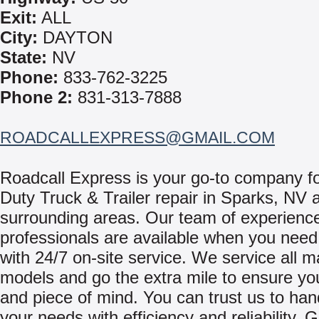
Exit:
ALL
City:
DAYTON
State:
NV
Phone:
833-762-3225
Phone 2:
831-313-7888
ROADCALLEXPRESS@GMAIL.COM
Roadcall Express is your go-to company f
Duty Truck & Trailer repair in Sparks, NV 
surrounding areas. Our team of experienc
professionals are available when you need
with 24/7 on-site service. We service all 
models and go the extra mile to ensure yo
and piece of mind. You can trust us to hand
your needs with efficiency and reliability. 