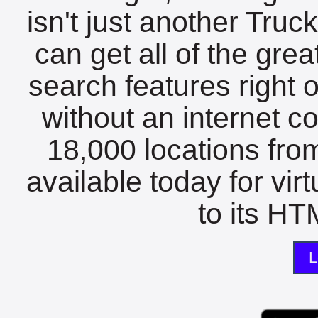
isn't just another Tru
can get all of the gre
search features right 
without an internet c
18,000 locations fro
available today for vir
to its HTM
L