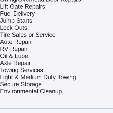
Lift Gate Repairs
Fuel Delivery
Jump Starts
Lock Outs
Tire Sales or Service
Auto Repair
RV Repair
Oil & Lube
Axle Repair
Towing Services
Light & Medium Duty Towing
Secure Storage
Environmental Cleanup