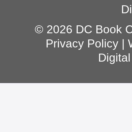
Di
© 2026 DC Book Co
Privacy Policy
|
Digita