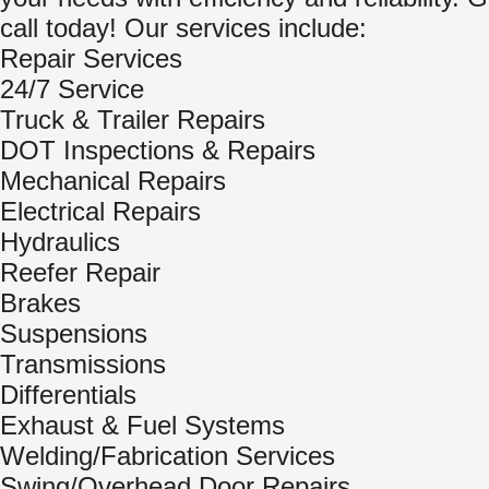
call today! Our services include:
Repair Services
24/7 Service
Truck & Trailer Repairs
DOT Inspections & Repairs
Mechanical Repairs
Electrical Repairs
Hydraulics
Reefer Repair
Brakes
Suspensions
Transmissions
Differentials
Exhaust & Fuel Systems
Welding/Fabrication Services
Swing/Overhead Door Repairs