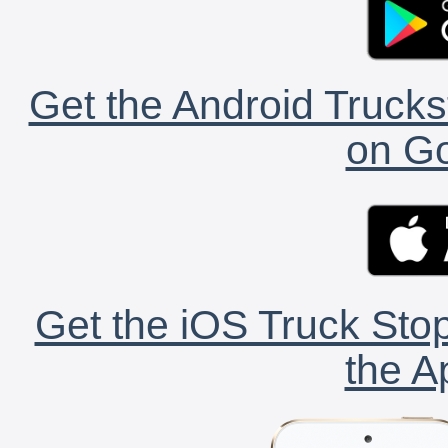
Get the Android Trucks
on Go
Get the iOS Truck Stop
the A