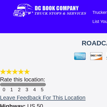
Trucker
List Y
ROADC
Rate this location:
0
1
2
3
4
5
Leave Feedback For This Location
Highway:
US 50