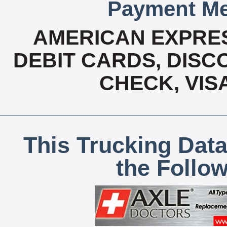
Payment Me
AMERICAN EXPRES
DEBIT CARDS, DISCO
CHECK, VIS
This Trucking Data
the Follo