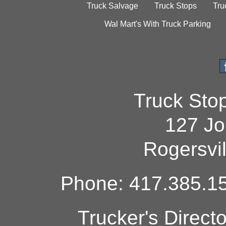
Truck Salvage
Truck Stops
Tru
Wal Mart's With Truck Parking
Truck Sto
127 Jo
Rogersvi
Phone: 417.385.15
Trucker's Direct