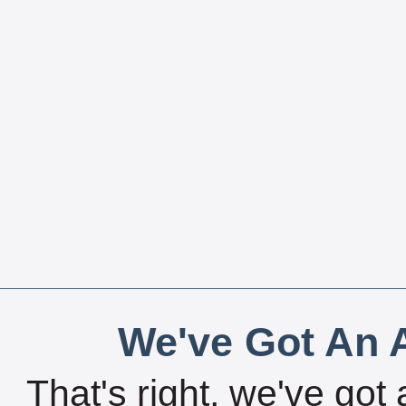
We've Got An A
That's right, we've got 