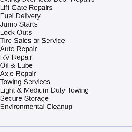
Lift Gate Repairs
Fuel Delivery
Jump Starts
Lock Outs
Tire Sales or Service
Auto Repair
RV Repair
Oil & Lube
Axle Repair
Towing Services
Light & Medium Duty Towing
Secure Storage
Environmental Cleanup