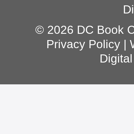
Di
© 2026 DC Book Co
Privacy Policy
|
Digita