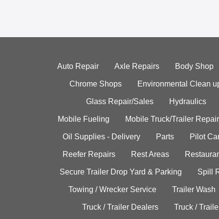
Auto Repair
Axle Repairs
Body Shop
Chrome Shops
Environmental Clean u
Glass Repair/Sales
Hydraulics
Mobile Fueling
Mobile Truck/Trailer Repair
Oil Supplies - Delivery
Parts
Pilot C
Reefer Repairs
Rest Areas
Restauran
Secure Trailer Drop Yard & Parking
Spill
Towing / Wrecker Service
Trailer Wash
Truck / Trailer Dealers
Truck / Trail