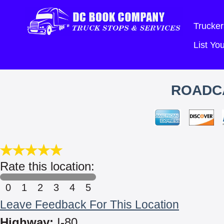
Trucker
List Y
ROADC
Rate this location:
0
1
2
3
4
5
Leave Feedback For This Location
Highway:
I-80