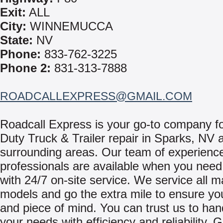
Exit:
ALL
City:
WINNEMUCCA
State:
NV
Phone:
833-762-3225
Phone 2:
831-313-7888
ROADCALLEXPRESS@GMAIL.COM
Roadcall Express is your go-to company f
Duty Truck & Trailer repair in Sparks, NV 
surrounding areas. Our team of experienc
professionals are available when you need
with 24/7 on-site service. We service all 
models and go the extra mile to ensure yo
and piece of mind. You can trust us to hand
your needs with efficiency and reliability. 