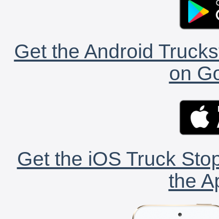
Get the Android Trucks
on Go
Get the iOS Truck Stop
the A