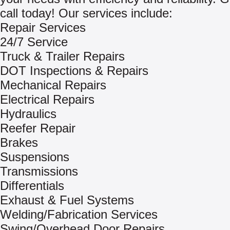
call today! Our services include:
Repair Services
24/7 Service
Truck & Trailer Repairs
DOT Inspections & Repairs
Mechanical Repairs
Electrical Repairs
Hydraulics
Reefer Repair
Brakes
Suspensions
Transmissions
Differentials
Exhaust & Fuel Systems
Welding/Fabrication Services
Swing/Overhead Door Repairs