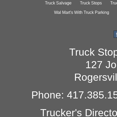
Truck Salvage
Truck Stops
Tru
Wal Mart's With Truck Parking
Truck Sto
127 Jo
Rogersvi
Phone: 417.385.15
Trucker's Direct