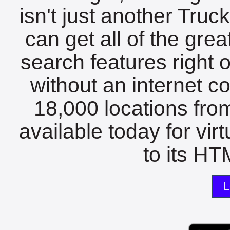
isn't just another Tru
can get all of the gre
search features right 
without an internet c
18,000 locations fro
available today for vir
to its HTM
L