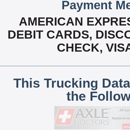
Payment Me
AMERICAN EXPRES
DEBIT CARDS, DISCO
CHECK, VIS
This Trucking Data
the Follo