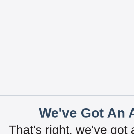
We've Got An A
That's right, we've got 