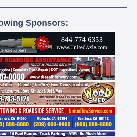
lowing Sponsors: