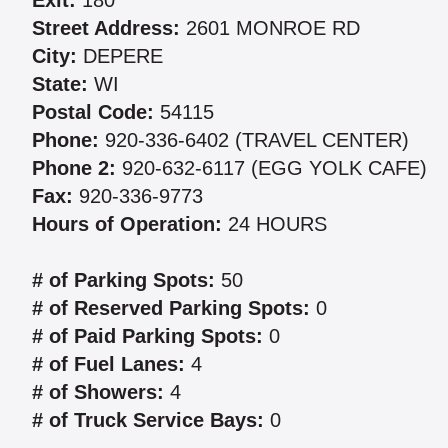
Exit:
180
Street Address:
2601 MONROE RD
City:
DEPERE
State:
WI
Postal Code:
54115
Phone:
920-336-6402 (TRAVEL CENTER)
Phone 2:
920-632-6117 (EGG YOLK CAFE)
Fax:
920-336-9773
Hours of Operation:
24 HOURS
# of Parking Spots:
50
# of Reserved Parking Spots:
0
# of Paid Parking Spots:
0
# of Fuel Lanes:
4
# of Showers:
4
# of Truck Service Bays:
0