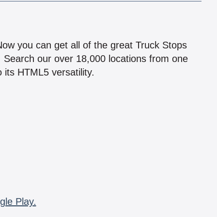
!
 Now you can get all of the great Truck Stops
n! Search our over 18,000 locations from one
 its HTML5 versatility.
gle Play.