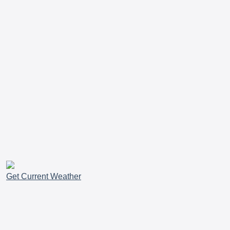
Get Current Weather