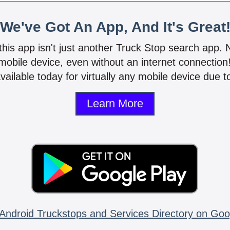
We've Got An App, And It's Great
 this app isn't just another Truck Stop search app.
mobile device, even without an internet connectio
vailable today for virtually any mobile device due to
Learn More
Android Truckstops and Services Directory on Goo