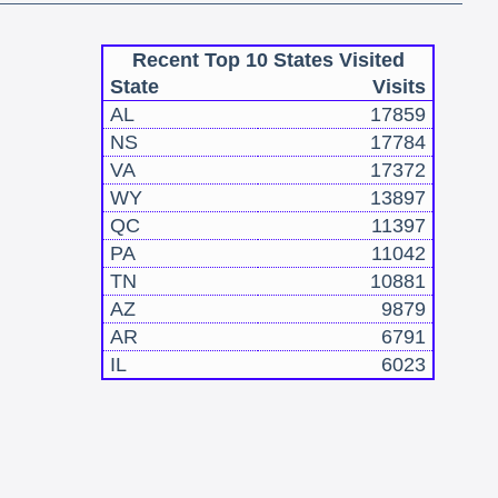
Recent Top 10 States Visited
State
Visits
AL
17859
NS
17784
VA
17372
WY
13897
QC
11397
PA
11042
TN
10881
AZ
9879
AR
6791
IL
6023