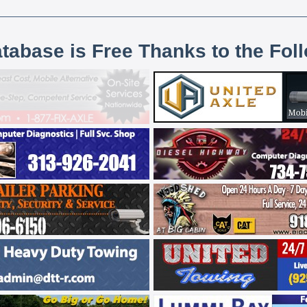
atabase is Free Thanks to the Fol