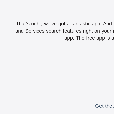
That's right, we've got a fantastic app. And
and Services search features right on your 
app. The free app is a
Get the 