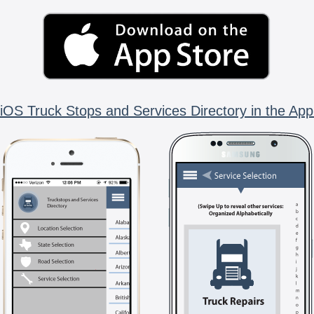
iOS Truck Stops and Services Directory in the App