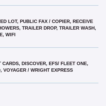
D LOT, PUBLIC FAX / COPIER, RECEIVE
SHOWERS, TRAILER DROP, TRAILER WASH,
, WIFI
CARDS, DISCOVER, EFS/ FLEET ONE,
D, VOYAGER / WRIGHT EXPRESS