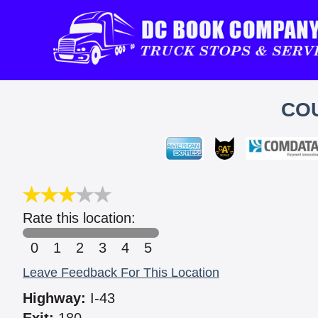
CO
Rate this location:
0
1
2
3
4
5
Leave Feedback For This Location
Highway:
I-43