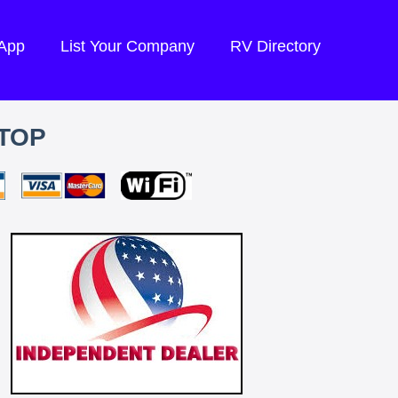
 App
List Your Company
RV Directory
TOP