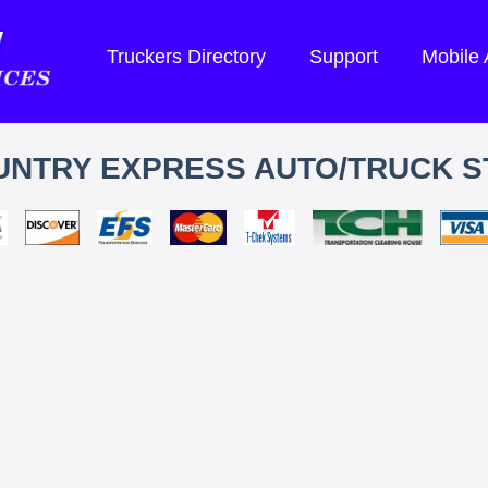
Truckers Directory
Support
Mobile
UNTRY EXPRESS AUTO/TRUCK S