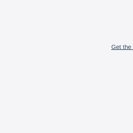
Get the 