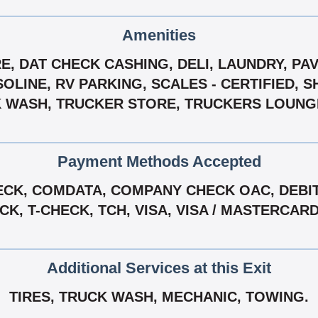
Amenities
, DAT CHECK CASHING, DELI, LAUNDRY, PAVE
OLINE, RV PARKING, SCALES - CERTIFIED, 
 WASH, TRUCKER STORE, TRUCKERS LOUNGE
Payment Methods Accepted
CK, COMDATA, COMPANY CHECK OAC, DEBIT 
, T-CHECK, TCH, VISA, VISA / MASTERCAR
Additional Services at this Exit
TIRES, TRUCK WASH, MECHANIC, TOWING.