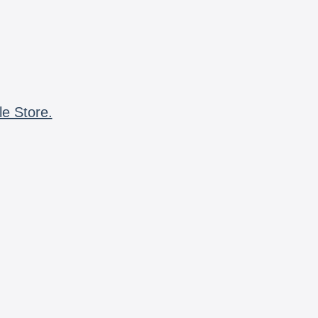
le Store.