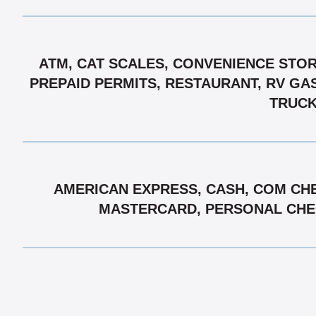
ATM, CAT SCALES, CONVENIENCE STORE
PREPAID PERMITS, RESTAURANT, RV GAS
TRUCK
AMERICAN EXPRESS, CASH, COM CHE
MASTERCARD, PERSONAL CHECK