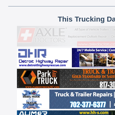
This Trucking D