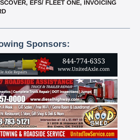
COVER, EFS/ FLEET ONE, INVOICING
RD
lowing Sponsors: