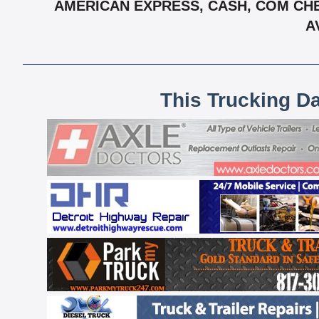
AMERICAN EXPRESS, CASH, COM CHE
A
This Trucking D