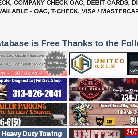
CK, COMPANY CHECK OAC, DEBIT CARDS, DIS
VAILABLE - OAC, T-CHECK, VISA / MASTERCA
atabase is Free Thanks to the Fol