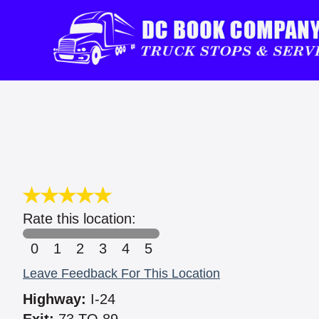
Rate this location:
0
1
2
3
4
5
Leave Feedback For This Location
Highway:
I-24