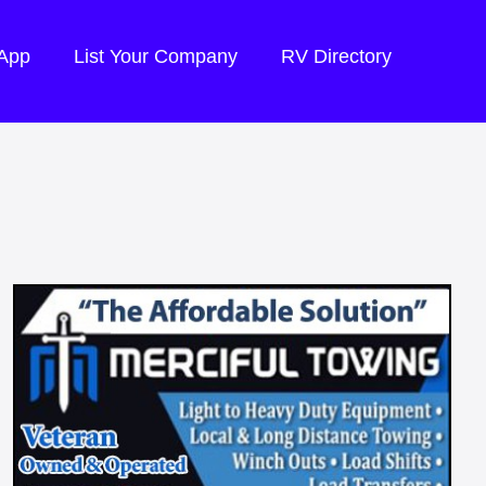
 App
List Your Company
RV Directory