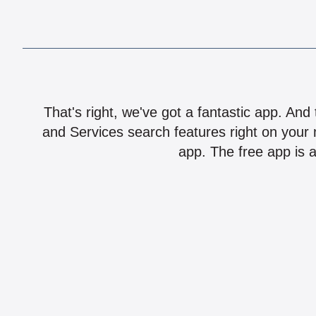
That's right, we've got a fantastic app. And
and Services search features right on your 
app. The free app is a