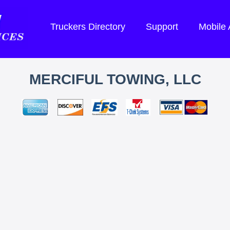
Truckers Directory
Support
Mobile
MERCIFUL TOWING, LLC