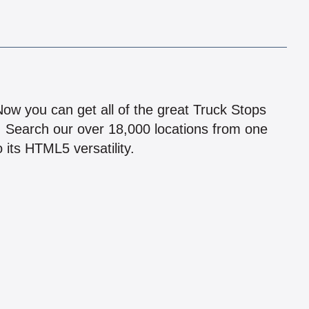
!
 Now you can get all of the great Truck Stops
n! Search our over 18,000 locations from one
 its HTML5 versatility.