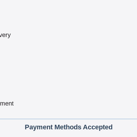
very
pment
Payment Methods Accepted