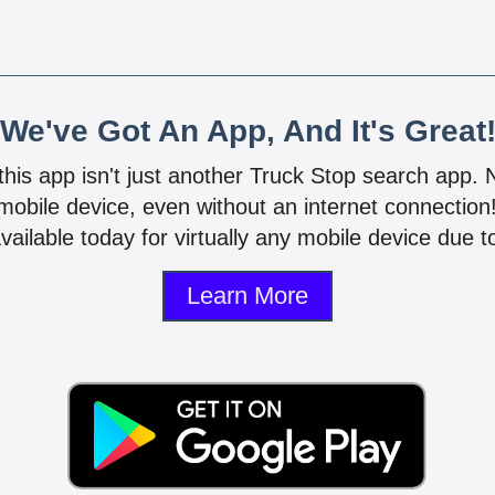
We've Got An App, And It's Great
 this app isn't just another Truck Stop search app.
mobile device, even without an internet connectio
vailable today for virtually any mobile device due to
Learn More