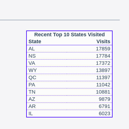
Recent Top 10 States Visited
State
Visits
AL
17859
NS
17784
VA
17372
WY
13897
QC
11397
PA
11042
TN
10881
AZ
9879
AR
6791
IL
6023