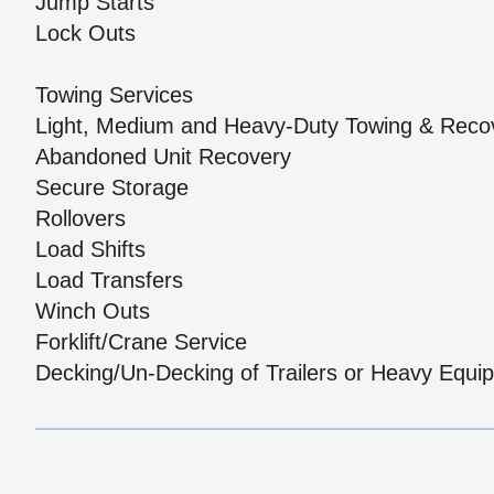
Jump Starts
Lock Outs
Towing Services
Light, Medium and Heavy-Duty Towing & Reco
Abandoned Unit Recovery
Secure Storage
Rollovers
Load Shifts
Load Transfers
Winch Outs
Forklift/Crane Service
Decking/Un-Decking of Trailers or Heavy Equi