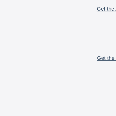
Get the 
Get the 