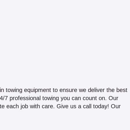
in towing equipment to ensure we deliver the best
 24/7 professional towing you can count on. Our
each job with care. Give us a call today! Our