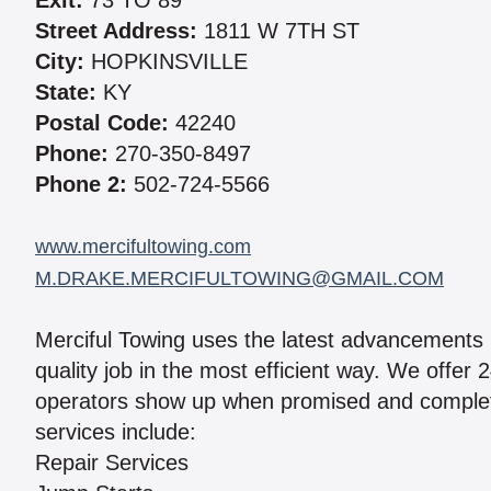
Exit:
73 TO 89
Street Address:
1811 W 7TH ST
City:
HOPKINSVILLE
State:
KY
Postal Code:
42240
Phone:
270-350-8497
Phone 2:
502-724-5566
www.mercifultowing.com
M.DRAKE.MERCIFULTOWING@GMAIL.COM
Merciful Towing uses the latest advancements 
quality job in the most efficient way. We offer
operators show up when promised and complete 
services include:
Repair Services