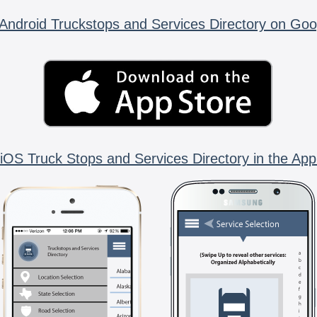
Android Truckstops and Services Directory on Goo
iOS Truck Stops and Services Directory in the App