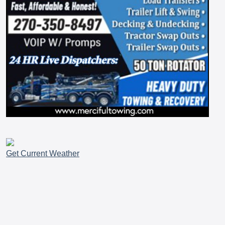
Get Current Weather