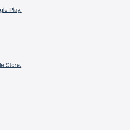
gle Play.
le Store.