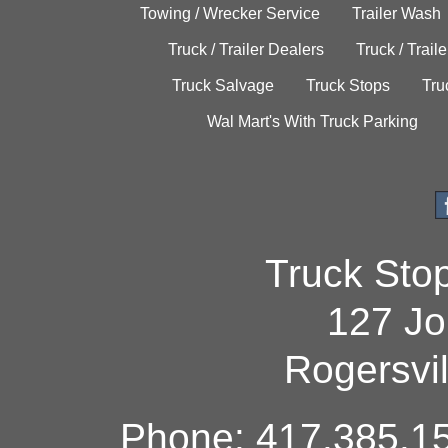
Towing / Wrecker Service
Trailer Wash
Truck / Trailer Dealers
Truck / Trail
Truck Salvage
Truck Stops
Tru
Wal Mart's With Truck Parking
Truck Sto
127 Jo
Rogersvi
Phone: 417.385.15