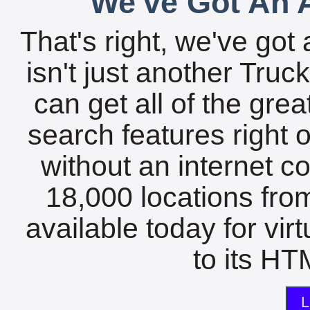
We've Got An A
That's right, we've got 
isn't just another Tru
can get all of the gre
search features right 
without an internet c
18,000 locations fro
available today for vir
to its HTM
L