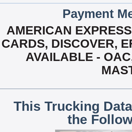
Payment Me
AMERICAN EXPRESS,
CARDS, DISCOVER, EF
AVAILABLE - OAC,
MAS
This Trucking Data
the Follo