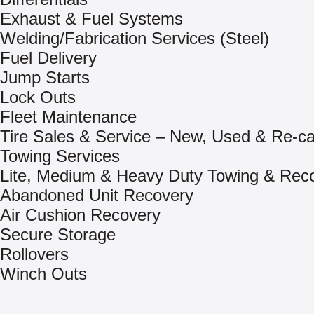
Exhaust & Fuel Systems
Welding/Fabrication Services (Steel)
Fuel Delivery
Jump Starts
Lock Outs
Fleet Maintenance
Tire Sales & Service – New, Used & Re-c
Towing Services
Lite, Medium & Heavy Duty Towing & Rec
Abandoned Unit Recovery
Air Cushion Recovery
Secure Storage
Rollovers
Winch Outs