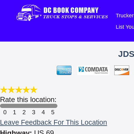
Trucker
List Y
JDS
Rate this location:
0
1
2
3
4
5
Leave Feedback For This Location
Highway:
US 69