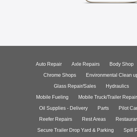
Auto Repair
Axle Repairs
Body Shop
Chrome Shops
Environmental Clean u
Glass Repair/Sales
Hydraulics
Mobile Fueling
Mobile Truck/Trailer Repair
Oil Supplies - Delivery
Parts
Pilot C
Reefer Repairs
Rest Areas
Restauran
Secure Trailer Drop Yard & Parking
Spill