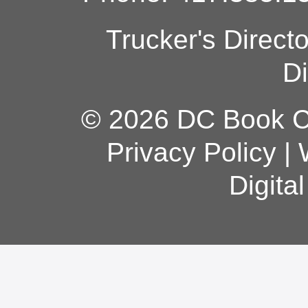
Trucker's Direct
Di
© 2026 DC Book Co
Privacy Policy
|
Digita