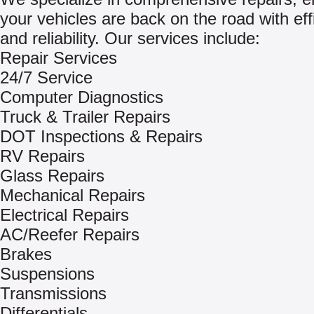
your vehicles are back on the road with eff
and reliability. Our services include:
Repair Services
24/7 Service
Computer Diagnostics
Truck & Trailer Repairs
DOT Inspections & Repairs
RV Repairs
Glass Repairs
Mechanical Repairs
Electrical Repairs
AC/Reefer Repairs
Brakes
Suspensions
Transmissions
Differentials