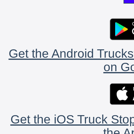
Get the Android Trucks
on Go
Get the iOS Truck Stop
the A