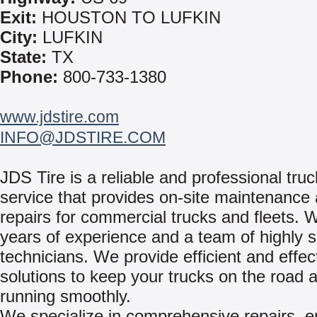
Exit:
HOUSTON TO LUFKIN
City:
LUFKIN
State:
TX
Phone:
800-733-1380
www.jdstire.com
INFO@JDSTIRE.COM
JDS Tire is a reliable and professional truc
service that provides on-site maintenance
repairs for commercial trucks and fleets. 
years of experience and a team of highly sk
technicians. We provide efficient and effec
solutions to keep your trucks on the road 
running smoothly.
We specialize in comprehensive repairs, e