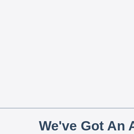
We've Got An A