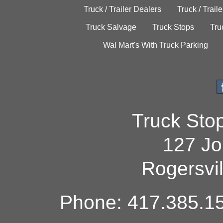
Truck / Trailer Dealers
Truck / Trail
Truck Salvage
Truck Stops
Tru
Wal Mart's With Truck Parking
Truck Sto
127 Jo
Rogersvi
Phone: 417.385.15