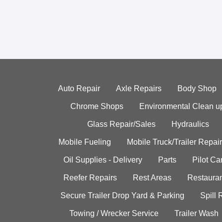
Auto Repair
Axle Repairs
Body Shop
Chrome Shops
Environmental Clean u
Glass Repair/Sales
Hydraulics
Mobile Fueling
Mobile Truck/Trailer Repair
Oil Supplies - Delivery
Parts
Pilot C
Reefer Repairs
Rest Areas
Restauran
Secure Trailer Drop Yard & Parking
Spill
Towing / Wrecker Service
Trailer Wash