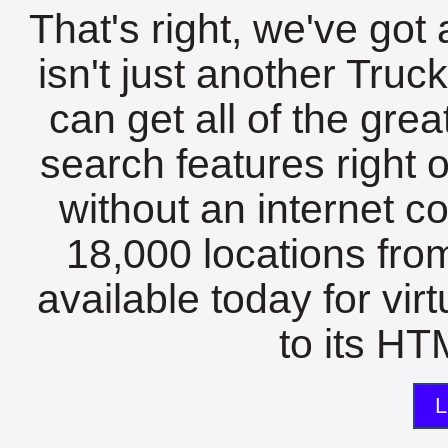
That's right, we've got 
isn't just another Tru
can get all of the gre
search features right 
without an internet c
18,000 locations fro
available today for vir
to its HTM
L