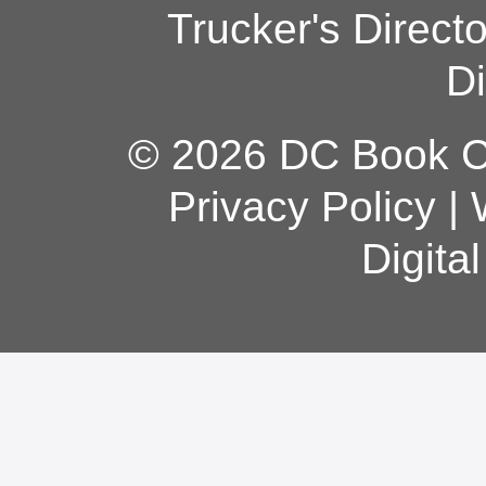
Trucker's Direct
Di
© 2026 DC Book Co
Privacy Policy
|
Digita