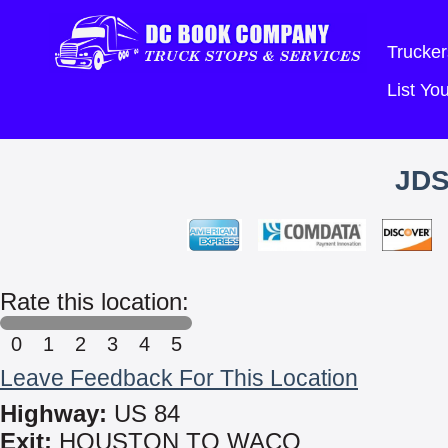
Trucker
List Y
JDS
Rate this location:
0
1
2
3
4
5
Leave Feedback For This Location
Highway:
US 84
Exit:
HOUSTON TO WACO