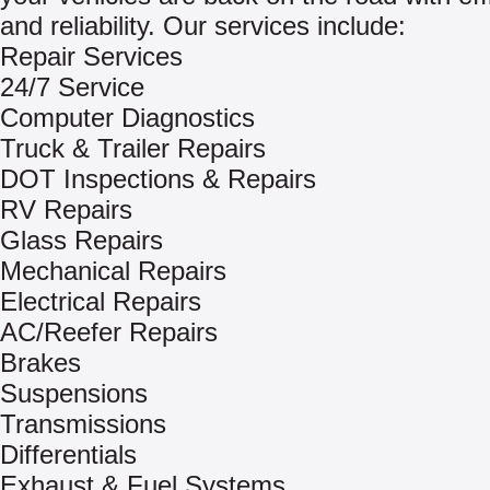
and reliability. Our services include:
Repair Services
24/7 Service
Computer Diagnostics
Truck & Trailer Repairs
DOT Inspections & Repairs
RV Repairs
Glass Repairs
Mechanical Repairs
Electrical Repairs
AC/Reefer Repairs
Brakes
Suspensions
Transmissions
Differentials
Exhaust & Fuel Systems