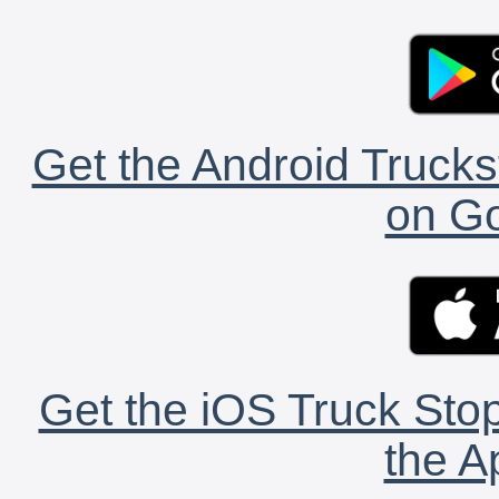
Get the Android Trucks
on Go
Get the iOS Truck Stop
the A