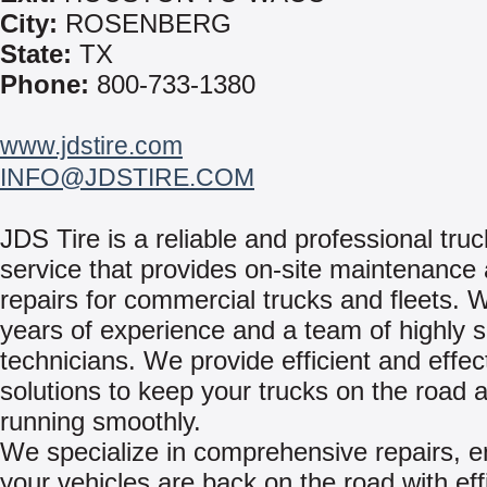
City:
ROSENBERG
State:
TX
Phone:
800-733-1380
www.jdstire.com
INFO@JDSTIRE.COM
JDS Tire is a reliable and professional truc
service that provides on-site maintenance
repairs for commercial trucks and fleets. 
years of experience and a team of highly sk
technicians. We provide efficient and effec
solutions to keep your trucks on the road 
running smoothly.
We specialize in comprehensive repairs, e
your vehicles are back on the road with eff