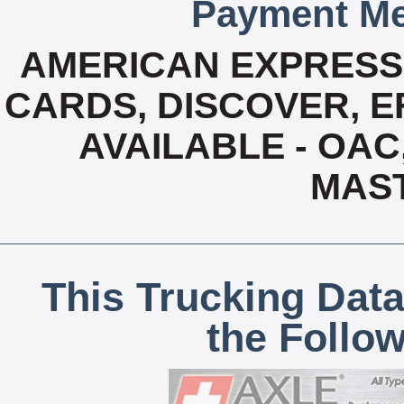
Payment Me
AMERICAN EXPRESS,
CARDS, DISCOVER, EF
AVAILABLE - OAC,
MAS
This Trucking Data
the Follo