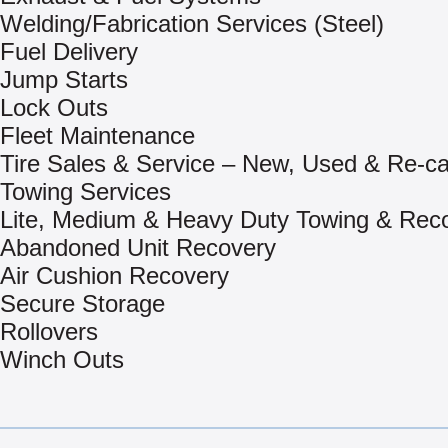
Welding/Fabrication Services (Steel)
Fuel Delivery
Jump Starts
Lock Outs
Fleet Maintenance
Tire Sales & Service – New, Used & Re-c
Towing Services
Lite, Medium & Heavy Duty Towing & Rec
Abandoned Unit Recovery
Air Cushion Recovery
Secure Storage
Rollovers
Winch Outs