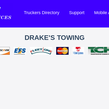
Truckers Directory
Support
Mobile
DRAKE'S TOWING