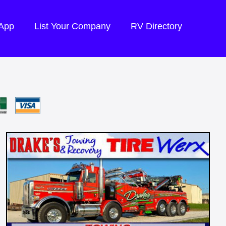
 App
List Your Company
RV Directory