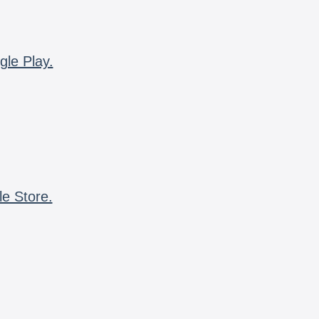
gle Play.
le Store.