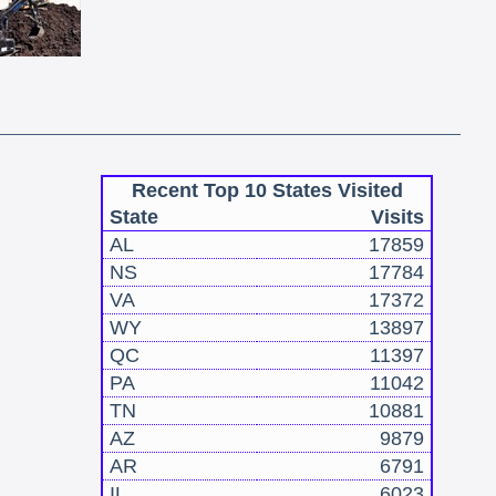
Recent Top 10 States Visited
State
Visits
AL
17859
NS
17784
VA
17372
WY
13897
QC
11397
PA
11042
TN
10881
AZ
9879
AR
6791
IL
6023