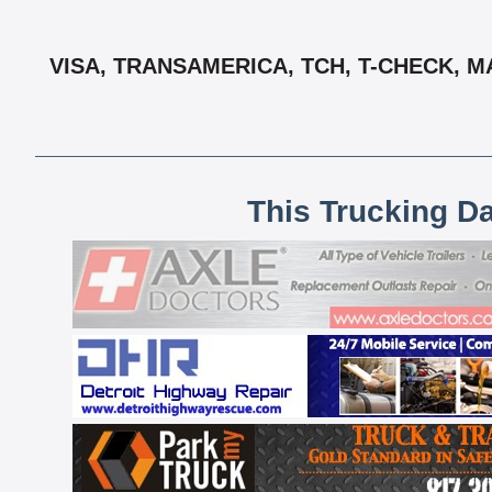
VISA, TRANSAMERICA, TCH, T-CHECK, M
This Trucking D