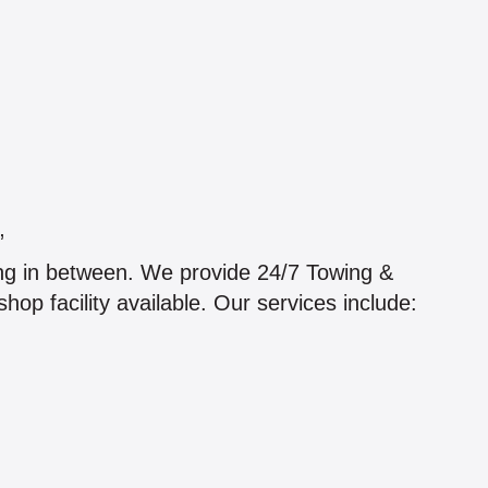
”
hing in between. We provide 24/7 Towing &
hop facility available. Our services include: