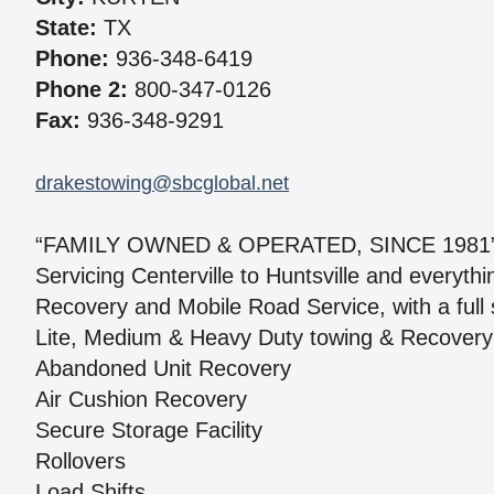
State:
TX
Phone:
936-348-6419
Phone 2:
800-347-0126
Fax:
936-348-9291
drakestowing@sbcglobal.net
“FAMILY OWNED & OPERATED, SINCE 1981
Servicing Centerville to Huntsville and everyt
Recovery and Mobile Road Service, with a full s
Lite, Medium & Heavy Duty towing & Recovery
Abandoned Unit Recovery
Air Cushion Recovery
Secure Storage Facility
Rollovers
Load Shifts