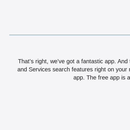
That's right, we've got a fantastic app. And
and Services search features right on your 
app. The free app is a