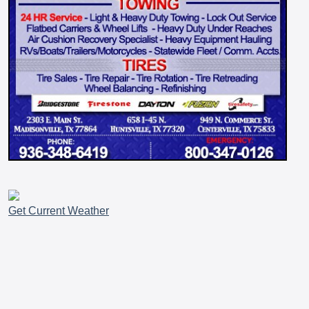
Get Current Weather