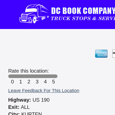
Rate this location:
0
1
2
3
4
5
Leave Feedback For This Location
Highway:
US 190
Exit:
ALL
City:
KURTEN