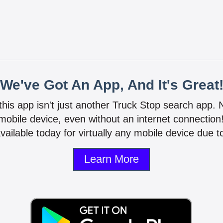
We've Got An App, And It's Great
 this app isn't just another Truck Stop search app.
mobile device, even without an internet connectio
vailable today for virtually any mobile device due to
Learn More