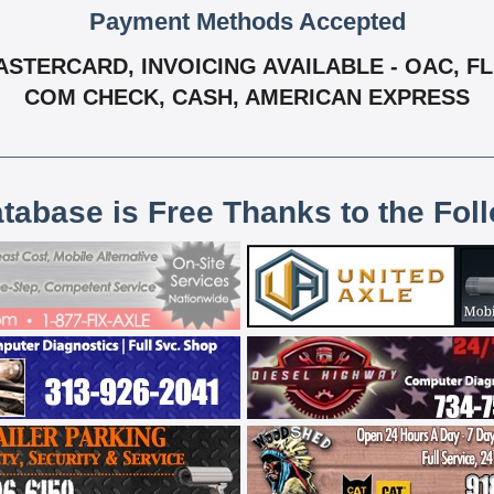
Payment Methods Accepted
ASTERCARD, INVOICING AVAILABLE - OAC, FL
COM CHECK, CASH, AMERICAN EXPRESS
atabase is Free Thanks to the Fol