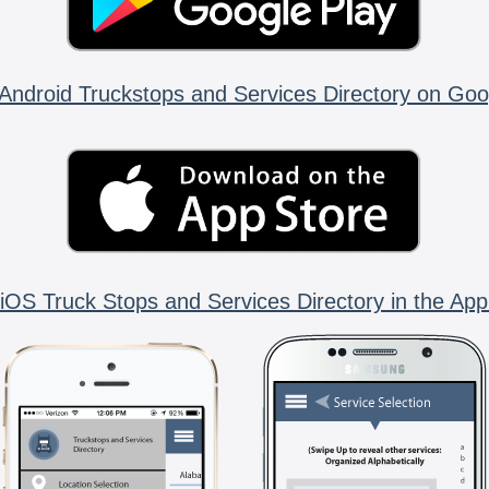
Android Truckstops and Services Directory on Goo
iOS Truck Stops and Services Directory in the App