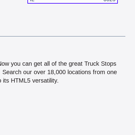
!
 Now you can get all of the great Truck Stops
n! Search our over 18,000 locations from one
 its HTML5 versatility.