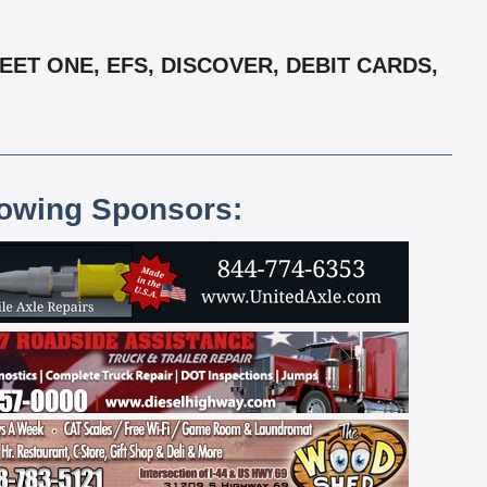
EET ONE, EFS, DISCOVER, DEBIT CARDS,
lowing Sponsors: