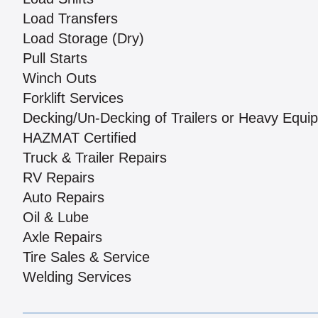
Load Transfers
Load Storage (Dry)
Pull Starts
Winch Outs
Forklift Services
Decking/Un-Decking of Trailers or Heavy Equi
HAZMAT Certified
Truck & Trailer Repairs
RV Repairs
Auto Repairs
Oil & Lube
Axle Repairs
Tire Sales & Service
Welding Services