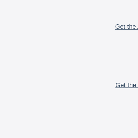
Get the 
Get the 