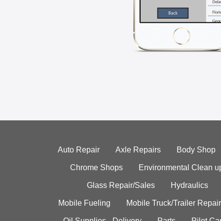
Auto Repair
Axle Repairs
Body Shop
Chrome Shops
Environmental Clean u
Glass Repair/Sales
Hydraulics
Mobile Fueling
Mobile Truck/Trailer Repair
Oil Supplies - Delivery
Parts
Pilot C