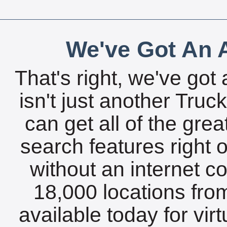
We've Got An A
That's right, we've got 
isn't just another Tru
can get all of the gre
search features right 
without an internet c
18,000 locations fro
available today for vir