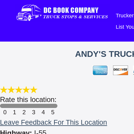
Trucker
List Y
ANDY'S TRUC
Rate this location:
0
1
2
3
4
5
Leave Feedback For This Location
Highway:
I-55