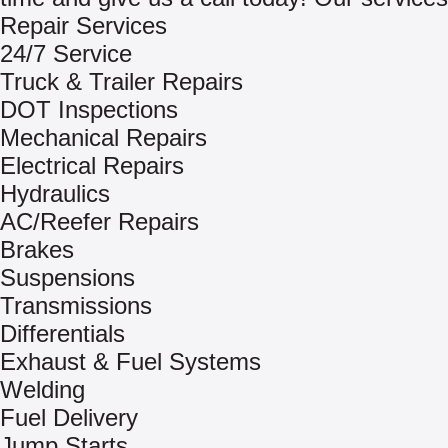
Repair Services
24/7 Service
Truck & Trailer Repairs
DOT Inspections
Mechanical Repairs
Electrical Repairs
Hydraulics
AC/Reefer Repairs
Brakes
Suspensions
Transmissions
Differentials
Exhaust & Fuel Systems
Welding
Fuel Delivery
Jump Starts