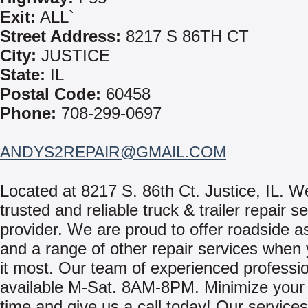
Exit:
ALL`
Street Address:
8217 S 86TH CT
City:
JUSTICE
State:
IL
Postal Code:
60458
Phone:
708-299-0697
ANDYS2REPAIR@GMAIL.COM
Located at 8217 S. 86th Ct. Justice, IL. W
trusted and reliable truck & trailer repair s
provider. We are proud to offer roadside a
and a range of other repair services when
it most. Our team of experienced professi
available M-Sat. 8AM-8PM. Minimize your
time and give us a call today! Our services