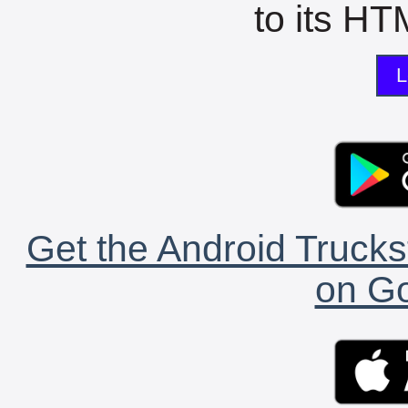
to its HTM
L
Get the Android Trucks
on Go