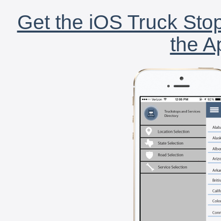
Get the iOS Truck Stop
the A