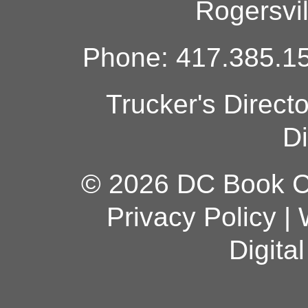
Rogersvi
Phone: 417.385.15
Trucker's Direct
Di
© 2026 DC Book Co
Privacy Policy
|
Digita