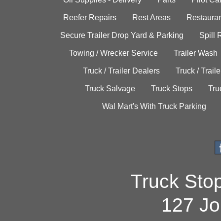
Reefer Repairs
Rest Areas
Restauran
Secure Trailer Drop Yard & Parking
Spill
Towing / Wrecker Service
Trailer Wash
Truck / Trailer Dealers
Truck / Trail
Truck Salvage
Truck Stops
Tru
Wal Mart's With Truck Parking
Truck Sto
127 Jo