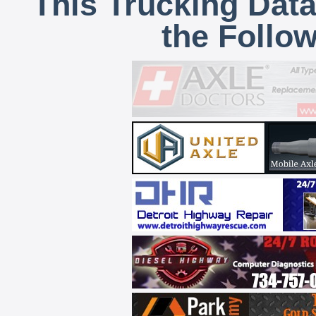
This Trucking Data
the Follo