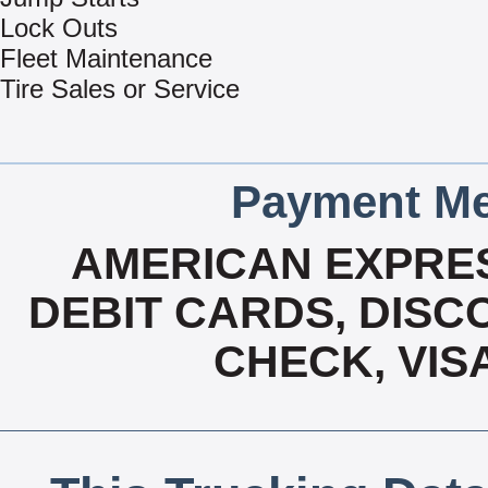
Lock Outs
Fleet Maintenance
Tire Sales or Service
Payment Me
AMERICAN EXPRES
DEBIT CARDS, DISCO
CHECK, VIS