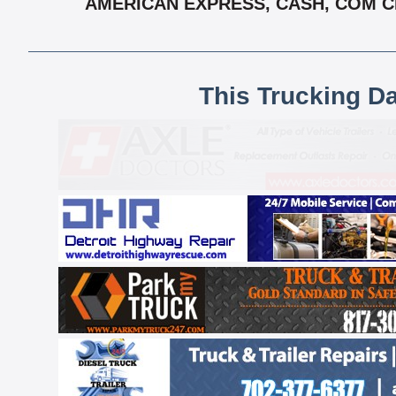
AMERICAN EXPRESS, CASH, COM CH
This Trucking D