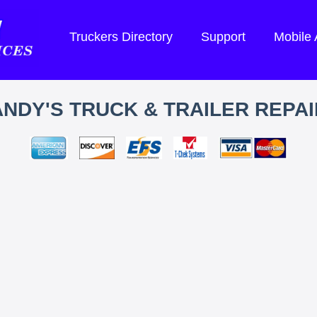
Truckers Directory
Support
Mobile
ANDY'S TRUCK & TRAILER REPAI