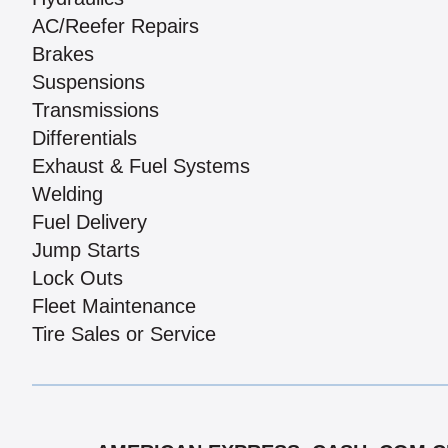
AC/Reefer Repairs
Brakes
Suspensions
Transmissions
Differentials
Exhaust & Fuel Systems
Welding
Fuel Delivery
Jump Starts
Lock Outs
Fleet Maintenance
Tire Sales or Service