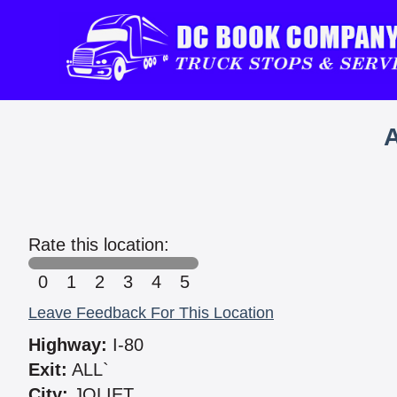
Rate this location:
0
1
2
3
4
5
Leave Feedback For This Location
Highway:
I-80
Exit:
ALL`
City:
JOLIET