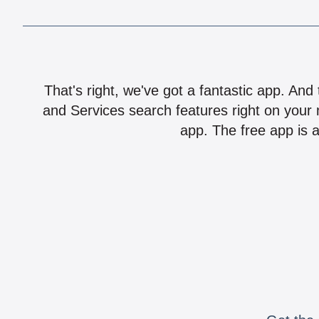
That's right, we've got a fantastic app. And
and Services search features right on your 
app. The free app is a