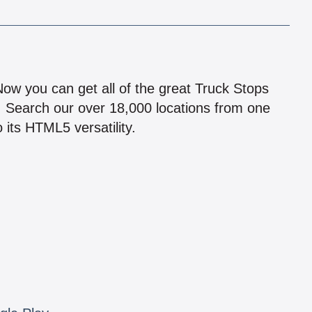
!
 Now you can get all of the great Truck Stops
n! Search our over 18,000 locations from one
 its HTML5 versatility.