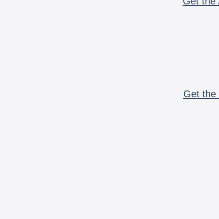
Get the 
Get the 