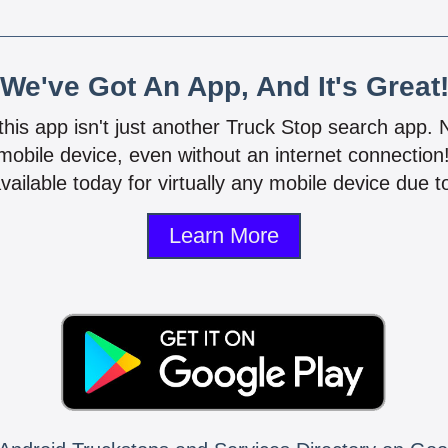
We've Got An App, And It's Great
 this app isn't just another Truck Stop search app.
mobile device, even without an internet connectio
vailable today for virtually any mobile device due to
Learn More