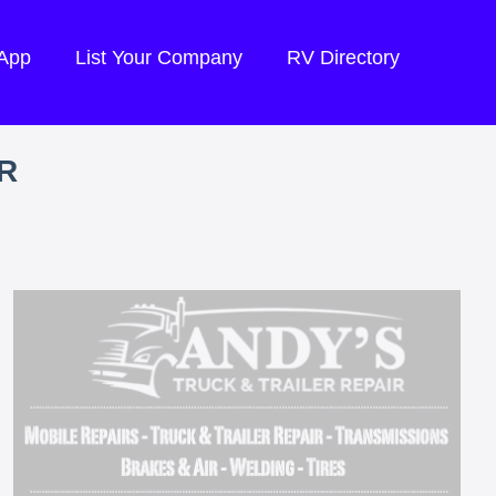
 App
List Your Company
RV Directory
R