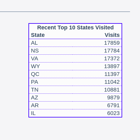
Recent Top 10 States Visited
State
Visits
AL
17859
NS
17784
VA
17372
WY
13897
QC
11397
PA
11042
TN
10881
AZ
9879
AR
6791
IL
6023