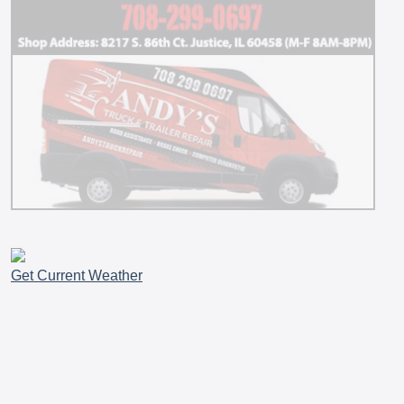
Get Current Weather