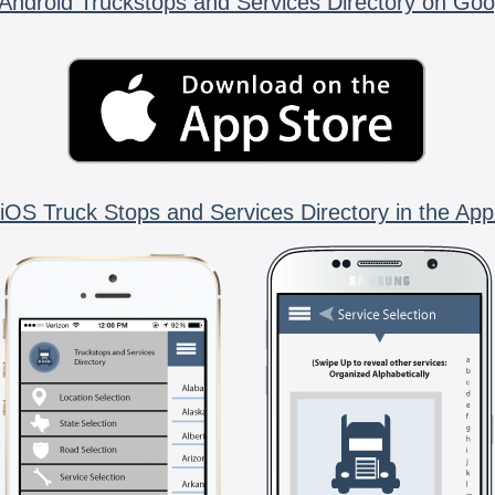
Android Truckstops and Services Directory on Goo
iOS Truck Stops and Services Directory in the App