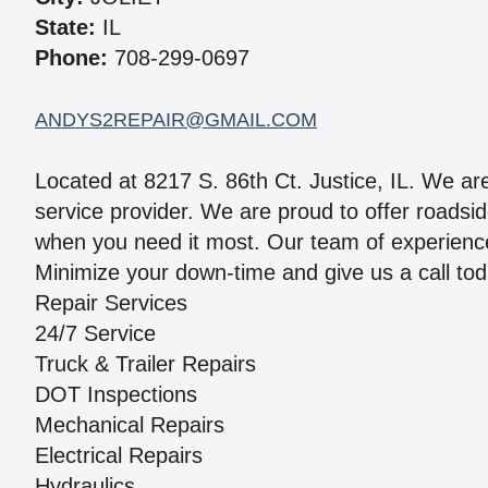
State:
IL
Phone:
708-299-0697
ANDYS2REPAIR@GMAIL.COM
Located at 8217 S. 86th Ct. Justice, IL. We are 
service provider. We are proud to offer roadsi
when you need it most. Our team of experienc
Minimize your down-time and give us a call tod
Repair Services
24/7 Service
Truck & Trailer Repairs
DOT Inspections
Mechanical Repairs
Electrical Repairs
Hydraulics