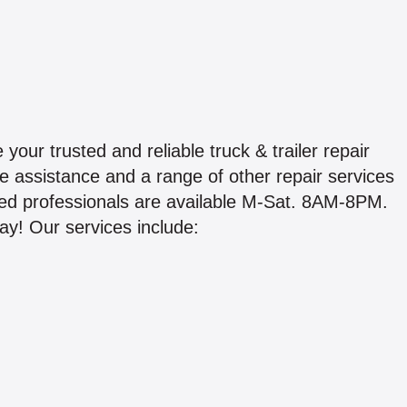
your trusted and reliable truck & trailer repair
de assistance and a range of other repair services
ed professionals are available M-Sat. 8AM-8PM.
ay! Our services include: