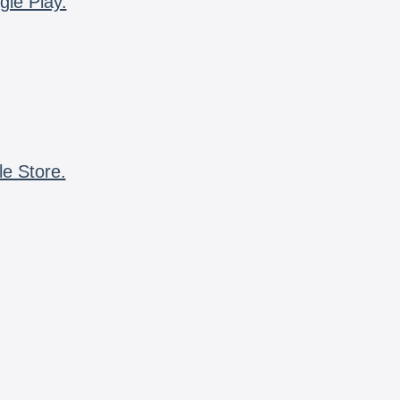
gle Play.
le Store.