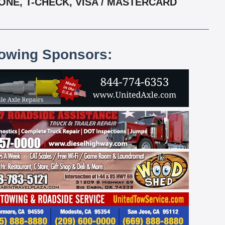
ONE, T-CHECK, VISA / MASTERCARD
lowing Sponsors: