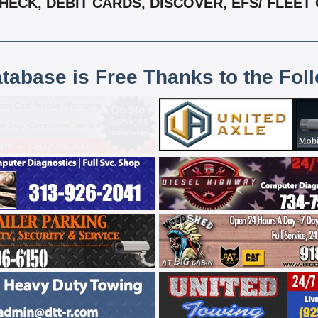
ECK, DEBIT CARDS, DISCOVER, EFS/ FLEET 
atabase is Free Thanks to the Fol