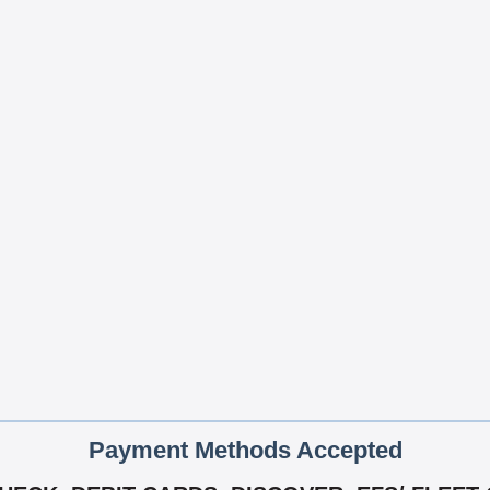
Payment Methods Accepted