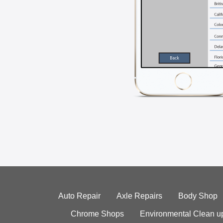
Auto Repair
Axle Repairs
Body Shop
Chrome Shops
Environmental Clean u