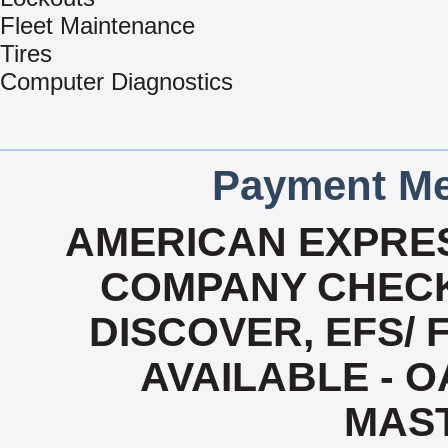
Fleet Maintenance
Tires
Computer Diagnostics
Payment Me
AMERICAN EXPRES
COMPANY CHECK
DISCOVER, EFS/ 
AVAILABLE - OA
MAS