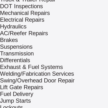
DOT Inspections
Mechanical Repairs
Electrical Repairs
Hydraulics
AC/Reefer Repairs
Brakes
Suspensions
Transmission
Differentials
Exhaust & Fuel Systems
Welding/Fabrication Services
Swing/Overhead Door Repair
Lift Gate Repairs
Fuel Delivery
Jump Starts
Lockouts