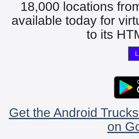
18,000 locations fro
available today for vir
to its HTM
L
Get the Android Trucks
on Go