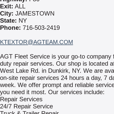
Exit:
ALL
City:
JAMESTOWN
State:
NY
Phone:
716-503-2419
KTEXTOR@AGTEAM.COM
AGT Fleet Service is your go-to company 
duty repair services. Our shop is located 
West Lake Rd. in Dunkirk, NY. We are avai
on-site repair services 24 hours a day, 7 d
week. We offer prompt and reliable servi
you need it most. Our services include:
Repair Services
24/7 Repair Service
Truck & Trailer Repair