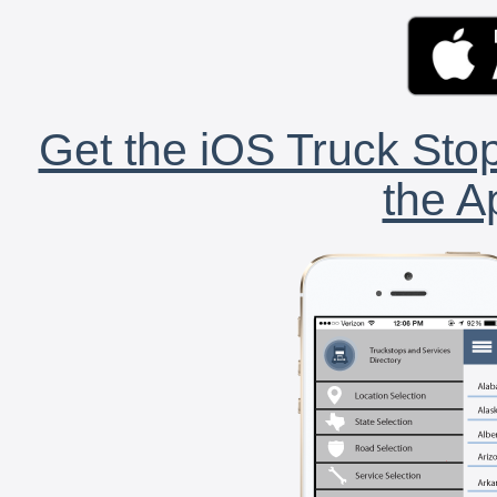
Get the iOS Truck Stop
the A