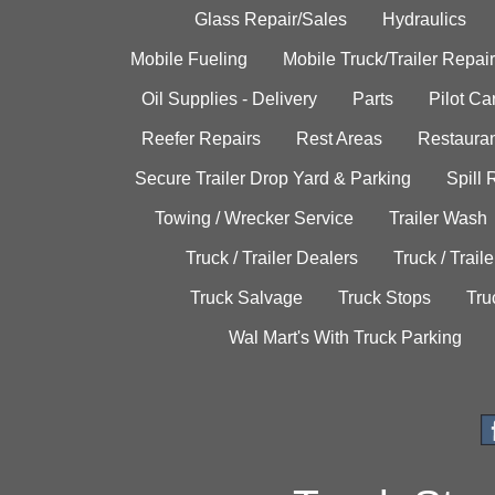
Glass Repair/Sales
Hydraulics
Mobile Fueling
Mobile Truck/Trailer Repair
Oil Supplies - Delivery
Parts
Pilot C
Reefer Repairs
Rest Areas
Restauran
Secure Trailer Drop Yard & Parking
Spill
Towing / Wrecker Service
Trailer Wash
Truck / Trailer Dealers
Truck / Trail
Truck Salvage
Truck Stops
Tru
Wal Mart's With Truck Parking