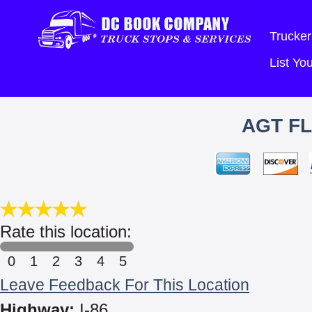
Trucker
List Y
AGT FL
Rate this location:
0
1
2
3
4
5
Leave Feedback For This Location
Highway:
I-86