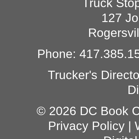
Truck Sto
127 Jo
Rogersvi
Phone: 417.385.15
Trucker's Direct
Di
© 2026 DC Book Co
Privacy Policy
|