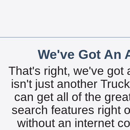
We've Got An A
That's right, we've got 
isn't just another Tru
can get all of the gre
search features right 
without an internet c