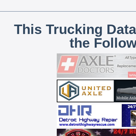
This Trucking Data
the Follo