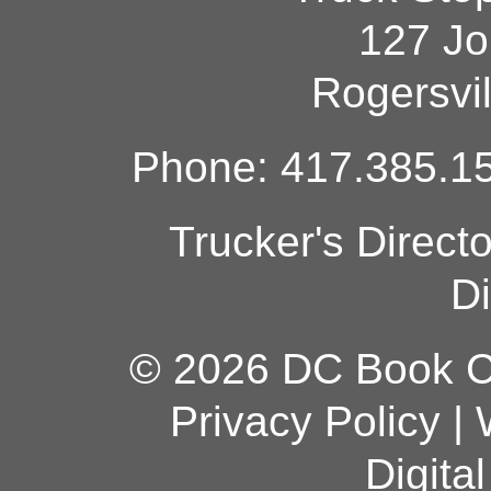
127 Jo
Rogersvi
Phone: 417.385.15
Trucker's Direct
Di
© 2026 DC Book Co
Privacy Policy
|
Digita