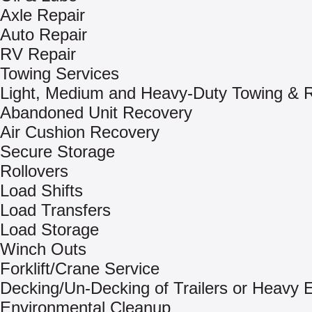
Axle Repair
Auto Repair
RV Repair
Towing Services
Light, Medium and Heavy-Duty Towing & 
Abandoned Unit Recovery
Air Cushion Recovery
Secure Storage
Rollovers
Load Shifts
Load Transfers
Load Storage
Winch Outs
Forklift/Crane Service
Decking/Un-Decking of Trailers or Heavy
Environmental Cleanup