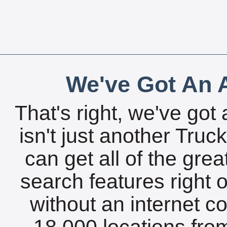
We've Got An A
That's right, we've got 
isn't just another Tru
can get all of the gre
search features right 
without an internet c
18,000 locations fro