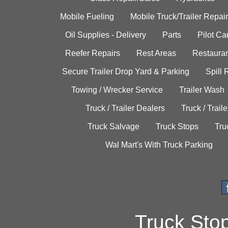
Mobile Fueling
Mobile Truck/Trailer Repair
Oil Supplies - Delivery
Parts
Pilot C
Reefer Repairs
Rest Areas
Restauran
Secure Trailer Drop Yard & Parking
Spill
Towing / Wrecker Service
Trailer Wash
Truck / Trailer Dealers
Truck / Trail
Truck Salvage
Truck Stops
Tru
Wal Mart's With Truck Parking
Truck Sto