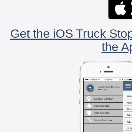
Get the iOS Truck Stop
the A