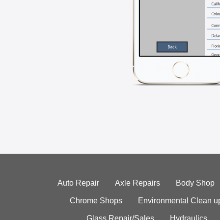
Auto Repair
Axle Repairs
Body Shop
Chrome Shops
Environmental Clean u
Glass Repair/Sales
Hydraulics