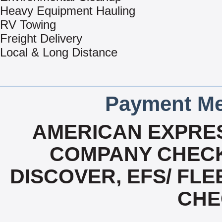
Heavy Equipment Hauling
RV Towing
Freight Delivery
Local & Long Distance
Payment Me
AMERICAN EXPRES
COMPANY CHECK
DISCOVER, EFS/ FLE
CHE