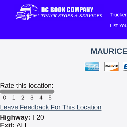
Trucker
List Y
MAURICE
Rate this location:
0
1
2
3
4
5
Leave Feedback For This Location
Highway:
I-20
Exit:
ALL