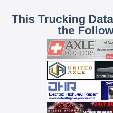
This Trucking Data
the Follo