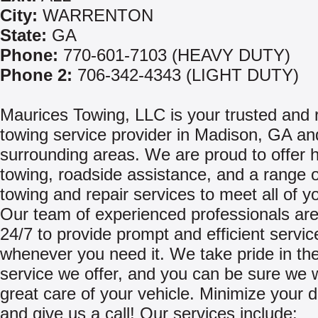
City:
WARRENTON
State:
GA
Phone:
770-601-7103 (HEAVY DUTY)
Phone 2:
706-342-4343 (LIGHT DUTY)
Maurices Towing, LLC is your trusted and r
towing service provider in Madison, GA an
surrounding areas. We are proud to offer 
towing, roadside assistance, and a range o
towing and repair services to meet all of y
Our team of experienced professionals are
24/7 to provide prompt and efficient servic
whenever you need it. We take pride in the
service we offer, and you can be sure we w
great care of your vehicle. Minimize your
and give us a call! Our services include: