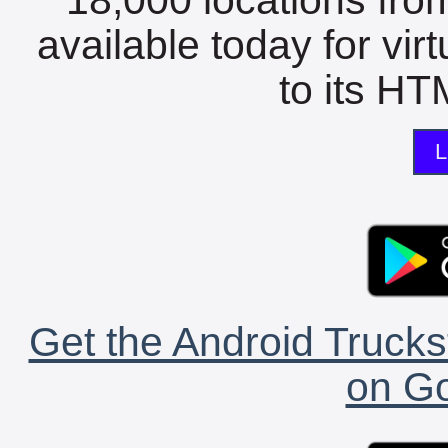
available today for vir
to its HTM
L
Get the Android Trucks
on Go