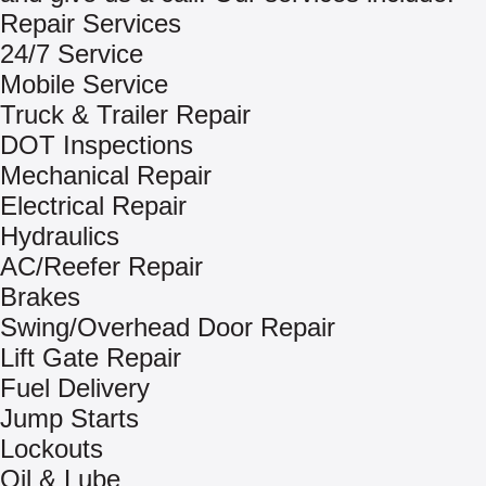
Repair Services
24/7 Service
Mobile Service
Truck & Trailer Repair
DOT Inspections
Mechanical Repair
Electrical Repair
Hydraulics
AC/Reefer Repair
Brakes
Swing/Overhead Door Repair
Lift Gate Repair
Fuel Delivery
Jump Starts
Lockouts
Oil & Lube