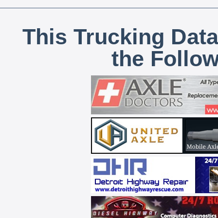
This Trucking Data
the Follo