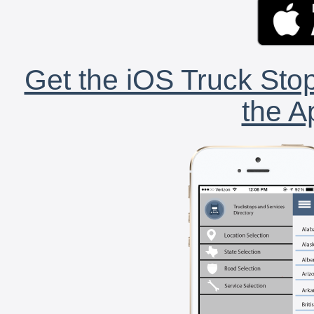
Get the iOS Truck Stop
the A