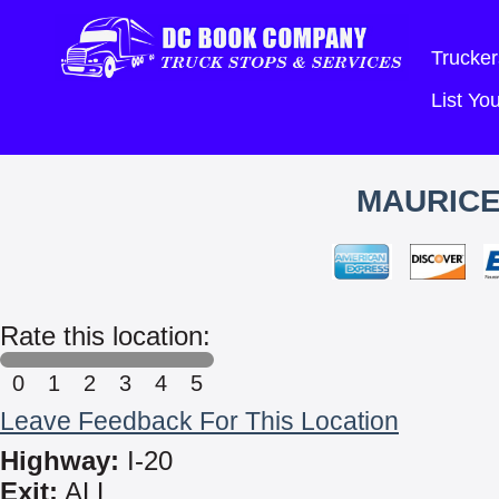
Trucker
List Y
MAURICE
Rate this location:
0
1
2
3
4
5
Leave Feedback For This Location
Highway:
I-20
Exit:
ALL