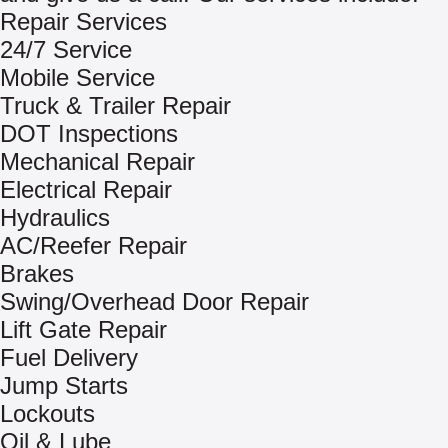
Repair Services
24/7 Service
Mobile Service
Truck & Trailer Repair
DOT Inspections
Mechanical Repair
Electrical Repair
Hydraulics
AC/Reefer Repair
Brakes
Swing/Overhead Door Repair
Lift Gate Repair
Fuel Delivery
Jump Starts
Lockouts
Oil & Lube