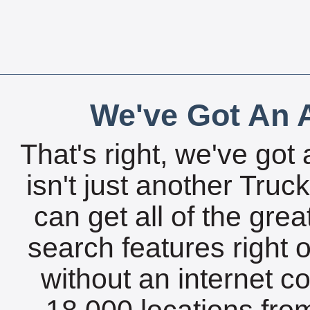
We've Got An A
That's right, we've got 
isn't just another Tru
can get all of the gre
search features right 
without an internet c
18,000 locations fro