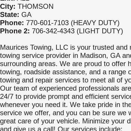
City:
THOMSON
State:
GA
Phone:
770-601-7103 (HEAVY DUTY)
Phone 2:
706-342-4343 (LIGHT DUTY)
Maurices Towing, LLC is your trusted and r
towing service provider in Madison, GA an
surrounding areas. We are proud to offer 
towing, roadside assistance, and a range o
towing and repair services to meet all of y
Our team of experienced professionals are
24/7 to provide prompt and efficient servic
whenever you need it. We take pride in the
service we offer, and you can be sure we w
great care of your vehicle. Minimize your
and give us a call! Our services include: