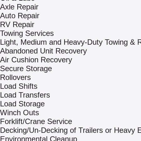
Axle Repair
Auto Repair
RV Repair
Towing Services
Light, Medium and Heavy-Duty Towing & 
Abandoned Unit Recovery
Air Cushion Recovery
Secure Storage
Rollovers
Load Shifts
Load Transfers
Load Storage
Winch Outs
Forklift/Crane Service
Decking/Un-Decking of Trailers or Heavy
Environmental Cleanup