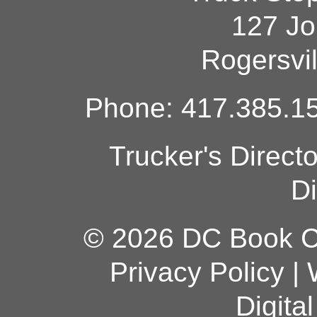
127 Jo
Rogersvi
Phone: 417.385.15
Trucker's Direct
Di
© 2026 DC Book Co
Privacy Policy
|
Digita