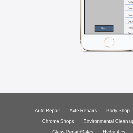
Auto Repair
Axle Repairs
Body Shop
Chrome Shops
Environmental Clean u
Glass Repair/Sales
Hydraulics