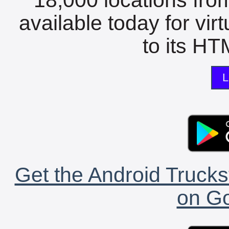
available today for vir
to its HTM
L
Get the Android Trucks
on Go