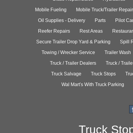
Mobile Fueling
Mobile Truck/Trailer Repair
Oil Supplies - Delivery
Parts
Pilot C
Reefer Repairs
Rest Areas
Restauran
Secure Trailer Drop Yard & Parking
Spill
Towing / Wrecker Service
Trailer Wash
Truck / Trailer Dealers
Truck / Trail
Truck Salvage
Truck Stops
Tru
Wal Mart's With Truck Parking
Truck Sto