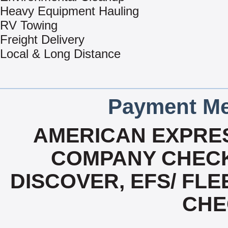
Heavy Equipment Hauling
RV Towing
Freight Delivery
Local & Long Distance
Payment Me
AMERICAN EXPRES
COMPANY CHECK
DISCOVER, EFS/ FLE
CHE