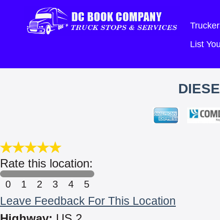
Trucker
List Y
DIESE
Rate this location:
0
1
2
3
4
5
Leave Feedback For This Location
Highway:
US 2