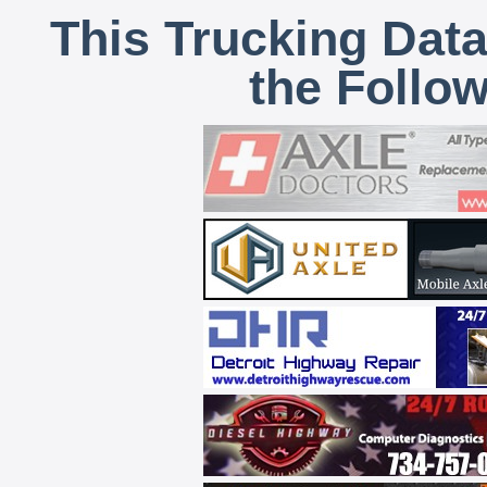
This Trucking Data
the Follo