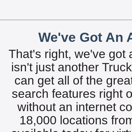
We've Got An A
That's right, we've got 
isn't just another Tru
can get all of the gre
search features right 
without an internet c
18,000 locations fro