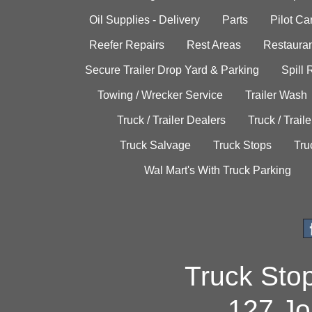
Oil Supplies - Delivery
Parts
Pilot C
Reefer Repairs
Rest Areas
Restauran
Secure Trailer Drop Yard & Parking
Spill
Towing / Wrecker Service
Trailer Wash
Truck / Trailer Dealers
Truck / Trail
Truck Salvage
Truck Stops
Tru
Wal Mart's With Truck Parking
Truck Sto
127 Jo