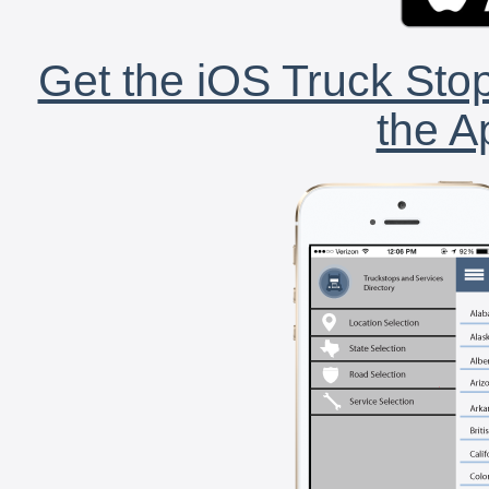
Get the iOS Truck Stop
the A