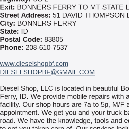
Exit:
BONNERS FERRY TO MT STATE L
Street Address:
51 DAVID THOMPSON 
City:
BONNERS FERRY
State:
ID
Postal Code:
83805
Phone:
208-610-7537
www.dieselshopbf.com
DIESELSHOPBF@GMAIL.COM
Diesel Shop, LLC is located in beautiful B
Ferry, ID. We provide mobile repairs with a
facility. Our shop hours are 7a to 5p, M/F
appointment. We get you and your truck b
road. We have the knowledge, tools and 
to get you taken care of. Our services incl