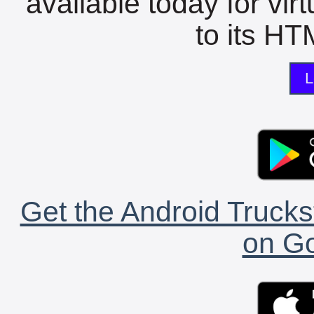
available today for vir
to its HTM
L
Get the Android Trucks
on Go