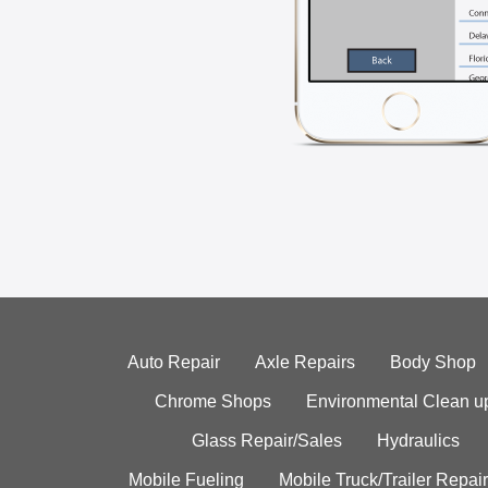
Auto Repair
Axle Repairs
Body Shop
Chrome Shops
Environmental Clean u
Glass Repair/Sales
Hydraulics
Mobile Fueling
Mobile Truck/Trailer Repair