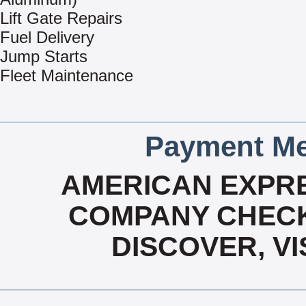
Lift Gate Repairs
Fuel Delivery
Jump Starts
Fleet Maintenance
Payment Me
AMERICAN EXPRE
COMPANY CHECK
DISCOVER, V