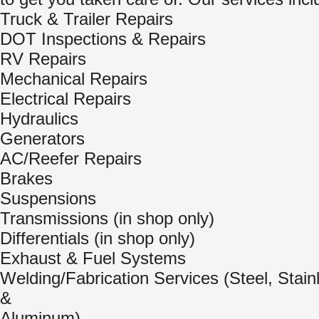
Truck & Trailer Repairs
DOT Inspections & Repairs
RV Repairs
Mechanical Repairs
Electrical Repairs
Hydraulics
Generators
AC/Reefer Repairs
Brakes
Suspensions
Transmissions (in shop only)
Differentials (in shop only)
Exhaust & Fuel Systems
Welding/Fabrication Services (Steel, Stain
&
Aluminum)