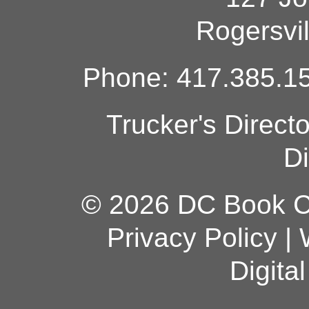
Rogersvi
Phone: 417.385.15
Trucker's Direct
Di
© 2026 DC Book Co
Privacy Policy
|
Digita