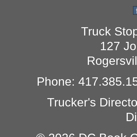
Truck Sto
127 Jo
Rogersvi
Phone: 417.385.15
Trucker's Direct
Di