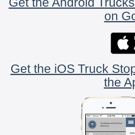
Get the Android Trucks
on Go
Get the iOS Truck Stop
the A