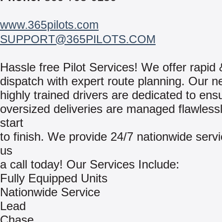
www.365pilots.com
SUPPORT@365PILOTS.COM
Hassle free Pilot Services! We offer rapid 
dispatch with expert route planning. Our n
highly trained drivers are dedicated to ens
oversized deliveries are managed flawless
start
to finish. We provide 24/7 nationwide serv
us
a call today! Our Services Include:
Fully Equipped Units
Nationwide Service
Lead
Chase