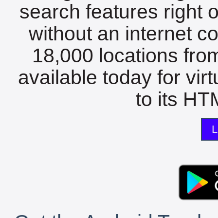
search features right 
without an internet c
18,000 locations fro
available today for vir
to its HTM
L