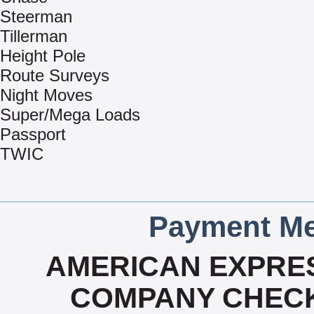
Steerman
Tillerman
Height Pole
Route Surveys
Night Moves
Super/Mega Loads
Passport
TWIC
Payment Me
AMERICAN EXPRES
COMPANY CHECK