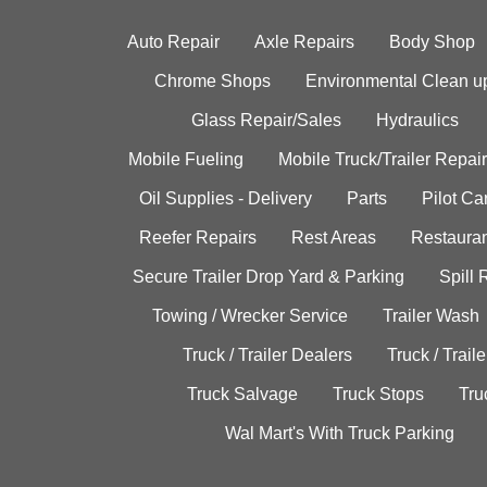
Auto Repair
Axle Repairs
Body Shop
Chrome Shops
Environmental Clean u
Glass Repair/Sales
Hydraulics
Mobile Fueling
Mobile Truck/Trailer Repair
Oil Supplies - Delivery
Parts
Pilot C
Reefer Repairs
Rest Areas
Restauran
Secure Trailer Drop Yard & Parking
Spill
Towing / Wrecker Service
Trailer Wash
Truck / Trailer Dealers
Truck / Trail
Truck Salvage
Truck Stops
Tru
Wal Mart's With Truck Parking