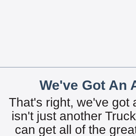
We've Got An A
That's right, we've got 
isn't just another Tru
can get all of the gre