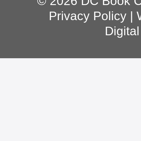
© 2026 DC Book Co
Privacy Policy
|
Digita