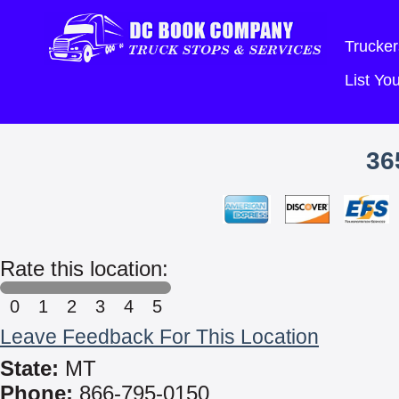
Trucker
List Y
36
Rate this location:
0
1
2
3
4
5
Leave Feedback For This Location
State:
MT
Phone:
866-795-0150