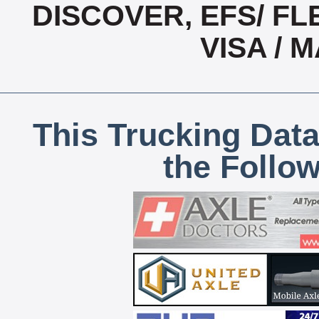
DISCOVER, EFS/ FL
VISA /
This Trucking Data
the Follo