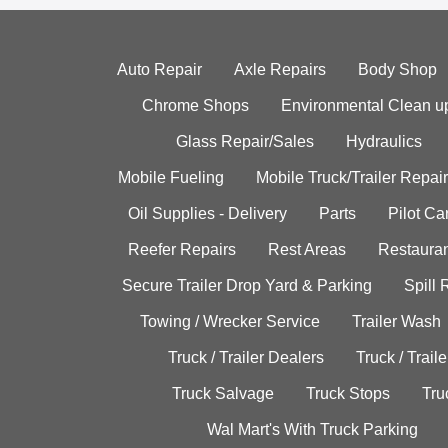
Auto Repair
Axle Repairs
Body Shop
Chrome Shops
Environmental Clean u
Glass Repair/Sales
Hydraulics
Mobile Fueling
Mobile Truck/Trailer Repair
Oil Supplies - Delivery
Parts
Pilot C
Reefer Repairs
Rest Areas
Restauran
Secure Trailer Drop Yard & Parking
Spill
Towing / Wrecker Service
Trailer Wash
Truck / Trailer Dealers
Truck / Trail
Truck Salvage
Truck Stops
Tru
Wal Mart's With Truck Parking