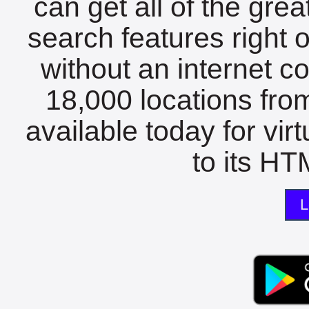
can get all of the gre
search features right 
without an internet c
18,000 locations fro
available today for vir
to its HTM
L