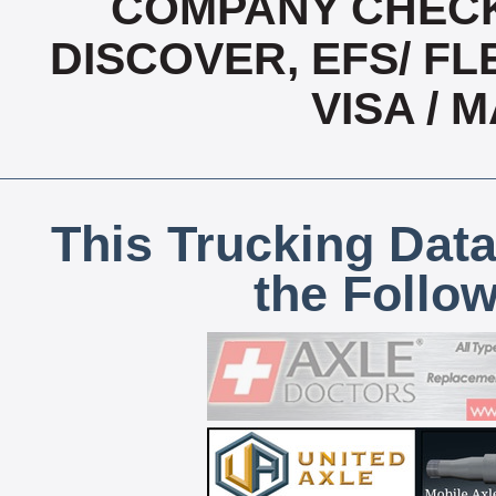
COMPANY CHECK
DISCOVER, EFS/ FL
VISA /
This Trucking Data
the Follo