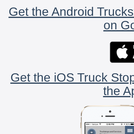
Get the Android Trucks
on Go
Get the iOS Truck Stop
the A