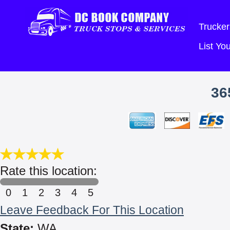
Trucker
List Y
36
Rate this location:
0
1
2
3
4
5
Leave Feedback For This Location
State:
WA