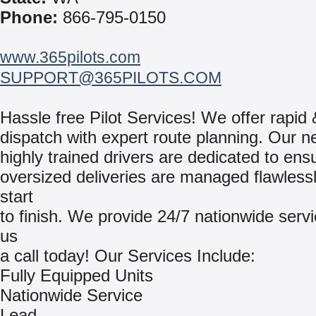
Phone:
866-795-0150
www.365pilots.com
SUPPORT@365PILOTS.COM
Hassle free Pilot Services! We offer rapid 
dispatch with expert route planning. Our n
highly trained drivers are dedicated to ens
oversized deliveries are managed flawless
start
to finish. We provide 24/7 nationwide serv
us
a call today! Our Services Include:
Fully Equipped Units
Nationwide Service
Lead