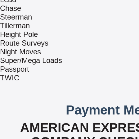
Chase
Steerman
Tillerman
Height Pole
Route Surveys
Night Moves
Super/Mega Loads
Passport
TWIC
Payment Me
AMERICAN EXPRES