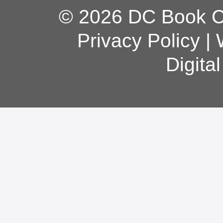
© 2026 DC Book Co
Privacy Policy
|
Digita