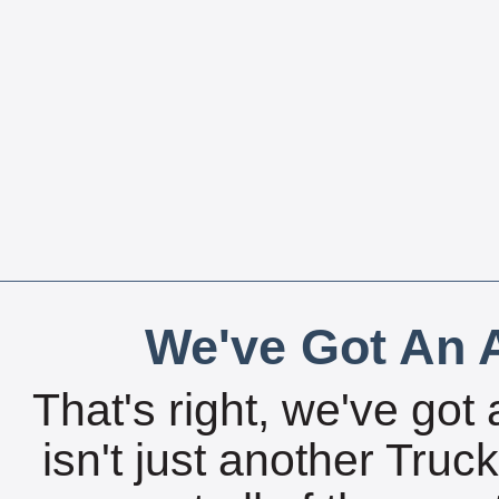
We've Got An A
That's right, we've got 
isn't just another Tru