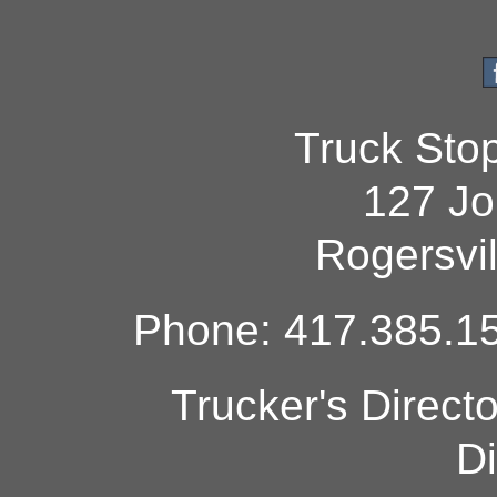
Truck Sto
127 Jo
Rogersvi
Phone: 417.385.15
Trucker's Direct
Di