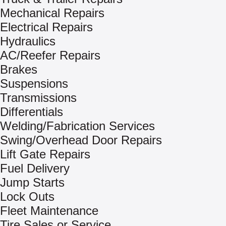
Mechanical Repairs
Electrical Repairs
Hydraulics
AC/Reefer Repairs
Brakes
Suspensions
Transmissions
Differentials
Welding/Fabrication Services
Swing/Overhead Door Repairs
Lift Gate Repairs
Fuel Delivery
Jump Starts
Lock Outs
Fleet Maintenance
Tire Sales or Service