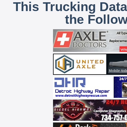
This Trucking Data
the Follo