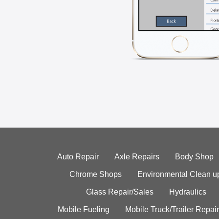
Auto Repair
Axle Repairs
Body Shop
Chrome Shops
Environmental Clean u
Glass Repair/Sales
Hydraulics
Mobile Fueling
Mobile Truck/Trailer Repair