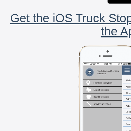
Get the iOS Truck Stop
the A