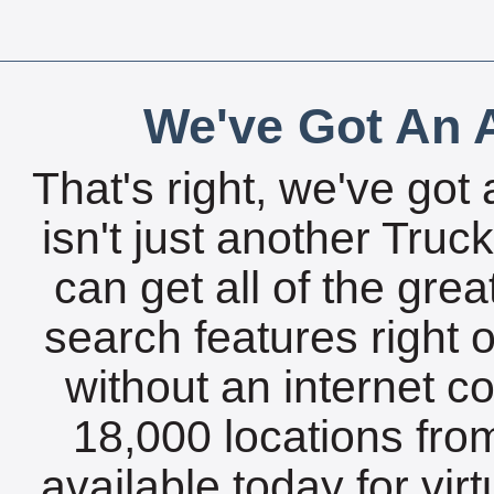
We've Got An A
That's right, we've got 
isn't just another Tru
can get all of the gre
search features right 
without an internet c
18,000 locations fro
available today for vir