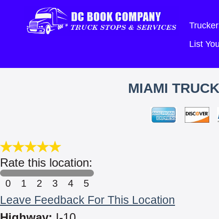
Trucker
List Y
MIAMI TRUCK
Rate this location:
0
1
2
3
4
5
Leave Feedback For This Location
Highway:
I-10