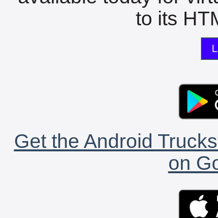
to its HTM
L
Get the Android Trucks
on Go