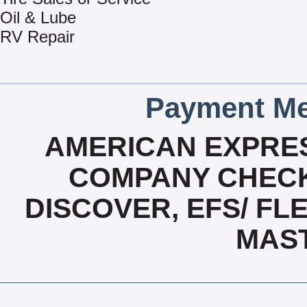
Oil & Lube
RV Repair
Payment Me
AMERICAN EXPRES
COMPANY CHECK
DISCOVER, EFS/ FLE
MAS