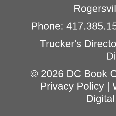
Rogersvi
Phone: 417.385.15
Trucker's Direct
Di
© 2026 DC Book Co
Privacy Policy
|
Digita