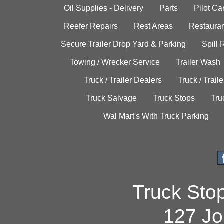
Oil Supplies - Delivery
Parts
Pilot C
Reefer Repairs
Rest Areas
Restauran
Secure Trailer Drop Yard & Parking
Spill
Towing / Wrecker Service
Trailer Wash
Truck / Trailer Dealers
Truck / Trail
Truck Salvage
Truck Stops
Tru
Wal Mart's With Truck Parking
Truck Sto
127 Jo