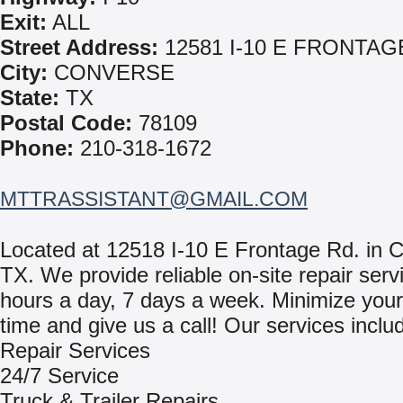
Exit:
ALL
Street Address:
12581 I-10 E FRONTAG
City:
CONVERSE
State:
TX
Postal Code:
78109
Phone:
210-318-1672
MTTRASSISTANT@GMAIL.COM
Located at 12518 I-10 E Frontage Rd. in 
TX. We provide reliable on-site repair serv
hours a day, 7 days a week. Minimize you
time and give us a call! Our services inclu
Repair Services
24/7 Service
Truck & Trailer Repairs