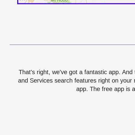
That's right, we've got a fantastic app. And
and Services search features right on your 
app. The free app is a