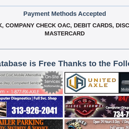
Payment Methods Accepted
 COMPANY CHECK OAC, DEBIT CARDS, DISCOV
MASTERCARD
atabase is Free Thanks to the Fol