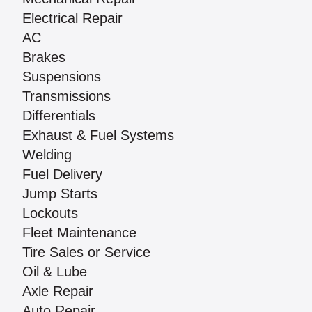
Electrical Repair
AC
Brakes
Suspensions
Transmissions
Differentials
Exhaust & Fuel Systems
Welding
Fuel Delivery
Jump Starts
Lockouts
Fleet Maintenance
Tire Sales or Service
Oil & Lube
Axle Repair
Auto Repair