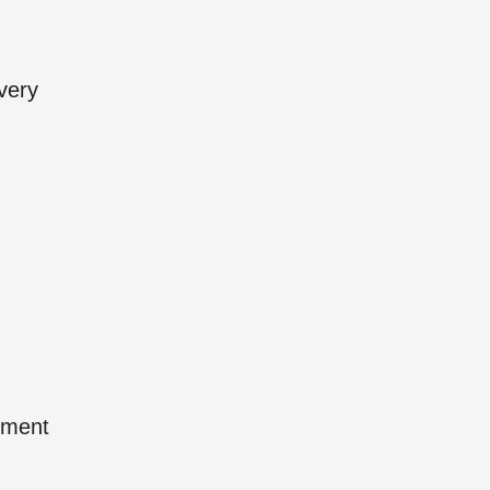
very
pment