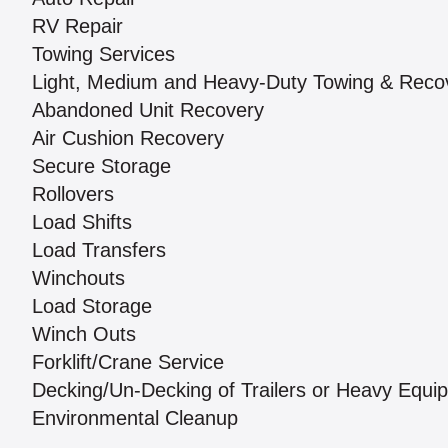
RV Repair
Towing Services
Light, Medium and Heavy-Duty Towing & Reco
Abandoned Unit Recovery
Air Cushion Recovery
Secure Storage
Rollovers
Load Shifts
Load Transfers
Winchouts
Load Storage
Winch Outs
Forklift/Crane Service
Decking/Un-Decking of Trailers or Heavy Equi
Environmental Cleanup