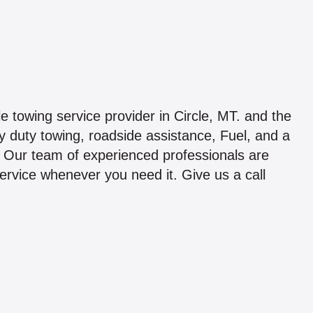
ble towing service provider in Circle, MT. and the
 duty towing, roadside assistance, Fuel, and a
. Our team of experienced professionals are
service whenever you need it. Give us a call