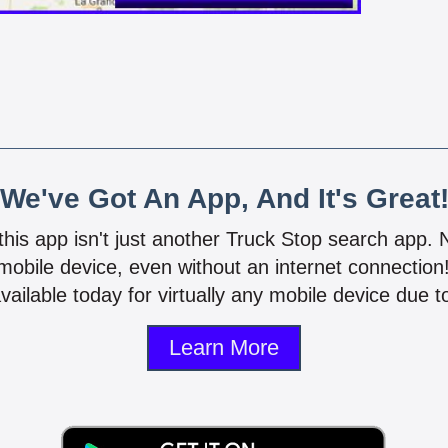
We've Got An App, And It's Great
 this app isn't just another Truck Stop search app.
mobile device, even without an internet connectio
vailable today for virtually any mobile device due to
Learn More