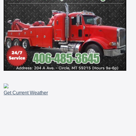
Get Current Weather