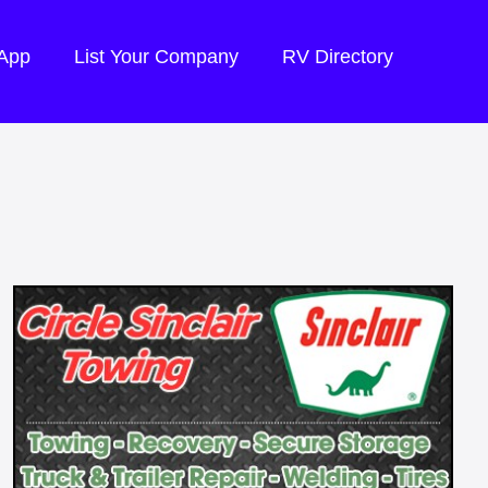
 App
List Your Company
RV Directory