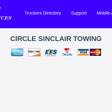
Truckers Directory
Support
Mobile
CIRCLE SINCLAIR TOWING