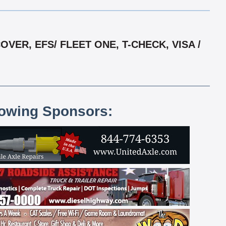
ER, EFS/ FLEET ONE, T-CHECK, VISA /
lowing Sponsors: