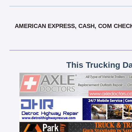
AMERICAN EXPRESS, CASH, COM CHECK,
This Trucking D