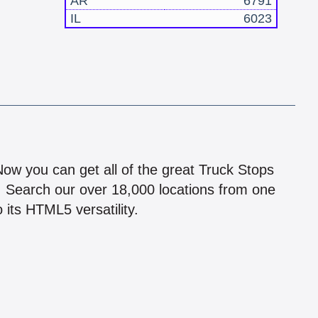
AR
6791
IL
6023
!
 Now you can get all of the great Truck Stops
n! Search our over 18,000 locations from one
 its HTML5 versatility.