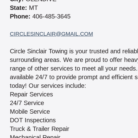
State:
MT
Phone:
406-485-3645
CIRCLESINCLAIR@GMAIL.COM
Circle Sinclair Towing is your trusted and relia
surrounding areas. We are proud to offer heavy
range of other services to meet all your needs
available 24/7 to provide prompt and efficient 
today! Our services include:
Repair Services
24/7 Service
Mobile Service
DOT Inspections
Truck & Trailer Repair
Mechanical Repair