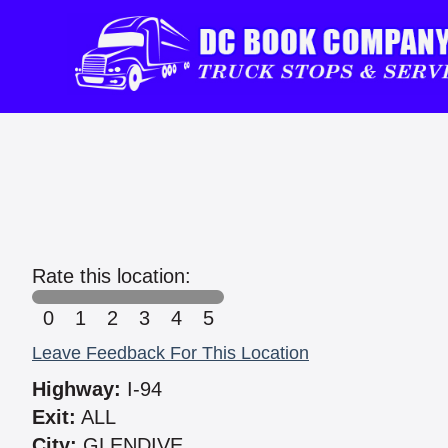
Rate this location:
0
1
2
3
4
5
Leave Feedback For This Location
Highway:
I-94
Exit:
ALL
City:
GLENDIVE