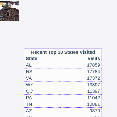
Recent Top 10 States Visited
State
Visits
AL
17859
NS
17784
VA
17372
WY
13897
QC
11397
PA
11042
TN
10881
AZ
9879