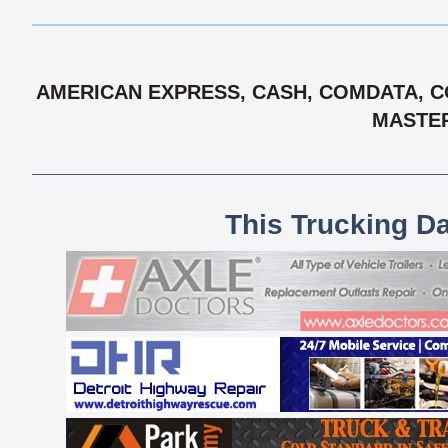
AMERICAN EXPRESS, CASH, COMDATA, CO
MASTER
This Trucking D