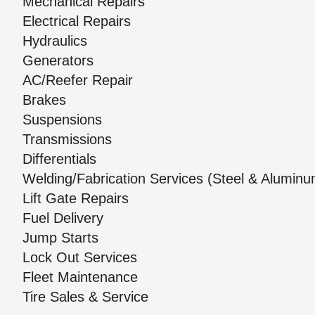
Mechanical Repairs
Electrical Repairs
Hydraulics
Generators
AC/Reefer Repair
Brakes
Suspensions
Transmissions
Differentials
Welding/Fabrication Services (Steel & Aluminu
Lift Gate Repairs
Fuel Delivery
Jump Starts
Lock Out Services
Fleet Maintenance
Tire Sales & Service