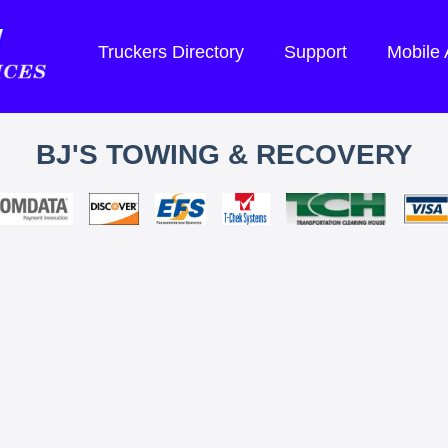
Truckers Directory
Support
Mobile
BJ'S TOWING & RECOVERY