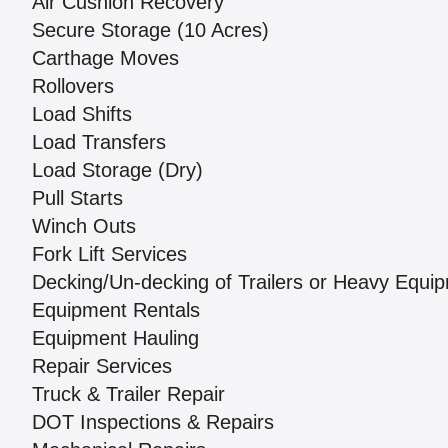
Air Cushion Recovery
Secure Storage (10 Acres)
Carthage Moves
Rollovers
Load Shifts
Load Transfers
Load Storage (Dry)
Pull Starts
Winch Outs
Fork Lift Services
Decking/Un-decking of Trailers or Heavy Equi
Equipment Rentals
Equipment Hauling
Repair Services
Truck & Trailer Repair
DOT Inspections & Repairs