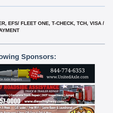
EFS/ FLEET ONE, T-CHECK, TCH, VISA /
PAYMENT
lowing Sponsors: