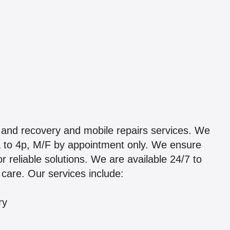
 and recovery and mobile repairs services. We
 8a to 4p, M/F by appointment only. We ensure
 reliable solutions. We are available 24/7 to
 care. Our services include:
ry