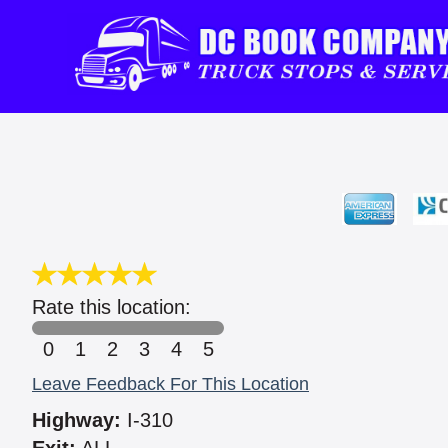
Rate this location:
0
1
2
3
4
5
Leave Feedback For This Location
Highway:
I-310