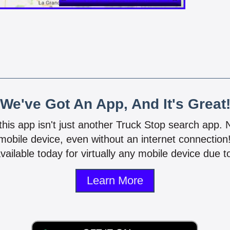
We've Got An App, And It's Great
 this app isn't just another Truck Stop search app.
mobile device, even without an internet connectio
vailable today for virtually any mobile device due to
Learn More