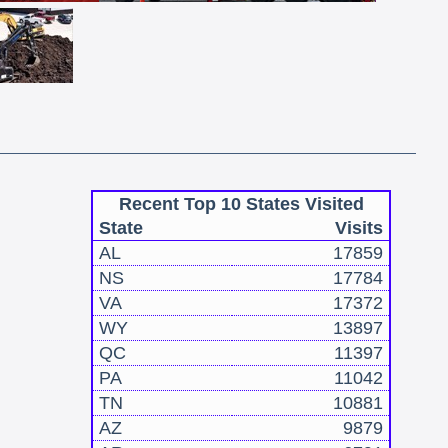
Recent Top 10 States Visited
State
Visits
AL
17859
NS
17784
VA
17372
WY
13897
QC
11397
PA
11042
TN
10881
AZ
9879