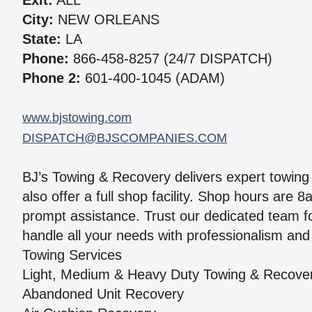
Exit:
ALL
City:
NEW ORLEANS
State:
LA
Phone:
866-458-8257 (24/7 DISPATCH)
Phone 2:
601-400-1045 (ADAM)
www.bjstowing.com
DISPATCH@BJSCOMPANIES.COM
BJ’s Towing & Recovery delivers expert towing
also offer a full shop facility. Shop hours are
prompt assistance. Trust our dedicated team for
handle all your needs with professionalism and
Towing Services
Light, Medium & Heavy Duty Towing & Recove
Abandoned Unit Recovery