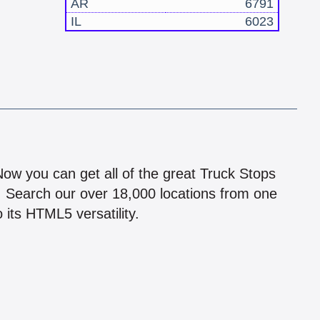
AR
6791
IL
6023
!
 Now you can get all of the great Truck Stops
n! Search our over 18,000 locations from one
 its HTML5 versatility.