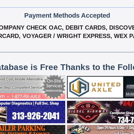
Payment Methods Accepted
MPANY CHECK OAC, DEBIT CARDS, DISCOVER, 
CARD, VOYAGER / WRIGHT EXPRESS, WEX 
atabase is Free Thanks to the Fol