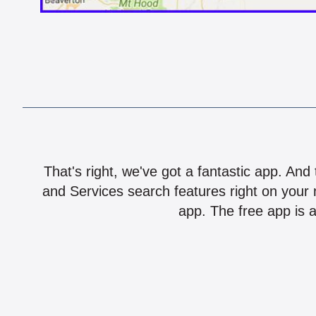
That's right, we've got a fantastic app. And
and Services search features right on your 
app. The free app is a