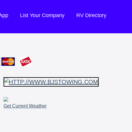
 App
List Your Company
RV Directory
Get Current Weather