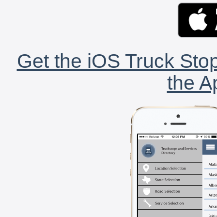
Get the iOS Truck Stop
the A