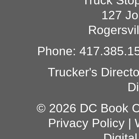
Truck Sto
127 Jo
Rogersvi
Phone: 417.385.15
Trucker's Direct
Di
© 2026 DC Book Co
Privacy Policy
|
Digita