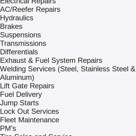
Electrical Repairs
AC/Reefer Repairs
Hydraulics
Brakes
Suspensions
Transmissions
Differentials
Exhaust & Fuel System Repairs
Welding Services (Steel, Stainless Steel &
Aluminum)
Lift Gate Repairs
Fuel Delivery
Jump Starts
Lock Out Services
Fleet Maintenance
PM’s