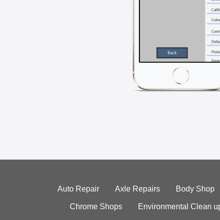
Auto Repair
Axle Repairs
Body Shop
Chrome Shops
Environmental Clean u