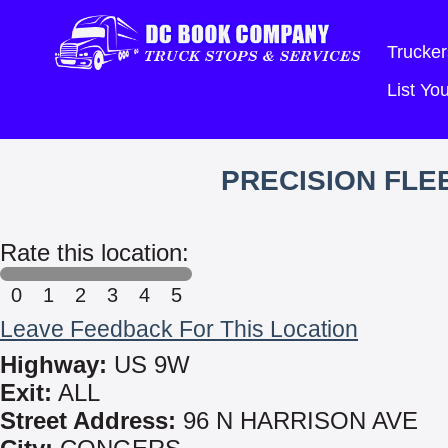
Trucker
List Y
PRECISION FLE
Rate this location:
0
1
2
3
4
5
Leave Feedback For This Location
Highway:
US 9W
Exit:
ALL
Street Address:
96 N HARRISON AVE