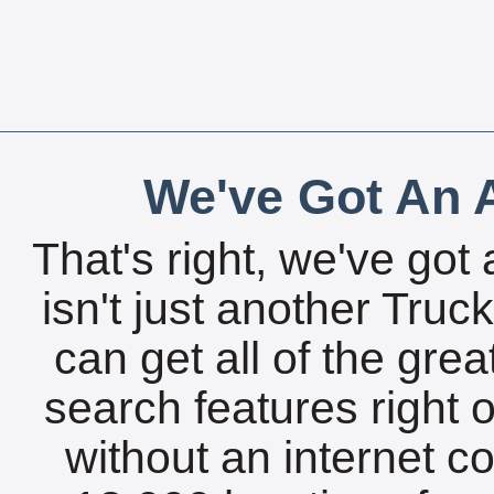
We've Got An A
That's right, we've got 
isn't just another Tru
can get all of the gre
search features right 
without an internet c