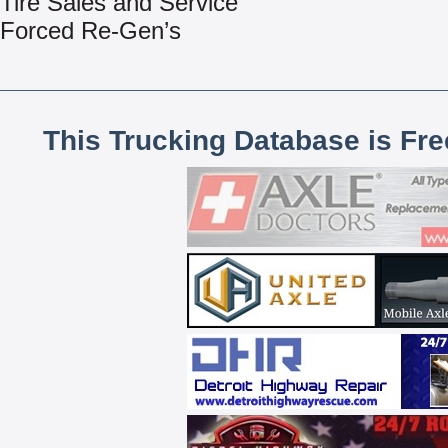
Tire Sales and Service
Forced Re-Gen’s
This Trucking Database is Fr