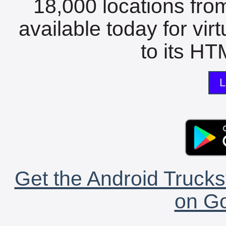
18,000 locations fro
available today for vir
to its HTM
L
Get the Android Trucks
on Go