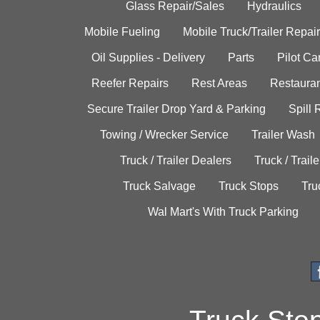
Glass Repair/Sales
Hydraulics
Mobile Fueling
Mobile Truck/Trailer Repair
Oil Supplies - Delivery
Parts
Pilot C
Reefer Repairs
Rest Areas
Restauran
Secure Trailer Drop Yard & Parking
Spill
Towing / Wrecker Service
Trailer Wash
Truck / Trailer Dealers
Truck / Trail
Truck Salvage
Truck Stops
Tru
Wal Mart's With Truck Parking