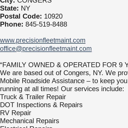
City:
CONGERS
State:
NY
Postal Code:
10920
Phone:
845-519-8488
www.precisionfleetmaint.com
office@precisionfleetmaint.com
“FAMILY OWNED & OPERATED FOR 9 
We are based out of Congers, NY. We pro
Mobile Roadside Assistance – to keep you
running at all times! Our services include:
Truck & Trailer Repair
DOT Inspections & Repairs
RV Repair
Mechanical Repairs