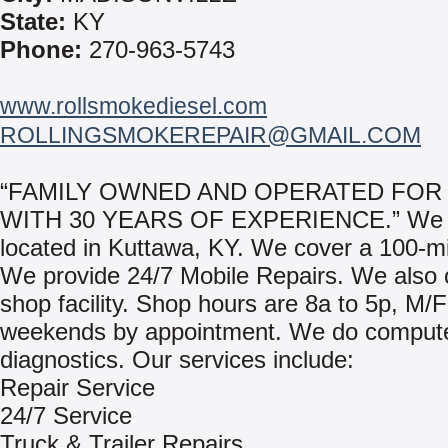
State:
KY
Phone:
270-963-5743
www.rollsmokediesel.com
ROLLINGSMOKEREPAIR@GMAIL.COM
“FAMILY OWNED AND OPERATED FOR
WITH 30 YEARS OF EXPERIENCE.” We 
located in Kuttawa, KY. We cover a 100-mi
We provide 24/7 Mobile Repairs. We also of
shop facility. Shop hours are 8a to 5p, M/
weekends by appointment. We do comput
diagnostics. Our services include:
Repair Service
24/7 Service
Truck & Trailer Repairs