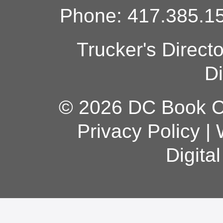
Phone: 417.385.15
Trucker's Direct
Di
© 2026 DC Book Co
Privacy Policy
|
Digita