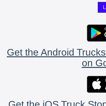
L
Get the Android Trucks
on Go
Get the iOS Truck Stop