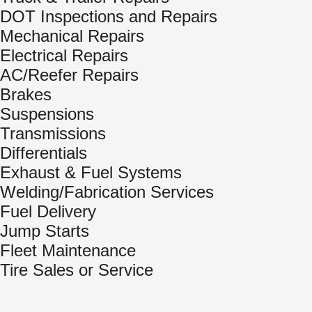
DOT Inspections and Repairs
Mechanical Repairs
Electrical Repairs
AC/Reefer Repairs
Brakes
Suspensions
Transmissions
Differentials
Exhaust & Fuel Systems
Welding/Fabrication Services
Fuel Delivery
Jump Starts
Fleet Maintenance
Tire Sales or Service