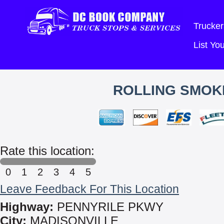
Trucker
List Y
ROLLING SMOKE
Rate this location:
0
1
2
3
4
5
Leave Feedback For This Location
Highway:
PENNYRILE PKWY
City:
MADISONVILLE