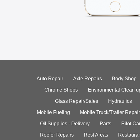
Auto Repair
Axle Repairs
Body Shop
Chrome Shops
Environmental Clean u
Glass Repair/Sales
Hydraulics
Mobile Fueling
Mobile Truck/Trailer Repair
Oil Supplies - Delivery
Parts
Pilot C
Reefer Repairs
Rest Areas
Restauran