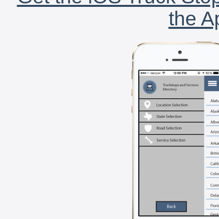
the A