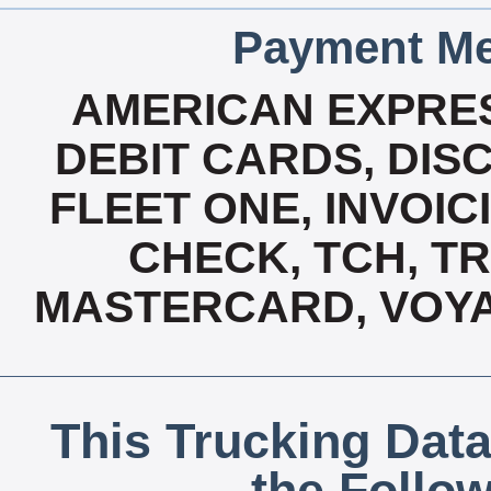
Payment Me
AMERICAN EXPRES
DEBIT CARDS, DISC
FLEET ONE, INVOICI
CHECK, TCH, TR
MASTERCARD, VOYA
This Trucking Data
the Follo