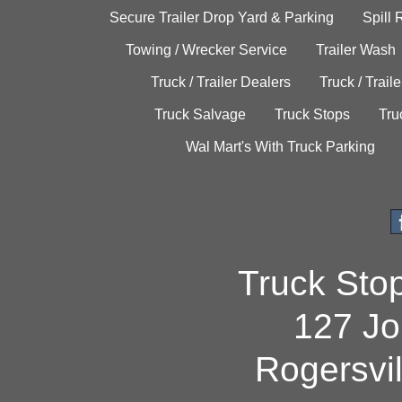
Secure Trailer Drop Yard & Parking
Spill
Towing / Wrecker Service
Trailer Wash
Truck / Trailer Dealers
Truck / Trail
Truck Salvage
Truck Stops
Tru
Wal Mart's With Truck Parking
Truck Sto
127 Jo
Rogersvi