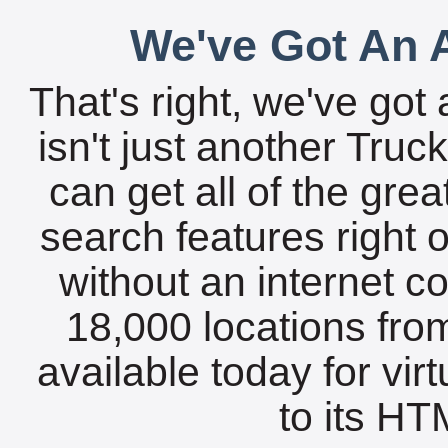
We've Got An A
That's right, we've got 
isn't just another Tru
can get all of the gre
search features right 
without an internet c
18,000 locations fro
available today for vir
to its HTM