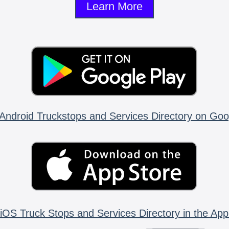
Learn More
Android Truckstops and Services Directory on Goo
iOS Truck Stops and Services Directory in the App