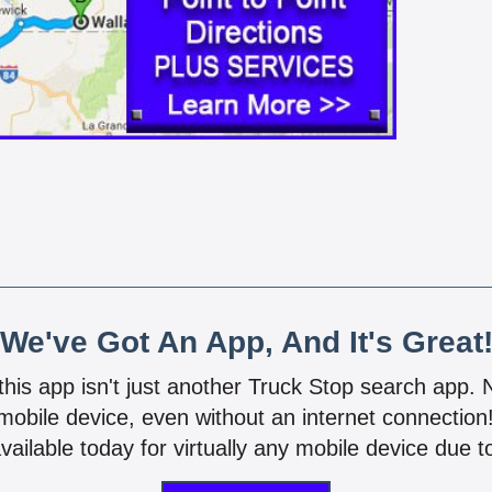
We've Got An App, And It's Great
 this app isn't just another Truck Stop search app.
mobile device, even without an internet connectio
vailable today for virtually any mobile device due to