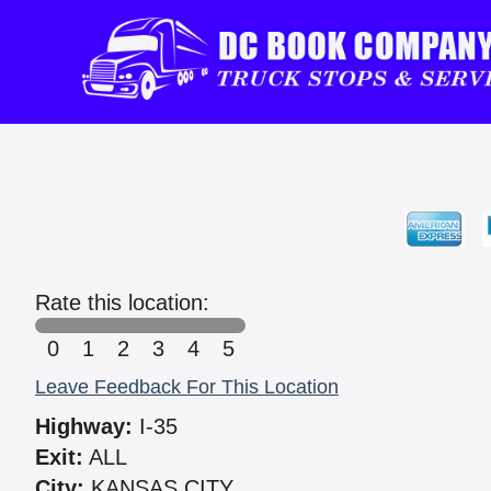
Rate this location:
0
1
2
3
4
5
Leave Feedback For This Location
Highway:
I-35
Exit:
ALL
City:
KANSAS CITY