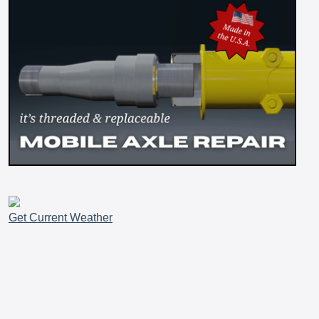
Get Current Weather