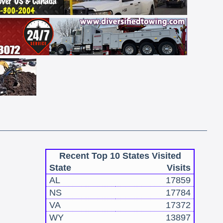
Recent Top 10 States Visited
State
Visits
AL
17859
NS
17784
VA
17372
WY
13897