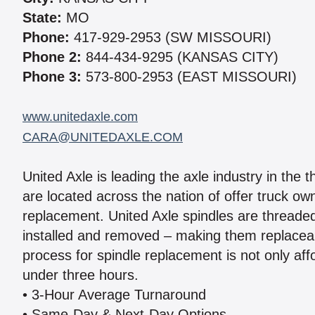
State:
MO
Phone:
417-929-2953 (SW MISSOURI)
Phone 2:
844-434-9295 (KANSAS CITY)
Phone 3:
573-800-2953 (EAST MISSOURI)
www.unitedaxle.com
CARA@UNITEDAXLE.COM
United Axle is leading the axle industry in the 
are located across the nation of offer truck ow
replacement. United Axle spindles are threaded 
installed and removed – making them replaceab
process for spindle replacement is not only aff
under three hours.
• 3-Hour Average Turnaround
• Same-Day & Next-Day Options