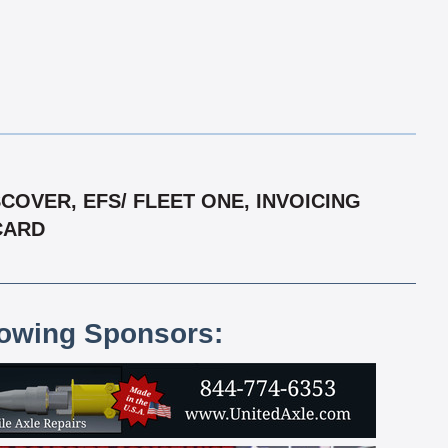
OVER, EFS/ FLEET ONE, INVOICING
RCARD
lowing Sponsors: