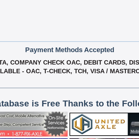
Payment Methods Accepted
A, COMPANY CHECK OAC, DEBIT CARDS, DISC
LABLE - OAC, T-CHECK, TCH, VISA / MASTE
atabase is Free Thanks to the Fol