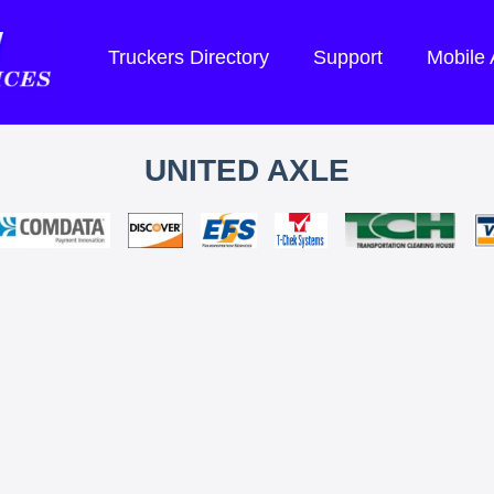
Truckers Directory
Support
Mobile
UNITED AXLE