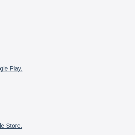
gle Play.
le Store.