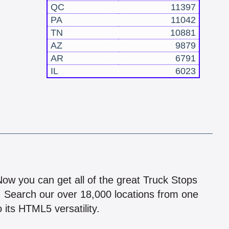
QC
11397
PA
11042
TN
10881
AZ
9879
AR
6791
IL
6023
!
 Now you can get all of the great Truck Stops
n! Search our over 18,000 locations from one
 its HTML5 versatility.