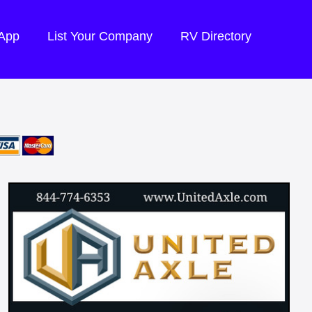
 App
List Your Company
RV Directory