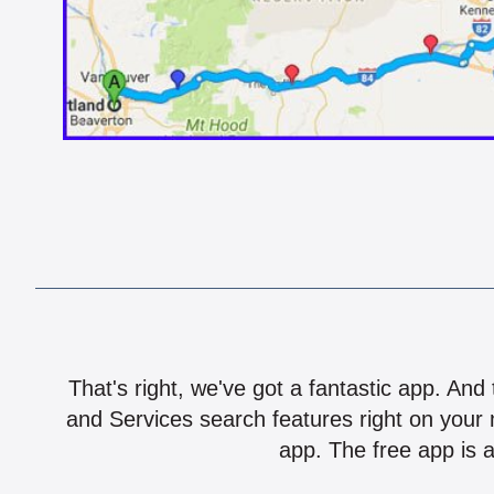
That's right, we've got a fantastic app. And
and Services search features right on your 
app. The free app is a