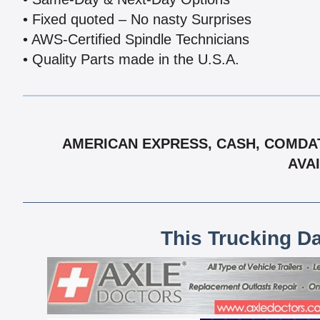
• Fixed quoted – No nasty Surprises
• AWS-Certified Spindle Technicians
• Quality Parts made in the U.S.A.
AMERICAN EXPRESS, CASH, COMDAT
AVAI
This Trucking D