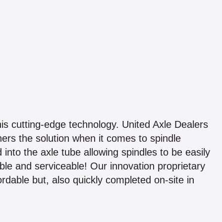
this cutting-edge technology. United Axle Dealers
ners the solution when it comes to spindle
into the axle tube allowing spindles to be easily
le and serviceable! Our innovation proprietary
ordable but, also quickly completed on-site in