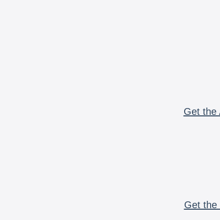
Get the 
Get the 