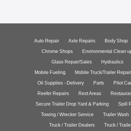
Auto Repair
Axle Repairs
Body Shop
Chrome Shops
Environmental Clean u
Glass Repair/Sales
Hydraulics
Mobile Fueling
Mobile Truck/Trailer Repair
Oil Supplies - Delivery
Parts
Pilot C
Reefer Repairs
Rest Areas
Restauran
Secure Trailer Drop Yard & Parking
Spill
Towing / Wrecker Service
Trailer Wash
Truck / Trailer Dealers
Truck / Trail