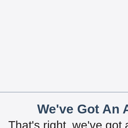
We've Got An A
That's right, we've got 