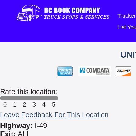
Trucker
List Y
UNI
Rate this location:
0
1
2
3
4
5
Leave Feedback For This Location
Highway:
I-49
Exit:
ALL