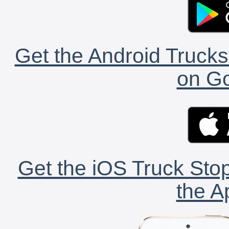
Get the Android Trucks
on Go
Get the iOS Truck Stop
the A