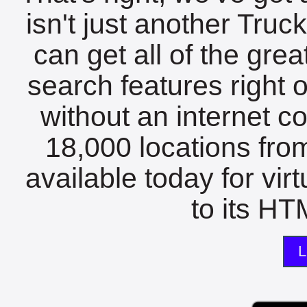
isn't just another Tru
can get all of the gre
search features right 
without an internet c
18,000 locations fro
available today for vir
to its HTM
L