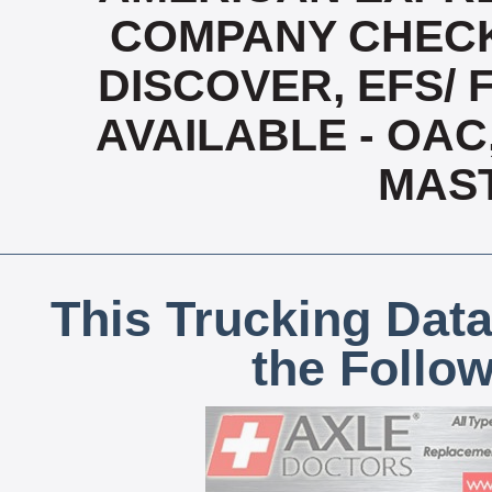
COMPANY CHECK
DISCOVER, EFS/ 
AVAILABLE - OAC,
MAS
This Trucking Data
the Follo