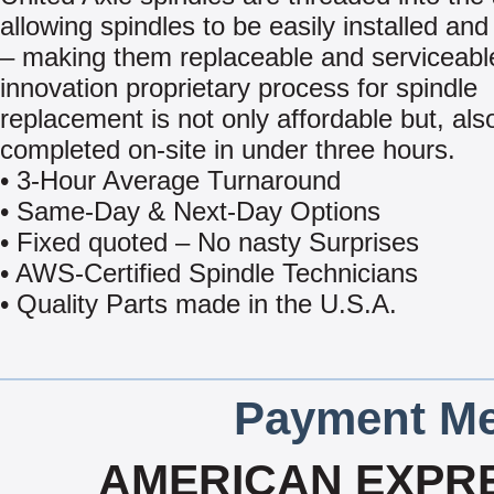
allowing spindles to be easily installed a
– making them replaceable and serviceabl
innovation proprietary process for spindle
replacement is not only affordable but, als
completed on-site in under three hours.
• 3-Hour Average Turnaround
• Same-Day & Next-Day Options
• Fixed quoted – No nasty Surprises
• AWS-Certified Spindle Technicians
• Quality Parts made in the U.S.A.
Payment Me
AMERICAN EXPRE