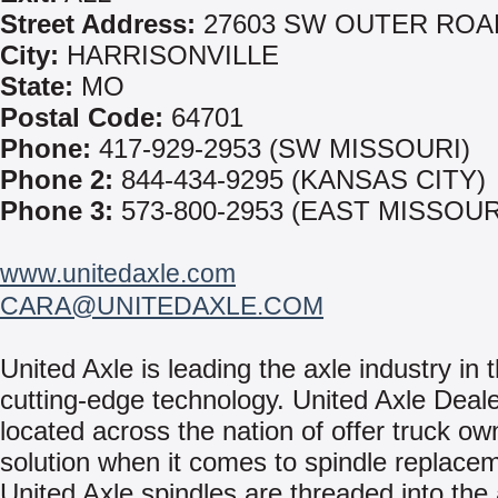
Street Address:
27603 SW OUTER ROA
City:
HARRISONVILLE
State:
MO
Postal Code:
64701
Phone:
417-929-2953 (SW MISSOURI)
Phone 2:
844-434-9295 (KANSAS CITY)
Phone 3:
573-800-2953 (EAST MISSOUR
www.unitedaxle.com
CARA@UNITEDAXLE.COM
United Axle is leading the axle industry in t
cutting-edge technology. United Axle Deale
located across the nation of offer truck ow
solution when it comes to spindle replace
United Axle spindles are threaded into the