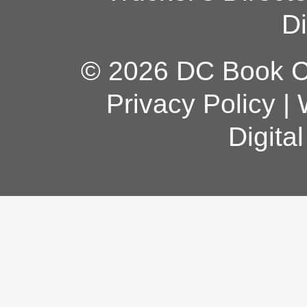
Di
© 2026 DC Book Co
Privacy Policy
|
Digita