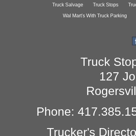
Truck Salvage
Truck Stops
Tru
Wal Mart's With Truck Parking
Truck Sto
127 Jo
Rogersvi
Phone: 417.385.15
Trucker's Direct