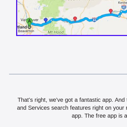
That's right, we've got a fantastic app. And
and Services search features right on your 
app. The free app is a