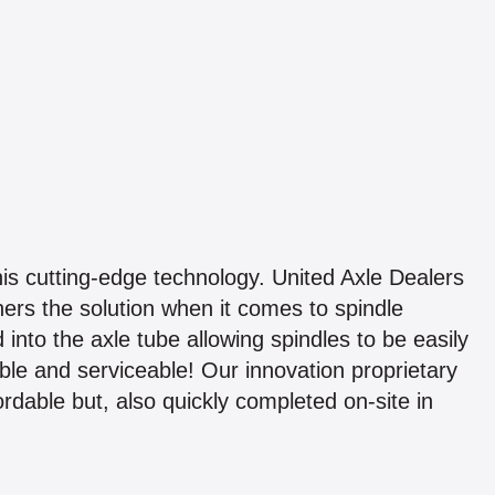
this cutting-edge technology. United Axle Dealers
ners the solution when it comes to spindle
into the axle tube allowing spindles to be easily
le and serviceable! Our innovation proprietary
ordable but, also quickly completed on-site in