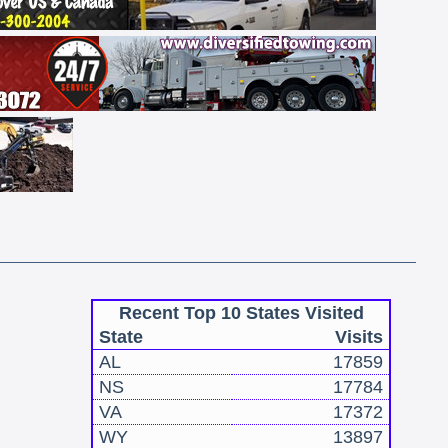
Recent Top 10 States Visited
State
Visits
AL
17859
NS
17784
VA
17372
WY
13897