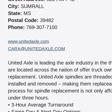
City:
SUMRALL
State:
MS
Postal Code:
39482
Phone:
769-307-7100
www.unitedaxle.com
CARA@UNITEDAXLE.COM
United Axle is leading the axle industry in the 
are located across the nation of offer truck ow
replacement. United Axle spindles are threaded 
installed and removed – making them replaceab
process for spindle replacement is not only aff
under three hours.
• 3-Hour Average Turnaround
• Same-Day & Next-Day Options