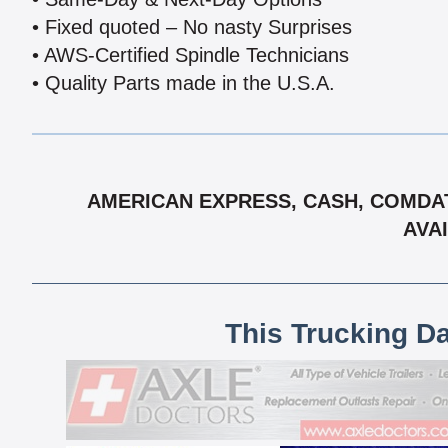
• Fixed quoted – No nasty Surprises
• AWS-Certified Spindle Technicians
• Quality Parts made in the U.S.A.
AMERICAN EXPRESS, CASH, COMDAT
AVAI
This Trucking D