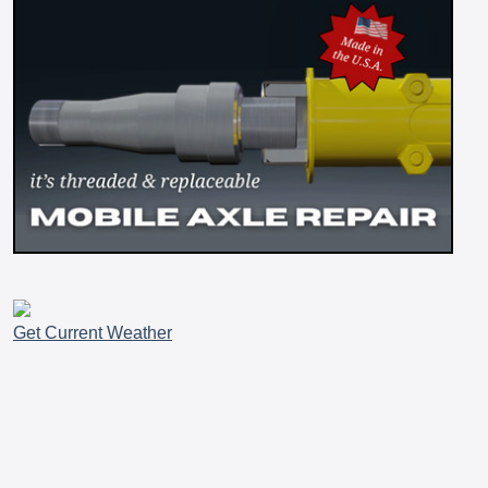
Get Current Weather