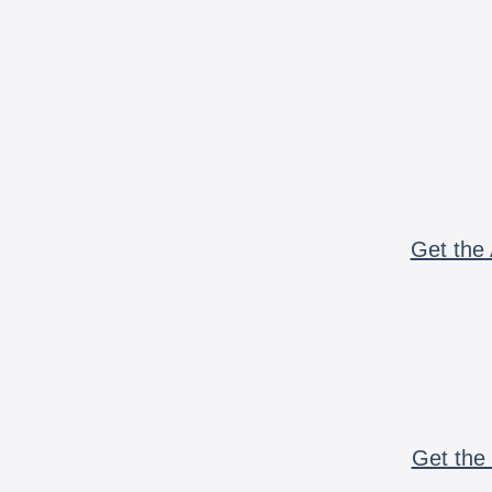
Get the 
Get the 