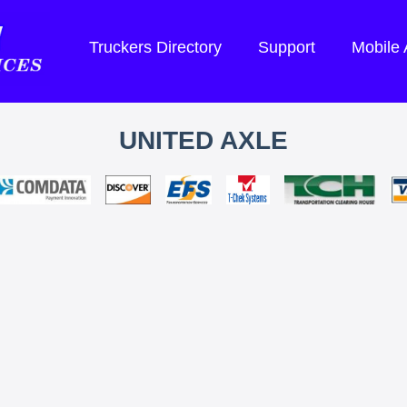
Truckers Directory
Support
Mobile
UNITED AXLE