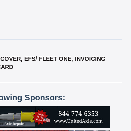
OVER, EFS/ FLEET ONE, INVOICING
RCARD
lowing Sponsors: