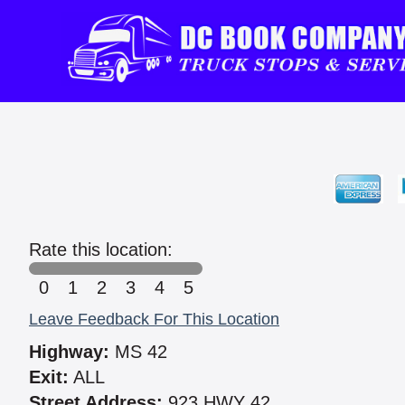
Rate this location:
0
1
2
3
4
5
Leave Feedback For This Location
Highway:
MS 42
Exit:
ALL
Street Address:
923 HWY 42