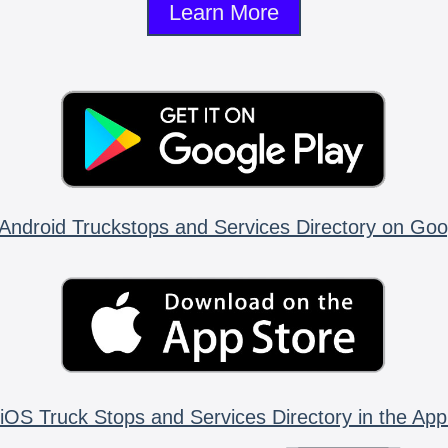
Learn More
Android Truckstops and Services Directory on Goo
iOS Truck Stops and Services Directory in the App