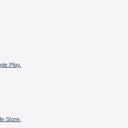
gle Play.
le Store.