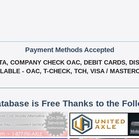
Payment Methods Accepted
A, COMPANY CHECK OAC, DEBIT CARDS, DISC
LABLE - OAC, T-CHECK, TCH, VISA / MASTE
atabase is Free Thanks to the Fol