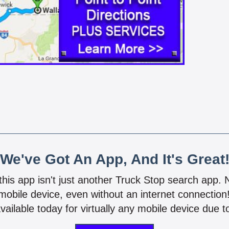
We've Got An App, And It's Great
 this app isn't just another Truck Stop search app.
mobile device, even without an internet connectio
vailable today for virtually any mobile device due to