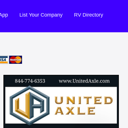
 App
List Your Company
RV Directory