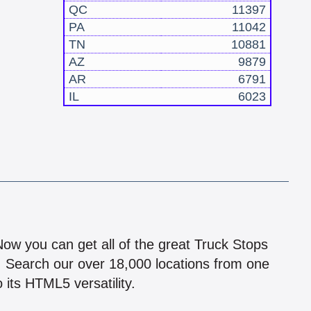
QC
11397
PA
11042
TN
10881
AZ
9879
AR
6791
IL
6023
!
 Now you can get all of the great Truck Stops
n! Search our over 18,000 locations from one
 its HTML5 versatility.