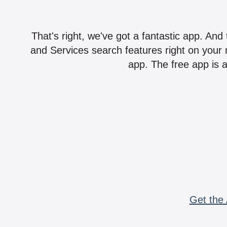
That's right, we've got a fantastic app. And
and Services search features right on your 
app. The free app is a
Get the 