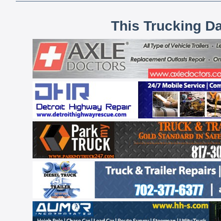
This Trucking D