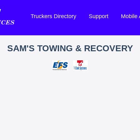
Truckers Directory
Support
Mobile
SAM'S TOWING & RECOVERY