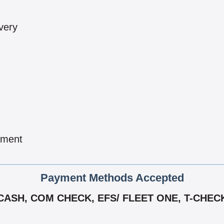
very
pment
Payment Methods Accepted
CASH, COM CHECK, EFS/ FLEET ONE, T-CHEC