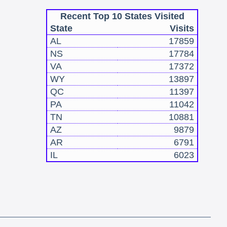
Recent Top 10 States Visited
State
Visits
AL
17859
NS
17784
VA
17372
WY
13897
QC
11397
PA
11042
TN
10881
AZ
9879
AR
6791
IL
6023