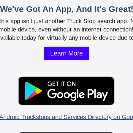
We've Got An App, And It's Great
 this app isn't just another Truck Stop search app.
mobile device, even without an internet connectio
vailable today for virtually any mobile device due to
Learn More
Android Truckstops and Services Directory on Goo