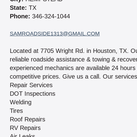
State:
TX
Phone:
346-324-1044
SAMROADSIDE1313@GMAIL.COM
Located at 7705 Wright Rd. in Houston, TX. 
reliable roadside assistance & towing & recove
experienced mechanics are available 24 hours a
competitive prices. Give us a call. Our services
Repair Services
DOT Inspections
Welding
Tires
Roof Repairs
RV Repairs
Air Leaks