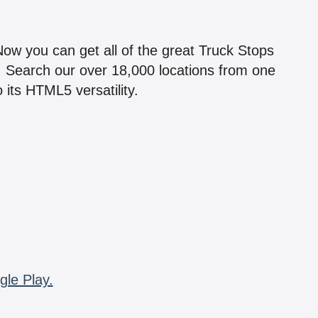
!
 Now you can get all of the great Truck Stops
n! Search our over 18,000 locations from one
 its HTML5 versatility.
gle Play.