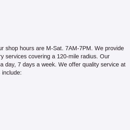
Our shop hours are M-Sat. 7AM-7PM. We provide
ry services covering a 120-mile radius. Our
 day, 7 days a week. We offer quality service at
 include: