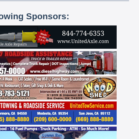
lowing Sponsors: