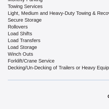
Towing Services
Light, Medium and Heavy-Duty Towing & Reco
Secure Storage
Rollovers
Load Shifts
Load Transfers
Load Storage
Winch Outs
Forklift/Crane Service
Decking/Un-Decking of Trailers or Heavy Equi