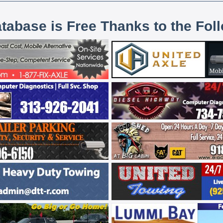
atabase is Free Thanks to the Fol