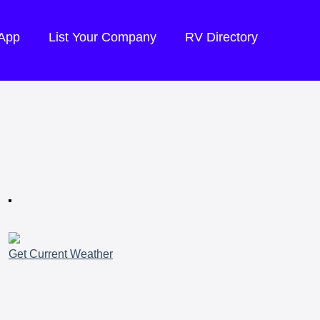
 App
List Your Company
RV Directory
Get Current Weather