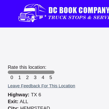
Rate this location:
0
1
2
3
4
5
Leave Feedback For This Location
Highway:
TX 6
Exit:
ALL
City:
HEMPSTEAD