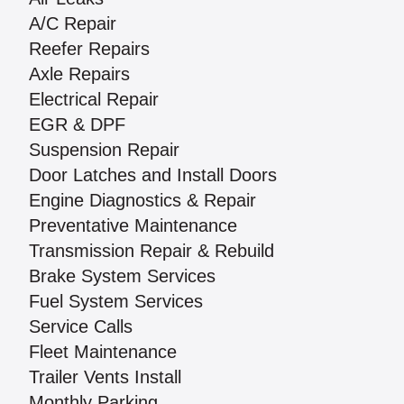
A/C Repair
Reefer Repairs
Axle Repairs
Electrical Repair
EGR & DPF
Suspension Repair
Door Latches and Install Doors
Engine Diagnostics & Repair
Preventative Maintenance
Transmission Repair & Rebuild
Brake System Services
Fuel System Services
Service Calls
Fleet Maintenance
Trailer Vents Install
Monthly Parking