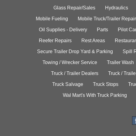
Glass Repair/Sales
Hydraulics
Mobile Fueling
Mobile Truck/Trailer Repair
Oil Supplies - Delivery
Parts
Pilot C
Reefer Repairs
Rest Areas
Restauran
Secure Trailer Drop Yard & Parking
Spill
Towing / Wrecker Service
Trailer Wash
Truck / Trailer Dealers
Truck / Trail
Truck Salvage
Truck Stops
Tru
Wal Mart's With Truck Parking