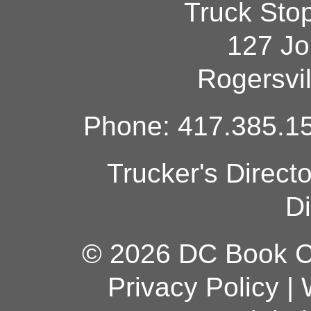
Truck Sto
127 Jo
Rogersvi
Phone: 417.385.15
Trucker's Direct
Di
© 2026 DC Book Co
Privacy Policy
|