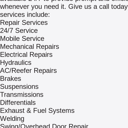
whenever you need it. Give us a call today
services include:
Repair Services
24/7 Service
Mobile Service
Mechanical Repairs
Electrical Repairs
Hydraulics
AC/Reefer Repairs
Brakes
Suspensions
Transmissions
Differentials
Exhaust & Fuel Systems
Welding
Swing/Overhead Door Repair