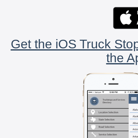
Get the iOS Truck Stop
the A