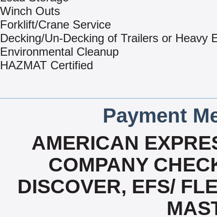
Winch Outs
Forklift/Crane Service
Decking/Un-Decking of Trailers or Heavy
Environmental Cleanup
HAZMAT Certified
Payment Me
AMERICAN EXPRES
COMPANY CHECK
DISCOVER, EFS/ FLE
MAS