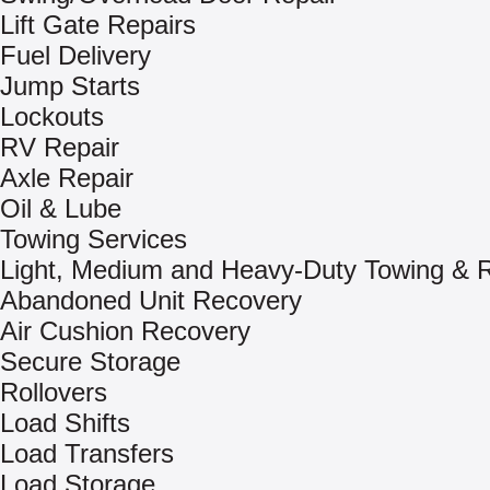
Lift Gate Repairs
Fuel Delivery
Jump Starts
Lockouts
RV Repair
Axle Repair
Oil & Lube
Towing Services
Light, Medium and Heavy-Duty Towing & 
Abandoned Unit Recovery
Air Cushion Recovery
Secure Storage
Rollovers
Load Shifts
Load Transfers
Load Storage