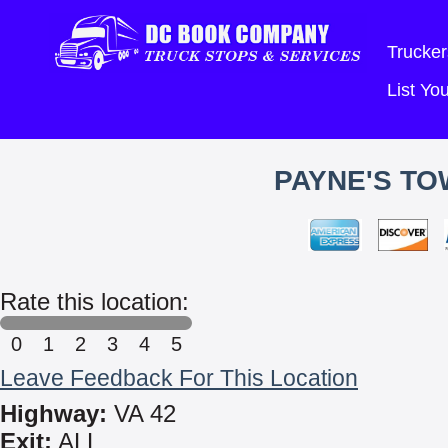
Trucker
List Y
PAYNE'S TO
Rate this location:
0
1
2
3
4
5
Leave Feedback For This Location
Highway:
VA 42
Exit:
ALL