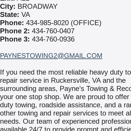
City:
BROADWAY
State:
VA
Phone:
434-985-8020 (OFFICE)
Phone 2:
434-760-0407
Phone 3:
434-760-0936
PAYNESTOWING2@GMAIL.COM
If you need the most reliable heavy duty t
repair service in Ruckersville, VA and the
surrounding areas, Payne’s Towing & Reco
your one stop shop. We are proud to offer
duty towing, roadside assistance, and a ra
other towing and repair services to meet al
needs. Our team of experienced professio
available 24/7 to provide prompt and effici