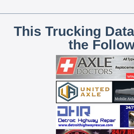
This Trucking Data
the Follo