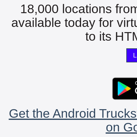
18,000 locations fro
available today for vir
to its HTM
L
Get the Android Trucks
on Go