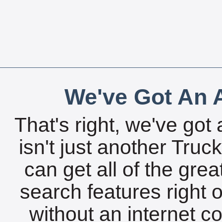
We've Got An A
That's right, we've got 
isn't just another Tru
can get all of the gre
search features right 
without an internet c