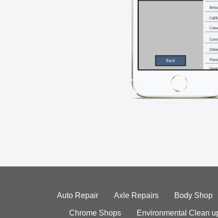
Auto Repair
Axle Repairs
Body Shop
Chrome Shops
Environmental Clean u