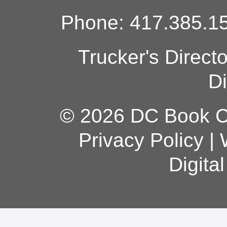
Phone: 417.385.15
Trucker's Direct
Di
© 2026 DC Book Co
Privacy Policy
|
Digita