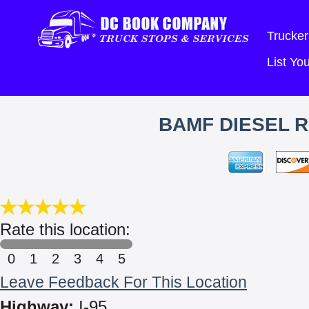
Trucker
List Y
BAMF DIESEL R
Rate this location:
0
1
2
3
4
5
Leave Feedback For This Location
Highway:
I-95