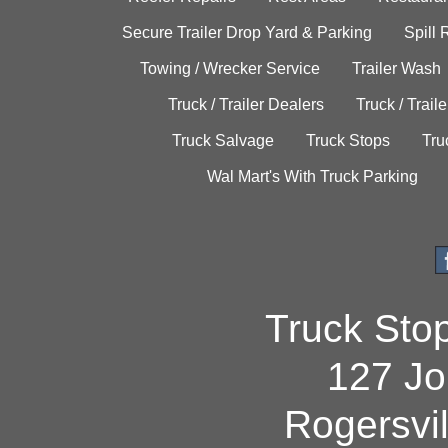
Secure Trailer Drop Yard & Parking
Spill
Towing / Wrecker Service
Trailer Wash
Truck / Trailer Dealers
Truck / Trail
Truck Salvage
Truck Stops
Tru
Wal Mart's With Truck Parking
Truck Sto
127 Jo
Rogersvi