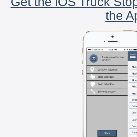
Get the iOS Truck Stop
the A