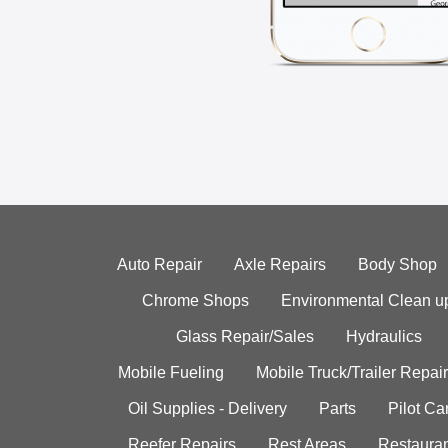
Auto Repair
Axle Repairs
Body Shop
Chrome Shops
Environmental Clean u
Glass Repair/Sales
Hydraulics
Mobile Fueling
Mobile Truck/Trailer Repair
Oil Supplies - Delivery
Parts
Pilot C
Reefer Repairs
Rest Areas
Restauran