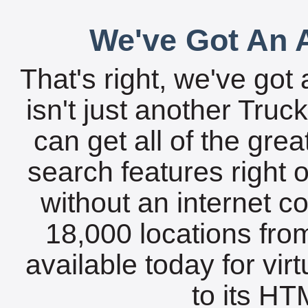
We've Got An A
That's right, we've got 
isn't just another Tru
can get all of the gre
search features right 
without an internet c
18,000 locations fro
available today for vir
to its HTM