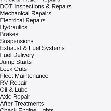
DOT Inspections & Repairs
Mechanical Repairs
Electrical Repairs
Hydraulics
Brakes
Suspensions
Exhaust & Fuel Systems
Fuel Delivery
Jump Starts
Lock Outs
Fleet Maintenance
RV Repair
Oil & Lube
Axle Repair
After Treatments
Check Engine Lights