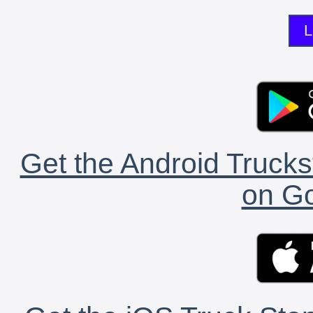
L
Get the Android Trucks
on Go