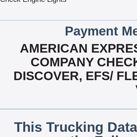
Payment Me
AMERICAN EXPRES
COMPANY CHECK
DISCOVER, EFS/ F
This Trucking Data