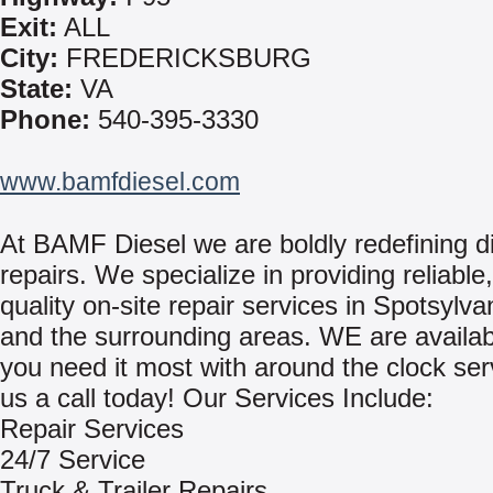
Exit:
ALL
City:
FREDERICKSBURG
State:
VA
Phone:
540-395-3330
www.bamfdiesel.com
At BAMF Diesel we are boldly redefining d
repairs. We specialize in providing reliable
quality on-site repair services in Spotsylva
and the surrounding areas. WE are availa
you need it most with around the clock ser
us a call today! Our Services Include:
Repair Services
24/7 Service
Truck & Trailer Repairs