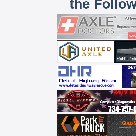
the Follo