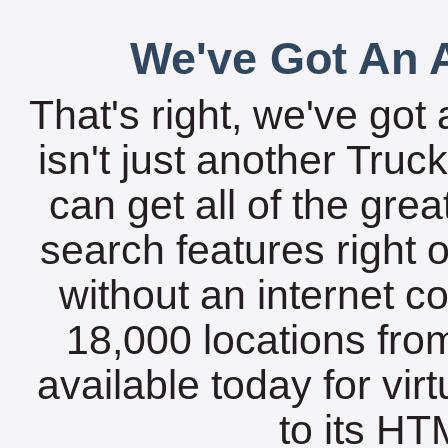
We've Got An A
That's right, we've got 
isn't just another Tru
can get all of the gre
search features right 
without an internet c
18,000 locations fro
available today for vir
to its HTM