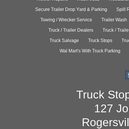
Secure Trailer Drop Yard & Parking
Spill
Towing / Wrecker Service
Trailer Wash
Truck / Trailer Dealers
Truck / Trail
Truck Salvage
Truck Stops
Tru
Wal Mart's With Truck Parking
Truck Sto
127 Jo
Rogersvi