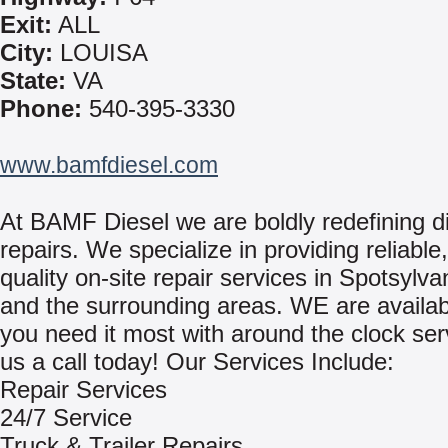
Exit:
ALL
City:
LOUISA
State:
VA
Phone:
540-395-3330
www.bamfdiesel.com
At BAMF Diesel we are boldly redefining d
repairs. We specialize in providing reliable
quality on-site repair services in Spotsylva
and the surrounding areas. WE are availa
you need it most with around the clock ser
us a call today! Our Services Include:
Repair Services
24/7 Service
Truck & Trailer Repairs