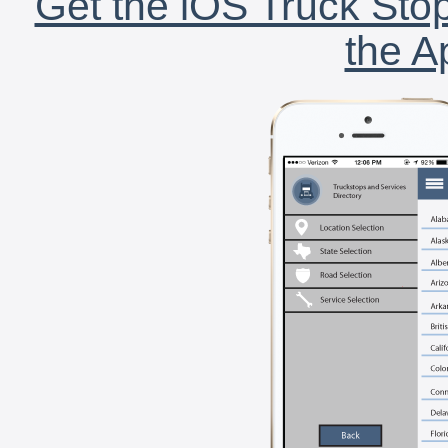
Get the iOS Truck Stop
the A