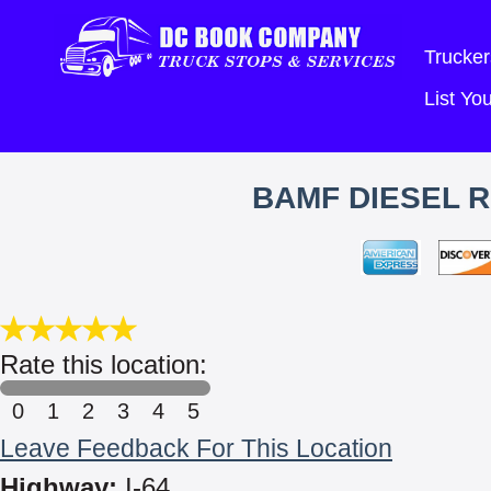
Trucker
List Y
BAMF DIESEL R
Rate this location:
0
1
2
3
4
5
Leave Feedback For This Location
Highway:
I-64