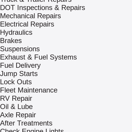
DOT Inspections & Repairs
Mechanical Repairs
Electrical Repairs
Hydraulics
Brakes
Suspensions
Exhaust & Fuel Systems
Fuel Delivery
Jump Starts
Lock Outs
Fleet Maintenance
RV Repair
Oil & Lube
Axle Repair
After Treatments
Check Engine Lights