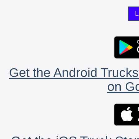
L
Get the Android Trucks
on Go