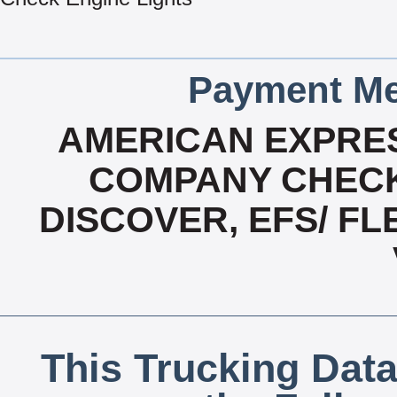
Payment Me
AMERICAN EXPRES
COMPANY CHECK
DISCOVER, EFS/ F
This Trucking Data