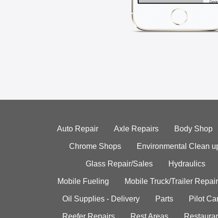
Auto Repair
Axle Repairs
Body Shop
Chrome Shops
Environmental Clean u
Glass Repair/Sales
Hydraulics
Mobile Fueling
Mobile Truck/Trailer Repair
Oil Supplies - Delivery
Parts
Pilot C
Reefer Repairs
Rest Areas
Restauran