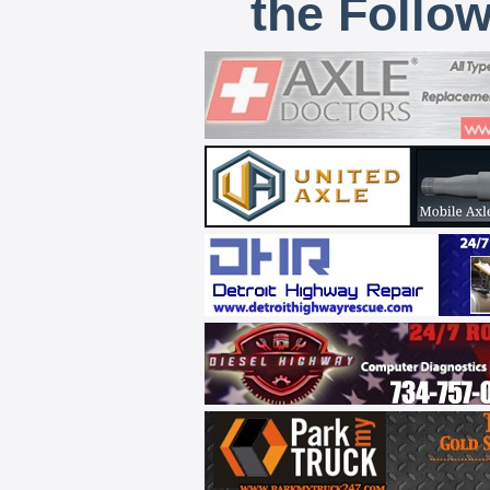
the Follo