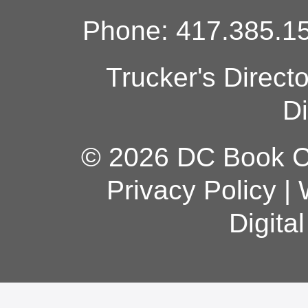
Phone: 417.385.15
Trucker's Direct
Di
© 2026 DC Book Co
Privacy Policy
|
Digita