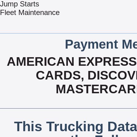
Jump Starts
Fleet Maintenance
Payment Me
AMERICAN EXPRESS,
CARDS, DISCOVE
MASTERCARD
This Trucking Data