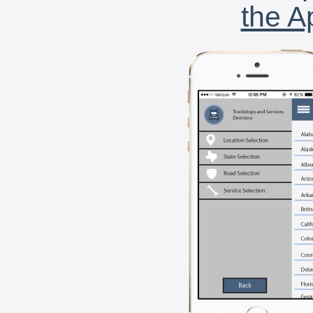
the A