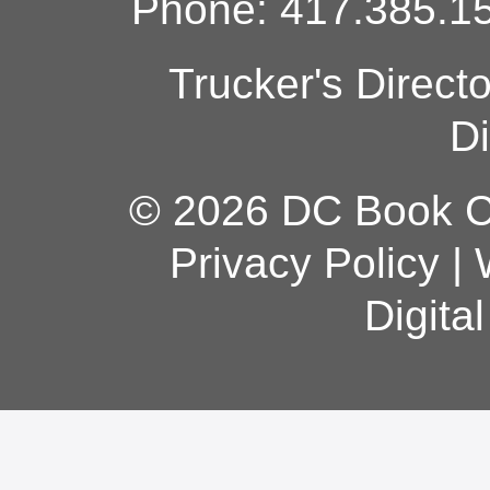
Phone: 417.385.15
Trucker's Direct
Di
© 2026 DC Book Co
Privacy Policy
|
Digita