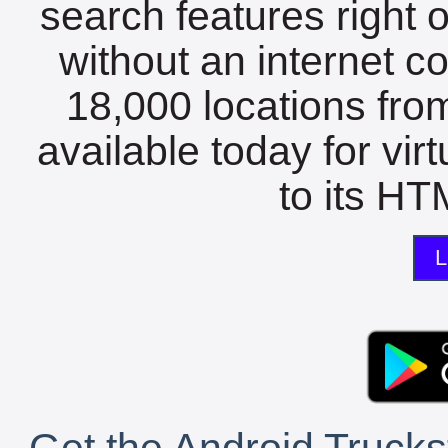
search features right 
without an internet c
18,000 locations fro
available today for vir
to its HTM
L
Get the Android Trucks