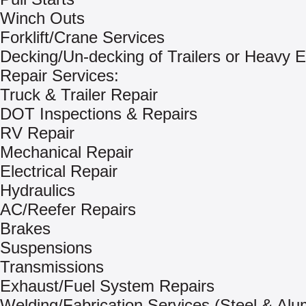
Winch Outs
Forklift/Crane Services
Decking/Un-decking of Trailers or Heavy 
Repair Services:
Truck & Trailer Repair
DOT Inspections & Repairs
RV Repair
Mechanical Repair
Electrical Repair
Hydraulics
AC/Reefer Repairs
Brakes
Suspensions
Transmissions
Exhaust/Fuel System Repairs
Welding/Fabrication Services (Steel & Al