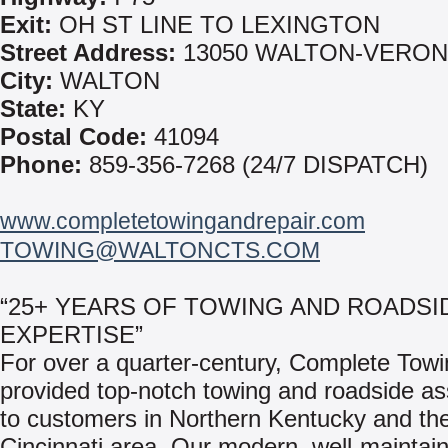
Exit:
OH ST LINE TO LEXINGTON
Street Address:
13050 WALTON-VERON
City:
WALTON
State:
KY
Postal Code:
41094
Phone:
859-356-7268 (24/7 DISPATCH)
www.completetowingandrepair.com
TOWING@WALTONCTS.COM
“25+ YEARS OF TOWING AND ROADSI
EXPERTISE”
For over a quarter-century, Complete Tow
provided top-notch towing and roadside as
to customers in Northern Kentucky and th
Cincinnati area. Our modern, well-maintai