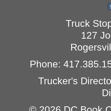
Truck Sto
127 Jo
Rogersvi
Phone: 417.385.15
Trucker's Direct
Di
© 2026 DC Book Co