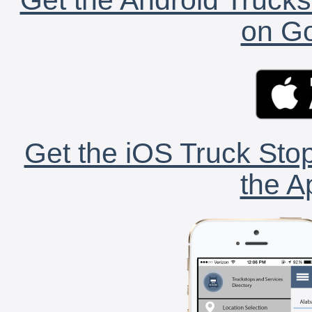
on Go
Get the iOS Truck Stop
the A