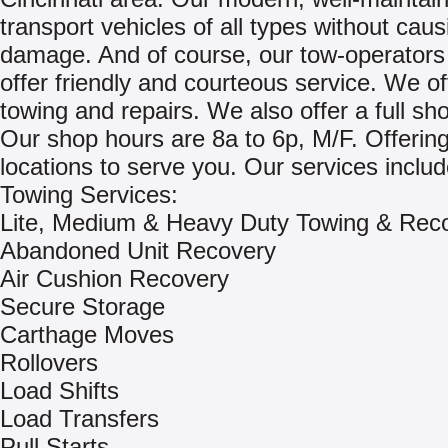
transport vehicles of all types without cau
damage. And of course, our tow-operators
offer friendly and courteous service. We of
towing and repairs. We also offer a full shop
Our shop hours are 8a to 6p, M/F. Offering
locations to serve you. Our services includ
Towing Services:
Lite, Medium & Heavy Duty Towing & Rec
Abandoned Unit Recovery
Air Cushion Recovery
Secure Storage
Carthage Moves
Rollovers
Load Shifts
Load Transfers
Pull Starts