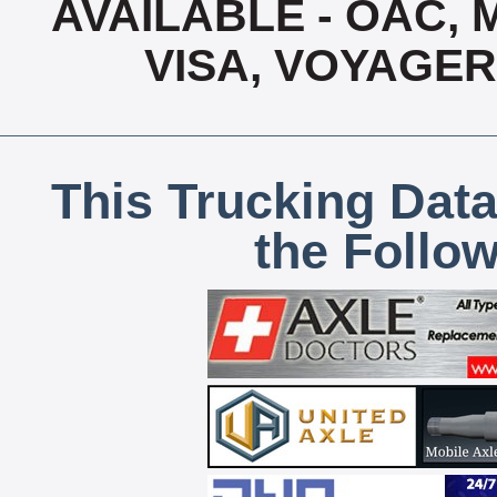
AVAILABLE - OAC,
VISA, VOYAGER
This Trucking Data
the Follo