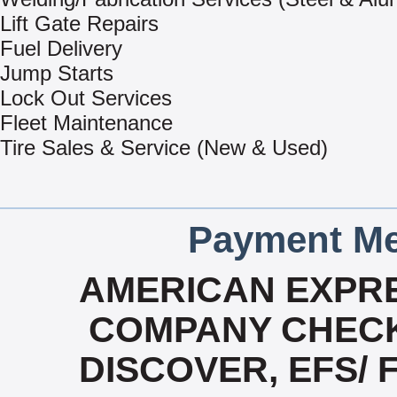
Lift Gate Repairs
Fuel Delivery
Jump Starts
Lock Out Services
Fleet Maintenance
Tire Sales & Service (New & Used)
Payment Me
AMERICAN EXPRE
COMPANY CHECK
DISCOVER, EFS/ 