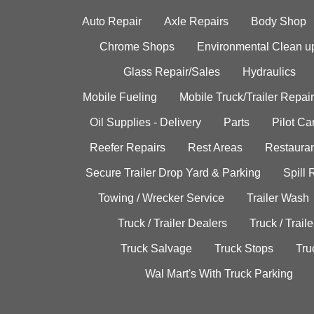
Auto Repair
Axle Repairs
Body Shop
Chrome Shops
Environmental Clean u
Glass Repair/Sales
Hydraulics
Mobile Fueling
Mobile Truck/Trailer Repair
Oil Supplies - Delivery
Parts
Pilot C
Reefer Repairs
Rest Areas
Restauran
Secure Trailer Drop Yard & Parking
Spill
Towing / Wrecker Service
Trailer Wash
Truck / Trailer Dealers
Truck / Trail
Truck Salvage
Truck Stops
Tru
Wal Mart's With Truck Parking