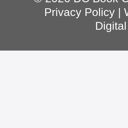
Privacy Policy
|
Digita