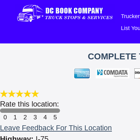
Trucker
List Y
COMPLETE 
Rate this location:
0
1
2
3
4
5
Leave Feedback For This Location
Highway:
I-75