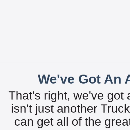
We've Got An A
That's right, we've got 
isn't just another Tru
can get all of the gre